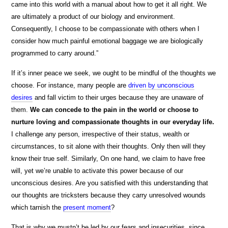
came into this world with a manual about how to get it all right. We
are ultimately a product of our biology and environment.
Consequently, I choose to be compassionate with others when I
consider how much painful emotional baggage we are biologically
programmed to carry around.”
If it’s inner peace we seek, we ought to be mindful of the thoughts we
choose. For instance, many people are
driven by unconscious
desires
and fall victim to their urges because they are unaware of
them.
We can concede to the pain in the world or choose to
nurture loving and compassionate thoughts in our everyday life.
I challenge any person, irrespective of their status, wealth or
circumstances, to sit alone with their thoughts. Only then will they
know their true self. Similarly, On one hand, we claim to have free
will, yet we’re unable to activate this power because of our
unconscious desires. Are you satisfied with this understanding that
our thoughts are tricksters because they carry unresolved wounds
which tarnish the
present moment
?
That is why we mustn’t be led by our fears and insecurities, since