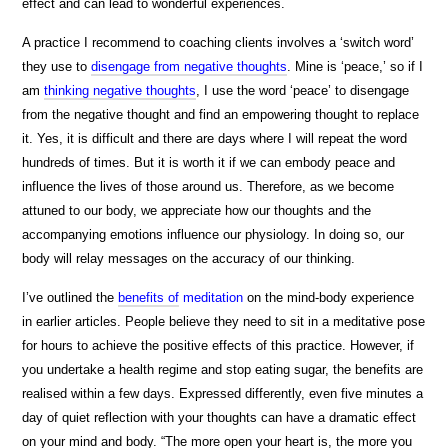
effect and can lead to wonderful experiences.
A practice I recommend to coaching clients involves a ‘switch word’
they use to
disengage from negative thoughts
. Mine is ‘peace,’ so if I
am
thinking negative thoughts
, I use the word ‘peace’ to disengage
from the negative thought and find an empowering thought to replace
it. Yes, it is difficult and there are days where I will repeat the word
hundreds of times. But it is worth it if we can embody peace and
influence the lives of those around us. Therefore, as we become
attuned to our body, we appreciate how our thoughts and the
accompanying emotions influence our physiology. In doing so, our
body will relay messages on the accuracy of our thinking.
I’ve outlined the
benefits of
meditation
on the mind-body experience
in earlier articles. People believe they need to sit in a meditative pose
for hours to achieve the positive effects of this practice. However, if
you undertake a health regime and stop eating sugar, the benefits are
realised within a few days. Expressed differently, even five minutes a
day of quiet reflection with your thoughts can have a dramatic effect
on your mind and body. “The more open your heart is, the more you