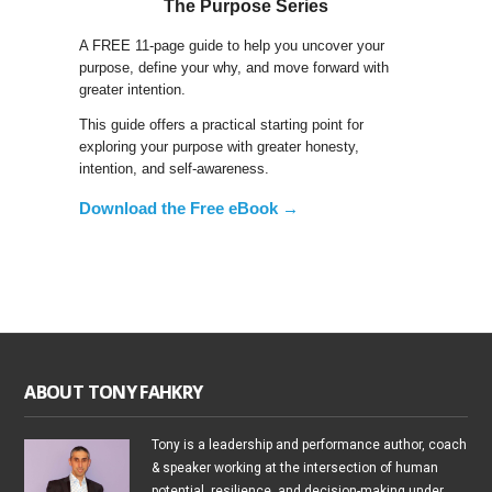
The Purpose Series
A FREE 11-page guide to help you uncover your
purpose, define your why, and move forward with
greater intention.
This guide offers a practical starting point for
exploring your purpose with greater honesty,
intention, and self-awareness.
Download the Free eBook →
ABOUT TONY FAHKRY
Tony is a leadership and performance author, coach
& speaker working at the intersection of human
potential, resilience, and decision-making under