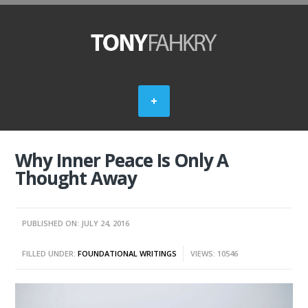
Why Inner Peace Is Only A
Thought Away
PUBLISHED ON: JULY 24, 2016
FILLED UNDER:
FOUNDATIONAL WRITINGS
VIEWS: 10546