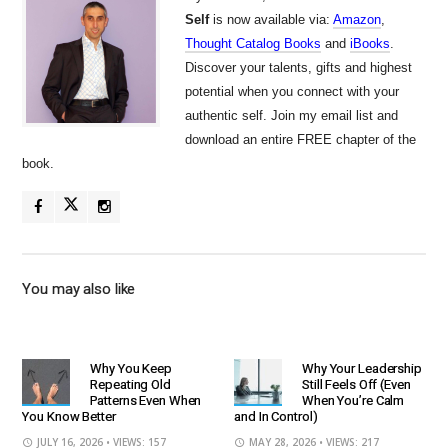
Self
is now available via:
Amazon
,
Thought Catalog Books
and
iBooks
.
Discover your talents, gifts and highest
potential when you connect with your
authentic self. Join my email list and
download an entire FREE chapter of the
book.
You may also like
Why You Keep
Why Your Leadership
Repeating Old
Still Feels Off (Even
Patterns Even When
When You’re Calm
You Know Better
and In Control)
JULY 16, 2026
• VIEWS: 157
MAY 28, 2026
• VIEWS: 217