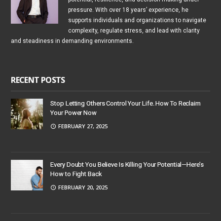
pressure. With over 18 years’ experience, he
supports individuals and organizations to navigate
complexity, regulate stress, and lead with clarity
and steadiness in demanding environments.
RECENT POSTS
Stop Letting Others Control Your Life. How To Reclaim
Your Power Now
FEBRUARY 27, 2025
Every Doubt You Believe Is Killing Your Potential—Here’s
How to Fight Back
FEBRUARY 20, 2025