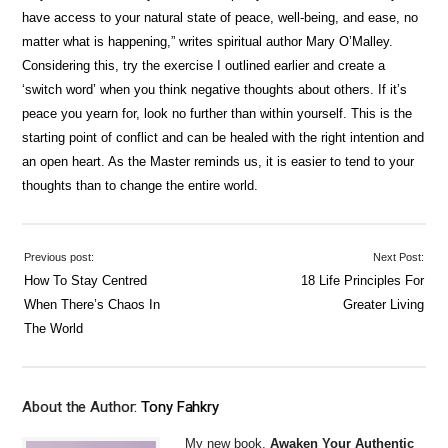
have access to your natural state of peace, well-being, and ease, no
matter what is happening,” writes spiritual author Mary O’Malley.
Considering this, try the exercise I outlined earlier and create a
‘switch word’ when you think negative thoughts about others. If it’s
peace you yearn for, look no further than within yourself. This is the
starting point of conflict and can be healed with the right intention and
an open heart. As the Master reminds us, it is easier to tend to your
thoughts than to change the entire world.
Previous post:
Next Post:
How To Stay Centred
18 Life Principles For
When There’s Chaos In
Greater Living
The World
About the Author:
Tony Fahkry
My new book,
Awaken Your Authentic