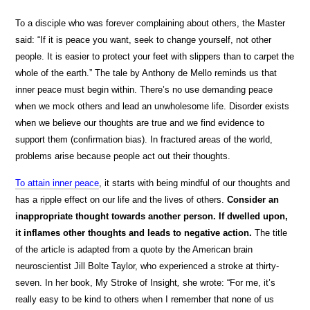
To a disciple who was forever complaining about others, the Master
said: “If it is peace you want, seek to change yourself, not other
people. It is easier to protect your feet with slippers than to carpet the
whole of the earth.” The tale by Anthony de Mello reminds us that
inner peace must begin within. There’s no use demanding peace
when we mock others and lead an unwholesome life. Disorder exists
when we believe our thoughts are true and we find evidence to
support them (confirmation bias). In fractured areas of the world,
problems arise because people act out their thoughts.
To attain inner peace
, it starts with being mindful of our thoughts and
has a ripple effect on our life and the lives of others.
Consider an
inappropriate thought towards another person. If dwelled upon,
it inflames other thoughts and leads to negative action.
The title
of the article is adapted from a quote by the American brain
neuroscientist Jill Bolte Taylor, who experienced a stroke at thirty-
seven. In her book, My Stroke of Insight
,
she wrote: “For me, it’s
really easy to be kind to others when I remember that none of us