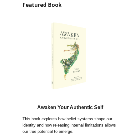
Featured Book
Awaken Your Authentic Self
This book explores how belief systems shape our
identity and how releasing internal limitations allows
our true potential to emerge.