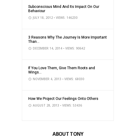
Subconscious Mind And Its Impact On Our
Behaviour
JULY 18, 2012
• VIEWS: 146230
3 Reasons Why The Journey Is More Important
Than...
DECEMBER 14, 2014
• VIEWS: 90642
If You Love Them, Give Them Roots and
Wings...
NOVEMBER 4, 2013
• VIEWS: 68030
How We Project Our Feelings Onto Others
AUGUST 28, 2013
• VIEWS: 53436
ABOUT TONY