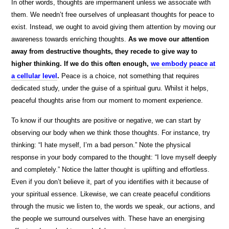
In other words, thoughts are impermanent unless we associate with
them. We needn’t free ourselves of unpleasant thoughts for peace to
exist. Instead, we ought to avoid giving them attention by moving our
awareness towards enriching thoughts.
As we move our attention
away from destructive thoughts, they recede to give way to
higher thinking. If we do this often enough,
we embody peace at
a cellular level
.
Peace is a choice, not something that requires
dedicated study, under the guise of a spiritual guru. Whilst it helps,
peaceful thoughts arise from our moment to moment experience.
To know if our thoughts are positive or negative, we can start by
observing our body when we think those thoughts. For instance, try
thinking: “I hate myself, I’m a bad person.” Note the physical
response in your body compared to the thought: “I love myself deeply
and completely.” Notice the latter thought is uplifting and effortless.
Even if you don’t believe it, part of you identifies with it because of
your spiritual essence. Likewise, we can create peaceful conditions
through the music we listen to, the words we speak, our actions, and
the people we surround ourselves with. These have an energising