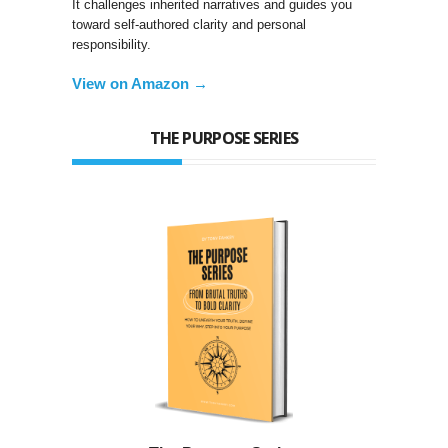
It challenges inherited narratives and guides you
toward self-authored clarity and personal
responsibility.
View on Amazon →
THE PURPOSE SERIES