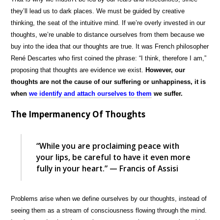
they’ll lead us to dark places. We must be guided by creative
thinking, the seat of the intuitive mind. If we’re overly invested in our
thoughts, we’re unable to distance ourselves from them because we
buy into the idea that our thoughts are true. It was French philosopher
René Descartes who first coined the phrase: “I think, therefore I am,”
proposing that thoughts are evidence we exist.
However, our
thoughts are not the cause of our suffering or unhappiness, it is
when
we identify and attach ourselves to them
we suffer.
The Impermanency Of Thoughts
“While you are proclaiming peace with
your lips, be careful to have it even more
fully in your heart.” — Francis of Assisi
Problems arise when we define ourselves by our thoughts, instead of
seeing them as a stream of consciousness flowing through the mind.