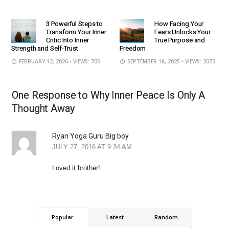
3 Powerful Steps to
How Facing Your
Transform Your Inner
Fears Unlocks Your
Critic Into Inner
True Purpose and
Strength and Self-Trust
Freedom
FEBRUARY 12, 2026
• VIEWS: 705
SEPTEMBER 18, 2025
• VIEWS: 2072
One Response to Why Inner Peace Is Only A
Thought Away
Ryan Yoga Guru Big boy
JULY 27, 2016 AT 9:34 AM
Loved it brother!
Popular
Latest
Random