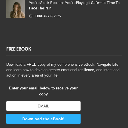
You’re Stuck Because You’re Playing It Safe—It’s Time To
Face The Pain
FEBRUARY 6, 2025
FREE EBOOK
Download a FREE copy of my comprehensive eBook, Navigate Life
and learn how to develop greater emotional resilience, and intentional
action in every area of your life.
Enter your email below to receive your
copy
Download the eBook!