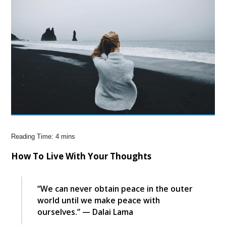
How To Live With Your Thoughts
“We can never obtain peace in the outer
world until we make peace with
ourselves.” — Dalai Lama