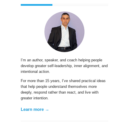
I’m an author, speaker, and coach helping people
develop greater self-leadership, inner alignment, and
intentional action.
For more than 15 years, I’ve shared practical ideas
that help people understand themselves more
deeply, respond rather than react, and live with
greater intention.
Learn more →