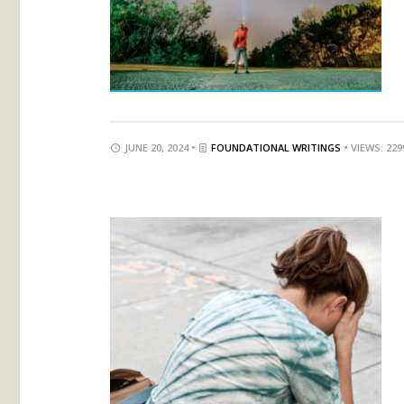
JUNE 20, 2024 •
FOUNDATIONAL WRITINGS
• VIEWS: 229