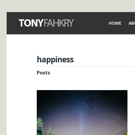
HOME
AB
happiness
Posts