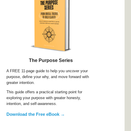
The Purpose Series
A FREE 11-page guide to help you uncover your
purpose, define your why, and move forward with
greater intention.
This guide offers a practical starting point for
exploring your purpose with greater honesty,
intention, and self-awareness.
Download the Free eBook →