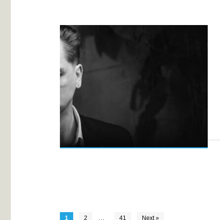
…
1
2
41
Next »