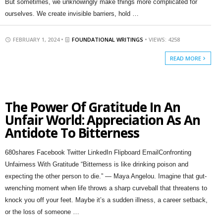
But sometimes, we unknowingly make things more complicated for
ourselves. We create invisible barriers, hold …
FEBRUARY 1, 2024 •
FOUNDATIONAL WRITINGS
• VIEWS: 4258
READ MORE
The Power Of Gratitude In An
Unfair World: Appreciation As An
Antidote To Bitterness
680shares Facebook Twitter LinkedIn Flipboard EmailConfronting
Unfairness With Gratitude “Bitterness is like drinking poison and
expecting the other person to die.” — Maya Angelou. Imagine that gut-
wrenching moment when life throws a sharp curveball that threatens to
knock you off your feet. Maybe it’s a sudden illness, a career setback,
or the loss of someone …