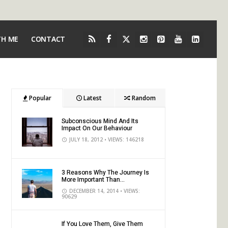
TH ME
CONTACT
Popular
Latest
Random
Subconscious Mind And Its
Impact On Our Behaviour
JULY 18, 2012
• VIEWS: 146218
3 Reasons Why The Journey Is
More Important Than...
DECEMBER 14, 2014
• VIEWS:
90629
If You Love Them, Give Them