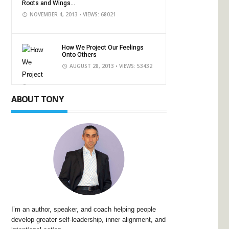
Roots and Wings...
NOVEMBER 4, 2013
• VIEWS: 68021
How We Project Our Feelings
Onto Others
AUGUST 28, 2013
• VIEWS: 53432
ABOUT TONY
I’m an author, speaker, and coach helping people
develop greater self-leadership, inner alignment, and