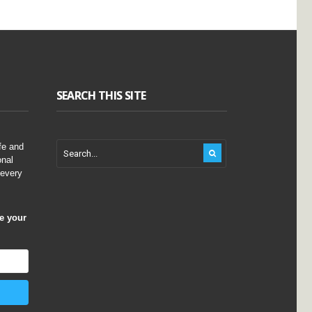
SEARCH THIS SITE
fe and
onal
 every
ve your