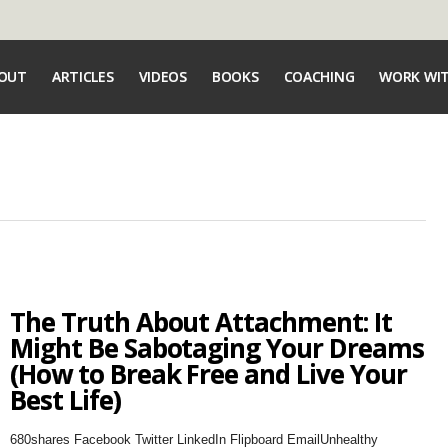
OUT
ARTICLES
VIDEOS
BOOKS
COACHING
WORK WI
The Truth About Attachment: It
Might Be Sabotaging Your Dreams
(How to Break Free and Live Your
Best Life)
680shares Facebook Twitter LinkedIn Flipboard EmailUnhealthy