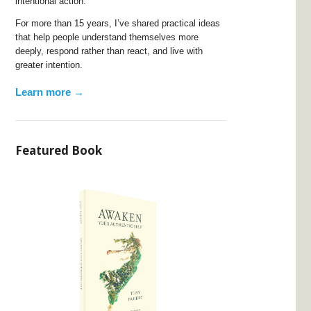
intentional action.
For more than 15 years, I’ve shared practical ideas
that help people understand themselves more
deeply, respond rather than react, and live with
greater intention.
Learn more →
Featured Book