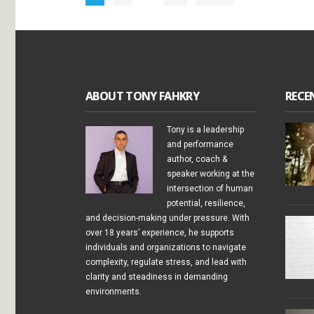
ABOUT TONY FAHKRY
RECE
Tony is a leadership
and performance
author, coach &
speaker working at the
intersection of human
potential, resilience,
and decision-making under pressure. With
over 18 years’ experience, he supports
individuals and organizations to navigate
complexity, regulate stress, and lead with
clarity and steadiness in demanding
environments.