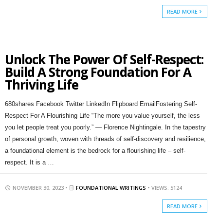
READ MORE
Unlock The Power Of Self-Respect:
Build A Strong Foundation For A
Thriving Life
680shares Facebook Twitter LinkedIn Flipboard EmailFostering Self-
Respect For A Flourishing Life “The more you value yourself, the less
you let people treat you poorly.” — Florence Nightingale. In the tapestry
of personal growth, woven with threads of self-discovery and resilience,
a foundational element is the bedrock for a flourishing life – self-
respect. It is a …
NOVEMBER 30, 2023 •
FOUNDATIONAL WRITINGS
• VIEWS: 5124
READ MORE