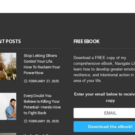
NT POSTS
FREE EBOOK
Stop Letting Others
Download a FREE copy of my
Control Your Life.
comprehensive eBook, Navigate Li
How To Reclaim Your
learn how to develop greater emoti
Power Now
resilience, and intentional action in
area of your life.
FEBRUARY 27, 2025
Enter your email below to recei
Every Doubt You
copy
Believe Is Killing Your
Potential—Here’s How
to Fight Back
FEBRUARY 20, 2025
Download the eBook!