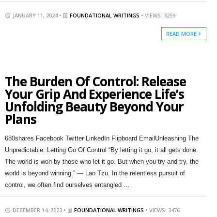
JANUARY 11, 2024 •
FOUNDATIONAL WRITINGS
• VIEWS: 3259
READ MORE
The Burden Of Control: Release
Your Grip And Experience Life’s
Unfolding Beauty Beyond Your
Plans
680shares Facebook Twitter LinkedIn Flipboard EmailUnleashing The
Unpredictable: Letting Go Of Control “By letting it go, it all gets done.
The world is won by those who let it go. But when you try and try, the
world is beyond winning.” — Lao Tzu. In the relentless pursuit of
control, we often find ourselves entangled …
DECEMBER 14, 2023 •
FOUNDATIONAL WRITINGS
• VIEWS: 3476