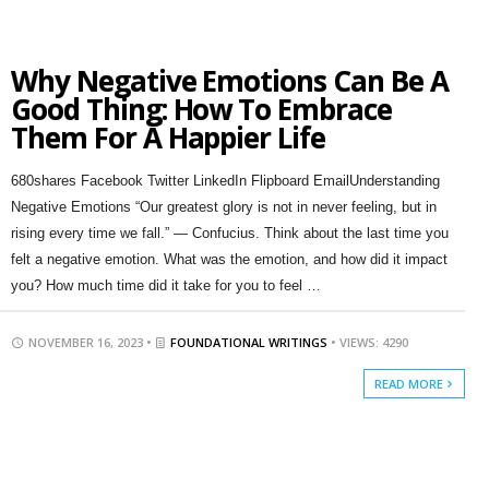
Why Negative Emotions Can Be A
Good Thing: How To Embrace
Them For A Happier Life
680shares Facebook Twitter LinkedIn Flipboard EmailUnderstanding
Negative Emotions “Our greatest glory is not in never feeling, but in
rising every time we fall.” — Confucius. Think about the last time you
felt a negative emotion. What was the emotion, and how did it impact
you? How much time did it take for you to feel …
NOVEMBER 16, 2023 •
FOUNDATIONAL WRITINGS
• VIEWS: 4290
READ MORE