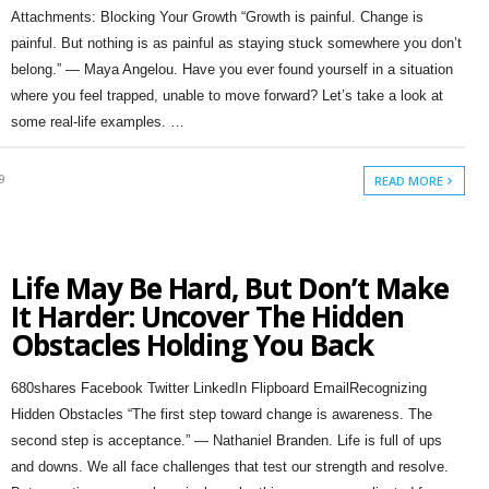
Attachments: Blocking Your Growth “Growth is painful. Change is
painful. But nothing is as painful as staying stuck somewhere you don’t
belong.” — Maya Angelou. Have you ever found yourself in a situation
where you feel trapped, unable to move forward? Let’s take a look at
some real-life examples. …
9
READ MORE
Life May Be Hard, But Don’t Make
It Harder: Uncover The Hidden
Obstacles Holding You Back
680shares Facebook Twitter LinkedIn Flipboard EmailRecognizing
Hidden Obstacles “The first step toward change is awareness. The
second step is acceptance.” — Nathaniel Branden. Life is full of ups
and downs. We all face challenges that test our strength and resolve.