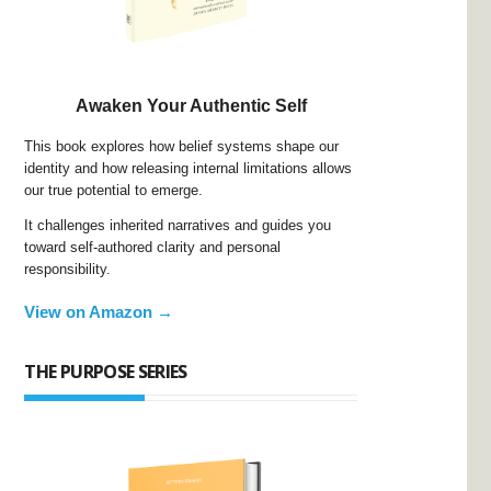
Awaken Your Authentic Self
This book explores how belief systems shape our
identity and how releasing internal limitations allows
our true potential to emerge.
It challenges inherited narratives and guides you
toward self-authored clarity and personal
responsibility.
View on Amazon →
THE PURPOSE SERIES