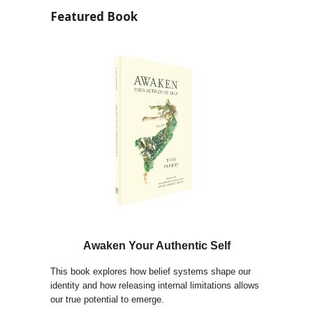
Featured Book
Awaken Your Authentic Self
This book explores how belief systems shape our
identity and how releasing internal limitations allows
our true potential to emerge.