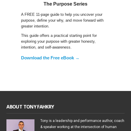
The Purpose Series
A FREE 11-page guide to help you uncover your
purpose, define your why, and move forward with
greater intention.
This guide offers a practical starting point for
exploring your purpose with greater honesty,
intention, and self-awareness.
Download the Free eBook →
ABOUT TONY FAHKRY
Tony is a leadership and performance author, coach
& speaker working at the intersection of human