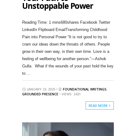
Unstoppable Power
680shares Facebook Twitter
LinkedIn Flipboard EmailTransforming Childhood
Pain into Personal Power “It is not good to try to
cram our ideas down the throats of others. People
grow in their own way, in their own time. Love is a
feeling of wellbeing for another person.”—Ashok
Gulla. What if the wounds of your past hold the key
to …
JANUARY 23, 2025 •
FOUNDATIONAL WRITINGS
,
GROUNDED PRESENCE
• VIEWS: 2421
READ MORE