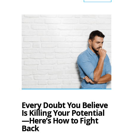
Every Doubt You Believe
Is Killing Your Potential
—Here’s How to Fight
Back