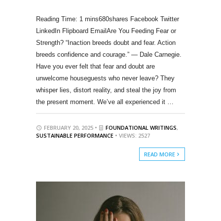
680shares Facebook Twitter
LinkedIn Flipboard EmailAre You Feeding Fear or
Strength? “Inaction breeds doubt and fear. Action
breeds confidence and courage.” — Dale Carnegie.
Have you ever felt that fear and doubt are
unwelcome houseguests who never leave? They
whisper lies, distort reality, and steal the joy from
the present moment. We’ve all experienced it …
FEBRUARY 20, 2025 •
FOUNDATIONAL WRITINGS
,
SUSTAINABLE PERFORMANCE
• VIEWS: 2527
READ MORE