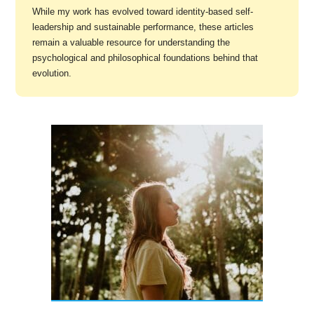
While my work has evolved toward identity-based self-
leadership and sustainable performance, these articles
remain a valuable resource for understanding the
psychological and philosophical foundations behind that
evolution.