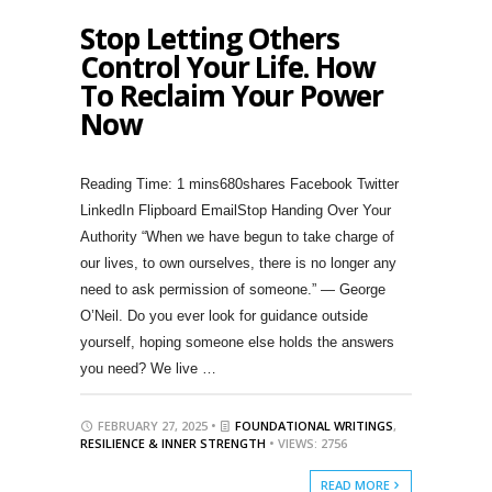
Stop Letting Others
Control Your Life. How
To Reclaim Your Power
Now
680shares Facebook Twitter
LinkedIn Flipboard EmailStop Handing Over Your
Authority “When we have begun to take charge of
our lives, to own ourselves, there is no longer any
need to ask permission of someone.” — George
O’Neil. Do you ever look for guidance outside
yourself, hoping someone else holds the answers
you need? We live …
FEBRUARY 27, 2025 •
FOUNDATIONAL WRITINGS
,
RESILIENCE & INNER STRENGTH
• VIEWS: 2756
READ MORE