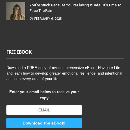
You’re Stuck Because You’re Playing It Safe—It’s Time To
Face The Pain
FEBRUARY 6, 2025
FREE EBOOK
Download a FREE copy of my comprehensive eBook, Navigate Life
and learn how to develop greater emotional resilience, and intentional
action in every area of your life.
Enter your email below to receive your
copy
Download the eBook!