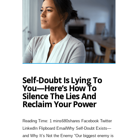
Self-Doubt Is Lying To
You—Here’s How To
Silence The Lies And
Reclaim Your Power
680shares Facebook Twitter
LinkedIn Flipboard EmailWhy Self-Doubt Exists—
and Why It’s Not the Enemy “Our biggest enemy is