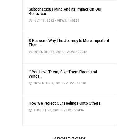
Subconscious Mind And Its Impact On Our
Behaviour
JULY 18, 2012
• VIEWS: 146229
3 Reasons Why The Journey Is More Important
Than...
DECEMBER 14, 2014
• VIEWS: 90642
If You Love Them, Give Them Roots and
Wings...
NOVEMBER 4, 2013
• VIEWS: 68030
How We Project Our Feelings Onto Others
AUGUST 28, 2013
• VIEWS: 53436