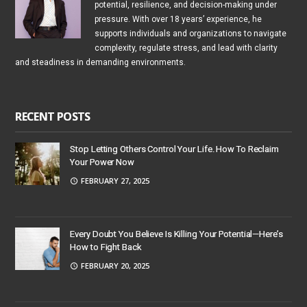
potential, resilience, and decision-making under
pressure. With over 18 years’ experience, he
supports individuals and organizations to navigate
complexity, regulate stress, and lead with clarity
and steadiness in demanding environments.
RECENT POSTS
Stop Letting Others Control Your Life. How To Reclaim
Your Power Now
FEBRUARY 27, 2025
Every Doubt You Believe Is Killing Your Potential—Here’s
How to Fight Back
FEBRUARY 20, 2025