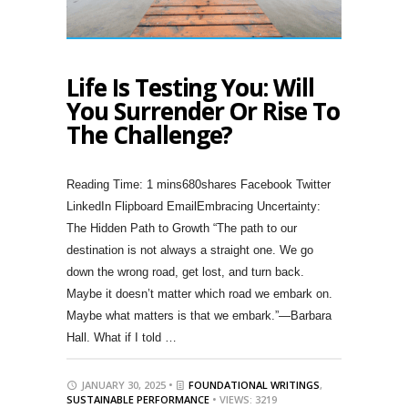
Life Is Testing You: Will
You Surrender Or Rise To
The Challenge?
680shares Facebook Twitter
LinkedIn Flipboard EmailEmbracing Uncertainty:
The Hidden Path to Growth “The path to our
destination is not always a straight one. We go
down the wrong road, get lost, and turn back.
Maybe it doesn’t matter which road we embark on.
Maybe what matters is that we embark.”—Barbara
Hall. What if I told …
JANUARY 30, 2025 •
FOUNDATIONAL WRITINGS
,
SUSTAINABLE PERFORMANCE
• VIEWS: 3219