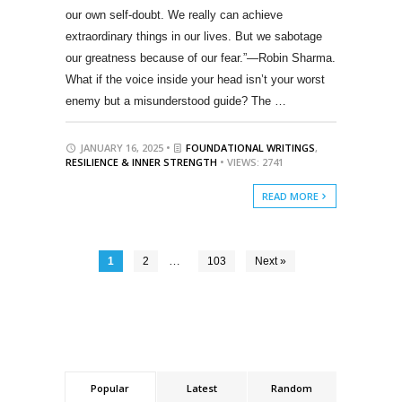
our own self-doubt. We really can achieve
extraordinary things in our lives. But we sabotage
our greatness because of our fear.”—Robin Sharma.
What if the voice inside your head isn’t your worst
enemy but a misunderstood guide? The …
JANUARY 16, 2025 •
FOUNDATIONAL WRITINGS
,
RESILIENCE & INNER STRENGTH
• VIEWS: 2741
READ MORE
…
1
2
103
Next »
Popular
Latest
Random