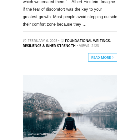
which we created them.” – Albert Einstein. Imagine
if the fear of discomfort was the key to your
greatest growth. Most people avoid stepping outside
their comfort zone because they …
FEBRUARY 6, 2025 •
FOUNDATIONAL WRITINGS
,
RESILIENCE & INNER STRENGTH
• VIEWS: 2423
READ MORE