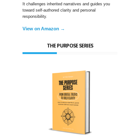
It challenges inherited narratives and guides you
toward self-authored clarity and personal
responsibility.
View on Amazon →
THE PURPOSE SERIES