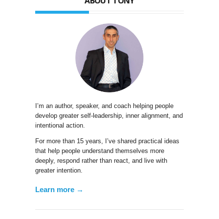
ABOUT TONY
I’m an author, speaker, and coach helping people
develop greater self-leadership, inner alignment, and
intentional action.
For more than 15 years, I’ve shared practical ideas
that help people understand themselves more
deeply, respond rather than react, and live with
greater intention.
Learn more →