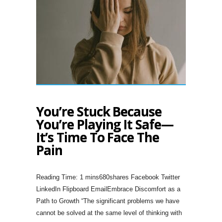
You’re Stuck Because
You’re Playing It Safe—
It’s Time To Face The
Pain
680shares Facebook Twitter
LinkedIn Flipboard EmailEmbrace Discomfort as a
Path to Growth “The significant problems we have
cannot be solved at the same level of thinking with