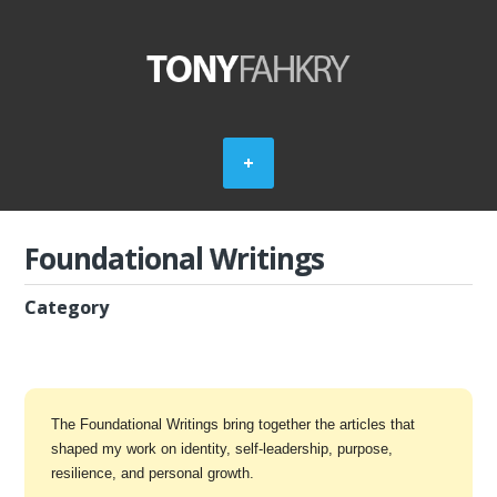
Foundational Writings
Category
The Foundational Writings bring together the articles that
shaped my work on identity, self-leadership, purpose,
resilience, and personal growth.