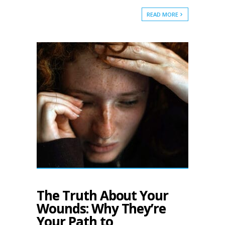
READ MORE
The Truth About Your
Wounds: Why They’re
Your Path to