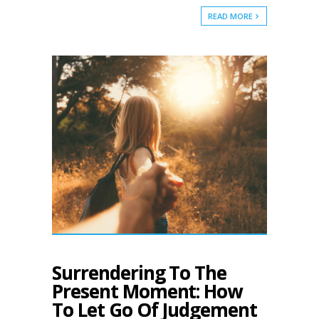
READ MORE
Surrendering To The
Present Moment: How
To Let Go Of Judgement