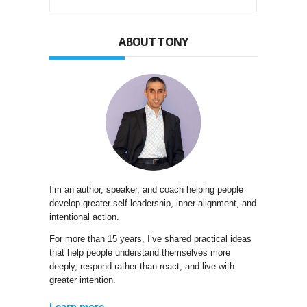
ABOUT TONY
I’m an author, speaker, and coach helping people
develop greater self-leadership, inner alignment, and
intentional action.
For more than 15 years, I’ve shared practical ideas
that help people understand themselves more
deeply, respond rather than react, and live with
greater intention.
Learn more →