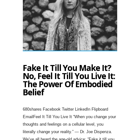
Fake It Till You Make It?
No, Feel It Till You Live It:
The Power Of Embodied
Belief
680shares Facebook Twitter LinkedIn Flipboard
EmailFeel It Till You Live It “When you change your
thoughts and feelings on a cellular level, you
literally change your reality.” — Dr. Joe Dispenza.
We’ve all heard the age-old advice: “Fake it till you