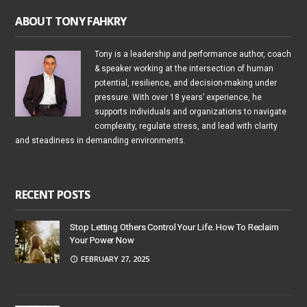
ABOUT TONY FAHKRY
Tony is a leadership and performance author, coach
& speaker working at the intersection of human
potential, resilience, and decision-making under
pressure. With over 18 years’ experience, he
supports individuals and organizations to navigate
complexity, regulate stress, and lead with clarity
and steadiness in demanding environments.
RECENT POSTS
Stop Letting Others Control Your Life. How To Reclaim
Your Power Now
FEBRUARY 27, 2025