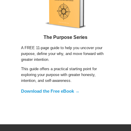
The Purpose Series
A FREE 11-page guide to help you uncover your
purpose, define your why, and move forward with
greater intention.
This guide offers a practical starting point for
exploring your purpose with greater honesty,
intention, and self-awareness.
Download the Free eBook →