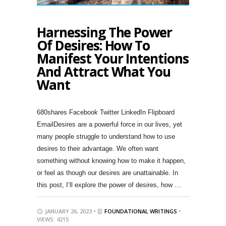
Harnessing The Power
Of Desires: How To
Manifest Your Intentions
And Attract What You
Want
680shares Facebook Twitter LinkedIn Flipboard
EmailDesires are a powerful force in our lives, yet
many people struggle to understand how to use
desires to their advantage. We often want
something without knowing how to make it happen,
or feel as though our desires are unattainable. In
this post, I’ll explore the power of desires, how …
JANUARY 26, 2023 •
FOUNDATIONAL WRITINGS
•
VIEWS: 4215