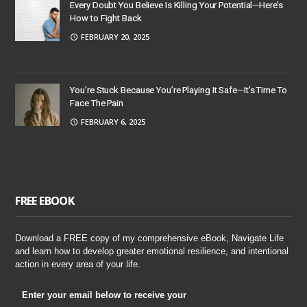
Every Doubt You Believe Is Killing Your Potential—Here’s
How to Fight Back
FEBRUARY 20, 2025
You’re Stuck Because You’re Playing It Safe—It’s Time To
Face The Pain
FEBRUARY 6, 2025
FREE EBOOK
Download a FREE copy of my comprehensive eBook, Navigate Life
and learn how to develop greater emotional resilience, and intentional
action in every area of your life.
Enter your email below to receive your