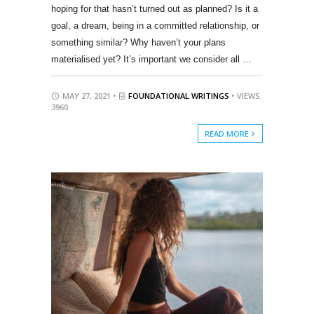
hoping for that hasn’t turned out as planned? Is it a
goal, a dream, being in a committed relationship, or
something similar? Why haven’t your plans
materialised yet? It’s important we consider all …
MAY 27, 2021 •
FOUNDATIONAL WRITINGS
• VIEWS:
3960
READ MORE