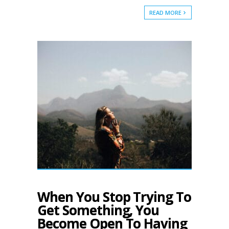
READ MORE
When You Stop Trying To
Get Something, You
Become Open To Having