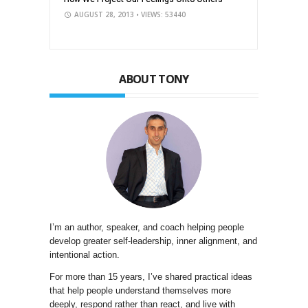
AUGUST 28, 2013
• VIEWS: 53440
ABOUT TONY
I’m an author, speaker, and coach helping people
develop greater self-leadership, inner alignment, and
intentional action.
For more than 15 years, I’ve shared practical ideas
that help people understand themselves more
deeply, respond rather than react, and live with