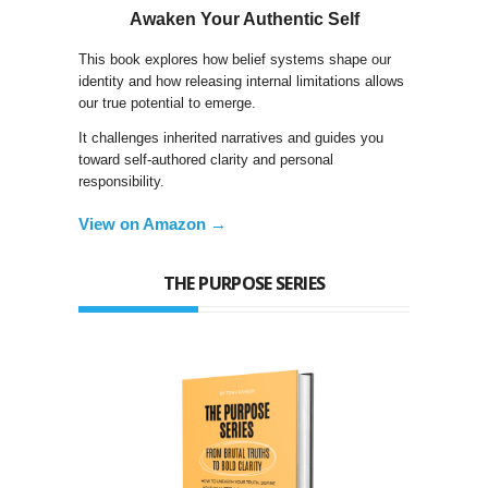
Awaken Your Authentic Self
This book explores how belief systems shape our
identity and how releasing internal limitations allows
our true potential to emerge.
It challenges inherited narratives and guides you
toward self-authored clarity and personal
responsibility.
View on Amazon →
THE PURPOSE SERIES