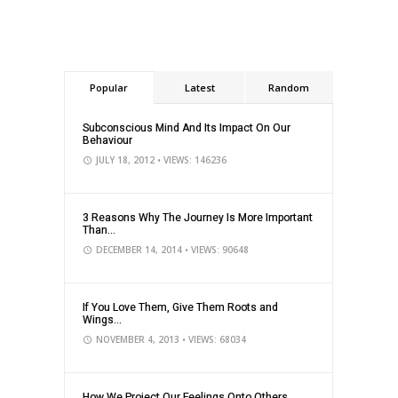
Popular
Latest
Random
Subconscious Mind And Its Impact On Our
Behaviour
JULY 18, 2012
• VIEWS: 146236
3 Reasons Why The Journey Is More Important
Than...
DECEMBER 14, 2014
• VIEWS: 90648
If You Love Them, Give Them Roots and
Wings...
NOVEMBER 4, 2013
• VIEWS: 68034
How We Project Our Feelings Onto Others