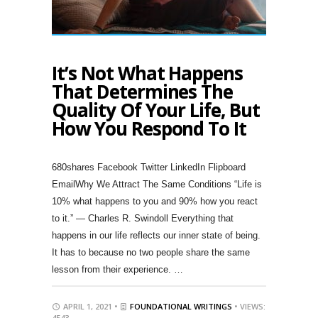
It’s Not What Happens
That Determines The
Quality Of Your Life, But
How You Respond To It
680shares Facebook Twitter LinkedIn Flipboard
EmailWhy We Attract The Same Conditions “Life is
10% what happens to you and 90% how you react
to it.” ― Charles R. Swindoll Everything that
happens in our life reflects our inner state of being.
It has to because no two people share the same
lesson from their experience. …
APRIL 1, 2021 •
FOUNDATIONAL WRITINGS
• VIEWS:
4543