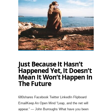
Just Because It Hasn’t
Happened Yet, It Doesn’t
Mean It Won’t Happen In
The Future
680shares Facebook Twitter LinkedIn Flipboard
EmailKeep An Open Mind “Leap, and the net will
appear.” — John Burroughs What have you been