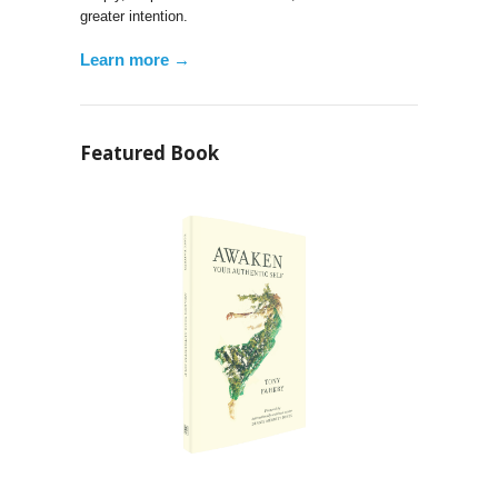
greater intention.
Learn more →
Featured Book