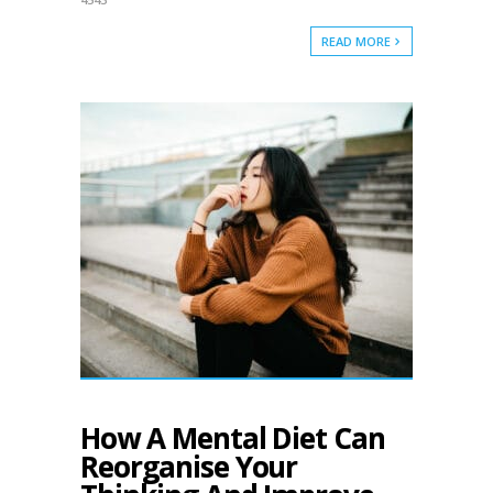
READ MORE
How A Mental Diet Can
Reorganise Your