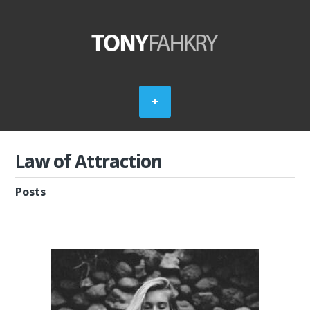
Law of Attraction
Posts