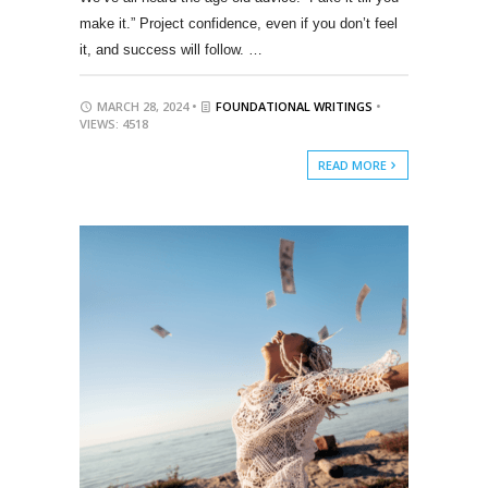
make it.” Project confidence, even if you don’t feel
it, and success will follow. …
MARCH 28, 2024 •
FOUNDATIONAL WRITINGS
•
VIEWS: 4518
READ MORE