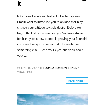
It
680shares Facebook Twitter LinkedIn Flipboard
EmailI want to introduce you to an idea that may
change your attitude towards desire. Before we
begin, think about something you’ve been striving
for. It may be a new career, improving your financial
situation, being in a committed relationship or
something else. Close your eyes and think about
your …
JUNE 10, 2021 •
FOUNDATIONAL WRITINGS
•
VIEWS: 4495
READ MORE