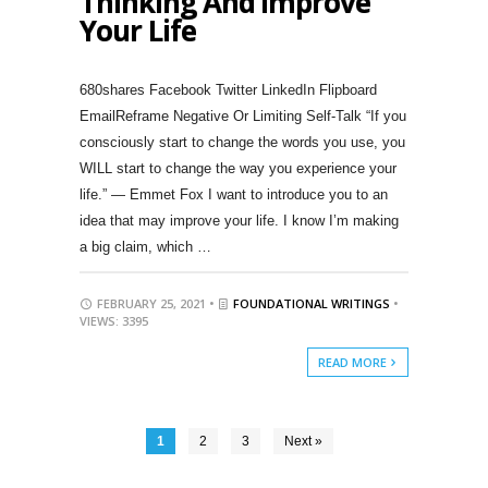
Thinking And Improve
Your Life
680shares Facebook Twitter LinkedIn Flipboard
EmailReframe Negative Or Limiting Self-Talk “If you
consciously start to change the words you use, you
WILL start to change the way you experience your
life.” — Emmet Fox I want to introduce you to an
idea that may improve your life. I know I’m making
a big claim, which …
FEBRUARY 25, 2021 •
FOUNDATIONAL WRITINGS
•
VIEWS: 3395
READ MORE
1
2
3
Next »