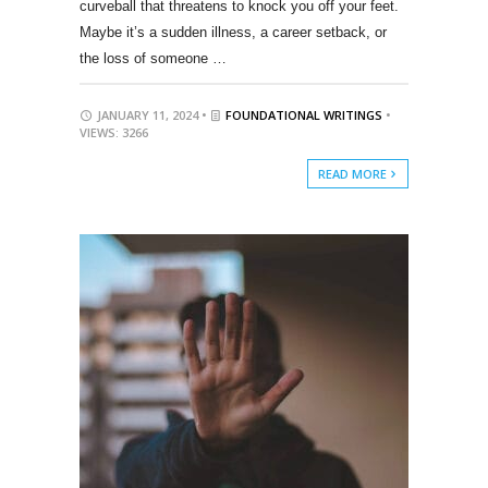
curveball that threatens to knock you off your feet.
Maybe it’s a sudden illness, a career setback, or
the loss of someone …
JANUARY 11, 2024 •
FOUNDATIONAL WRITINGS
•
VIEWS: 3266
READ MORE