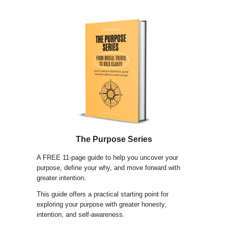
The Purpose Series
A FREE 11-page guide to help you uncover your
purpose, define your why, and move forward with
greater intention.
This guide offers a practical starting point for
exploring your purpose with greater honesty,
intention, and self-awareness.