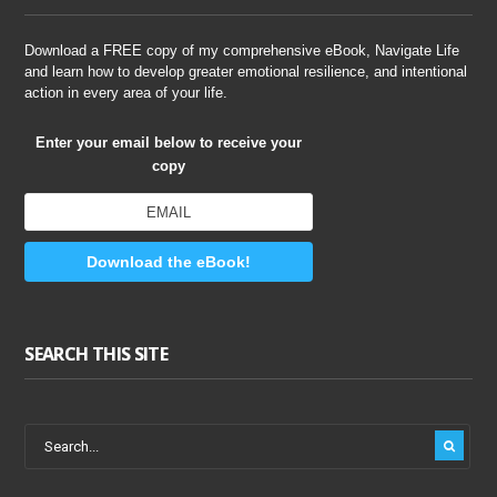
Download a FREE copy of my comprehensive eBook, Navigate Life
and learn how to develop greater emotional resilience, and intentional
action in every area of your life.
Enter your email below to receive your
copy
Download the eBook!
SEARCH THIS SITE