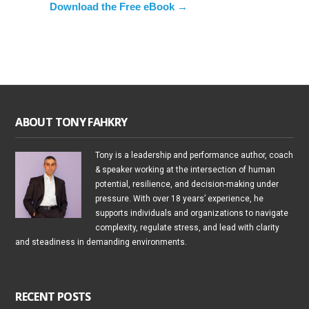
Download the Free eBook →
ABOUT TONY FAHKRY
Tony is a leadership and performance author, coach
& speaker working at the intersection of human
potential, resilience, and decision-making under
pressure. With over 18 years’ experience, he
supports individuals and organizations to navigate
complexity, regulate stress, and lead with clarity
and steadiness in demanding environments.
RECENT POSTS