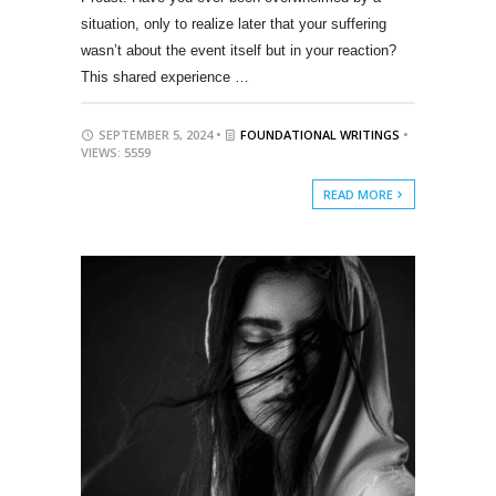
situation, only to realize later that your suffering
wasn’t about the event itself but in your reaction?
This shared experience …
SEPTEMBER 5, 2024 •
FOUNDATIONAL WRITINGS
•
VIEWS: 5559
READ MORE