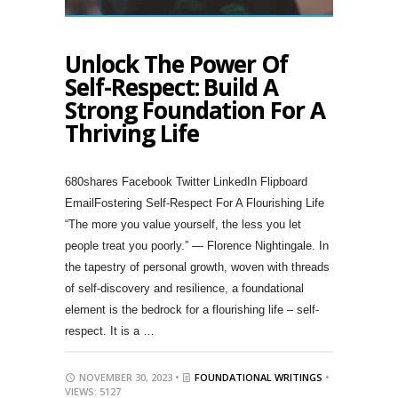
Unlock The Power Of
Self-Respect: Build A
Strong Foundation For A
Thriving Life
680shares Facebook Twitter LinkedIn Flipboard
EmailFostering Self-Respect For A Flourishing Life
“The more you value yourself, the less you let
people treat you poorly.” — Florence Nightingale. In
the tapestry of personal growth, woven with threads
of self-discovery and resilience, a foundational
element is the bedrock for a flourishing life – self-
respect. It is a …
NOVEMBER 30, 2023 •
FOUNDATIONAL WRITINGS
•
VIEWS: 5127