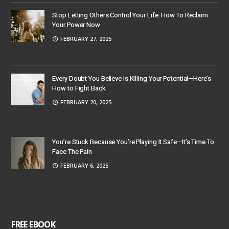
Stop Letting Others Control Your Life. How To Reclaim
Your Power Now
FEBRUARY 27, 2025
Every Doubt You Believe Is Killing Your Potential—Here’s
How to Fight Back
FEBRUARY 20, 2025
You’re Stuck Because You’re Playing It Safe—It’s Time To
Face The Pain
FEBRUARY 6, 2025
FREE EBOOK