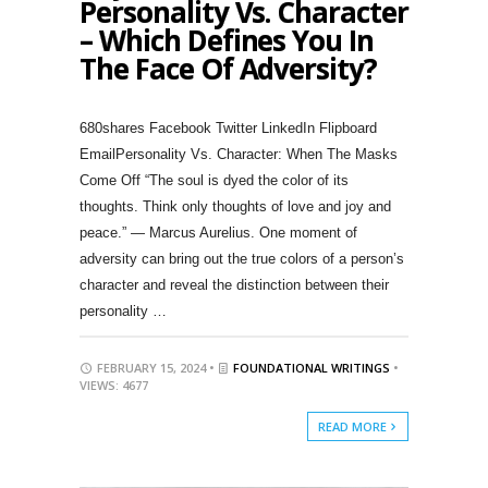
Personality Vs. Character
– Which Defines You In
The Face Of Adversity?
680shares Facebook Twitter LinkedIn Flipboard
EmailPersonality Vs. Character: When The Masks
Come Off “The soul is dyed the color of its
thoughts. Think only thoughts of love and joy and
peace.” — Marcus Aurelius. One moment of
adversity can bring out the true colors of a person’s
character and reveal the distinction between their
personality …
FEBRUARY 15, 2024 •
FOUNDATIONAL WRITINGS
•
VIEWS: 4677
READ MORE