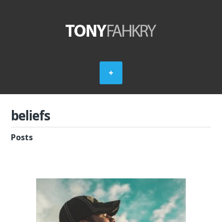
beliefs
Posts