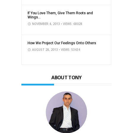
If You Love Them, Give Them Roots and
Wings...
NOVEMBER 4, 2013
• VIEWS: 68028
How We Project Our Feelings Onto Others
AUGUST 28, 2013
• VIEWS: 53434
ABOUT TONY