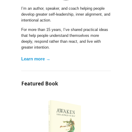
I’m an author, speaker, and coach helping people
develop greater self-leadership, inner alignment, and
intentional action.
For more than 15 years, I’ve shared practical ideas
that help people understand themselves more
deeply, respond rather than react, and live with
greater intention.
Learn more →
Featured Book