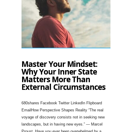
Master Your Mindset:
Why Your Inner State
Matters More Than
External Circumstances
680shares Facebook Twitter LinkedIn Flipboard
EmailHow Perspective Shapes Reality “The real
voyage of discovery consists not in seeking new
landscapes, but in having new eyes.” — Marcel
Proust. Have you ever been overwhelmed by a