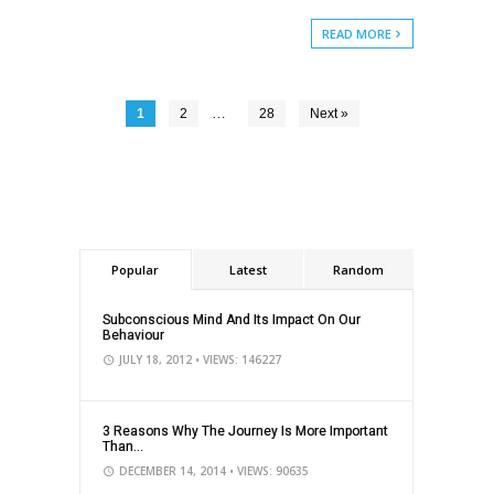
READ MORE
…
1
2
28
Next »
Popular
Latest
Random
Subconscious Mind And Its Impact On Our
Behaviour
JULY 18, 2012
• VIEWS: 146227
3 Reasons Why The Journey Is More Important
Than...
DECEMBER 14, 2014
• VIEWS: 90635