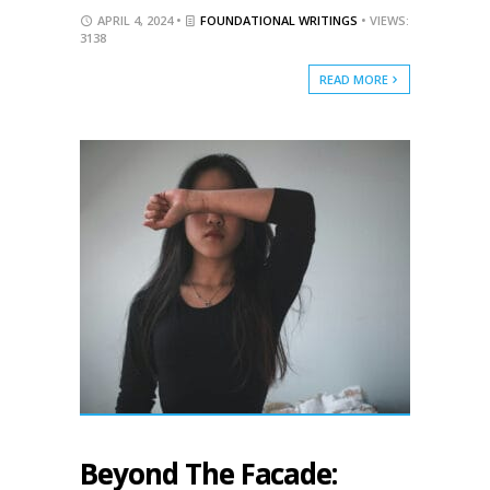
APRIL 4, 2024 •
FOUNDATIONAL WRITINGS
• VIEWS:
3138
READ MORE
Beyond The Facade: