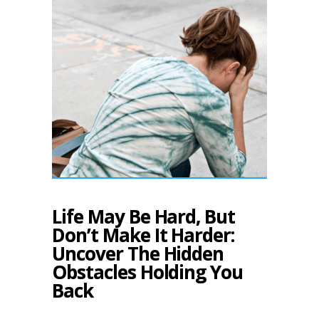
Life May Be Hard, But
Don’t Make It Harder:
Uncover The Hidden
Obstacles Holding You
Back