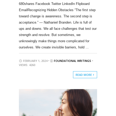
680shares Facebook Twitter LinkedIn Flipboard
EmailRecognizing Hidden Obstacles “The first step
toward change is awareness. The second step is
acceptance.” — Nathaniel Branden. Life is full of
ups and downs. We all face challenges that test our
strength and resolve. But sometimes, we
unknowingly make things more complicated for
ourselves. We create invisible barriers, hold …
FEBRUARY 1, 2024 •
FOUNDATIONAL WRITINGS
•
VIEWS: 4260
READ MORE