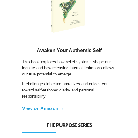
Awaken Your Authentic Self
This book explores how belief systems shape our
identity and how releasing internal limitations allows
our true potential to emerge.
It challenges inherited narratives and guides you
toward self-authored clarity and personal
responsibility.
View on Amazon →
THE PURPOSE SERIES