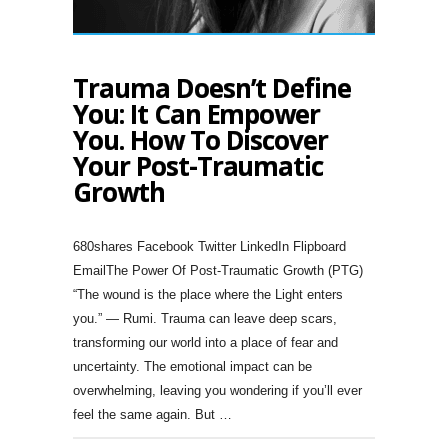
Trauma Doesn’t Define
You: It Can Empower
You. How To Discover
Your Post-Traumatic
Growth
680shares Facebook Twitter LinkedIn Flipboard
EmailThe Power Of Post-Traumatic Growth (PTG)
“The wound is the place where the Light enters
you.” — Rumi. Trauma can leave deep scars,
transforming our world into a place of fear and
uncertainty. The emotional impact can be
overwhelming, leaving you wondering if you’ll ever
feel the same again. But …