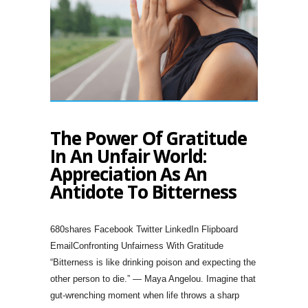
The Power Of Gratitude
In An Unfair World:
Appreciation As An
Antidote To Bitterness
680shares Facebook Twitter LinkedIn Flipboard
EmailConfronting Unfairness With Gratitude
“Bitterness is like drinking poison and expecting the
other person to die.” — Maya Angelou. Imagine that
gut-wrenching moment when life throws a sharp