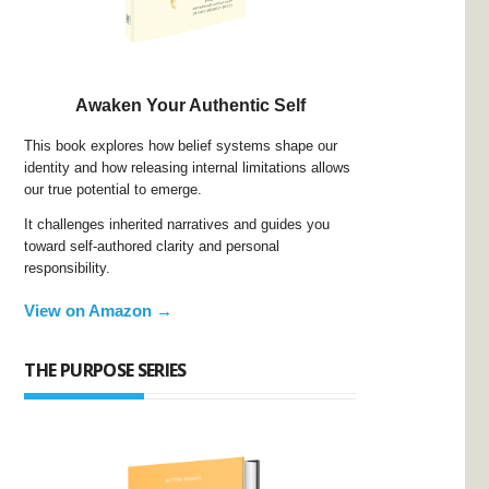
Awaken Your Authentic Self
This book explores how belief systems shape our
identity and how releasing internal limitations allows
our true potential to emerge.
It challenges inherited narratives and guides you
toward self-authored clarity and personal
responsibility.
View on Amazon →
THE PURPOSE SERIES