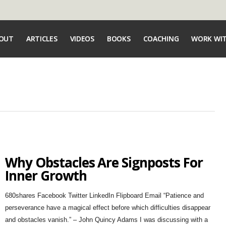
OUT
ARTICLES
VIDEOS
BOOKS
COACHING
WORK WI
Why Obstacles Are Signposts For
Inner Growth
680shares Facebook Twitter LinkedIn Flipboard Email “Patience and
perseverance have a magical effect before which difficulties disappear
and obstacles vanish.” – John Quincy Adams I was discussing with a