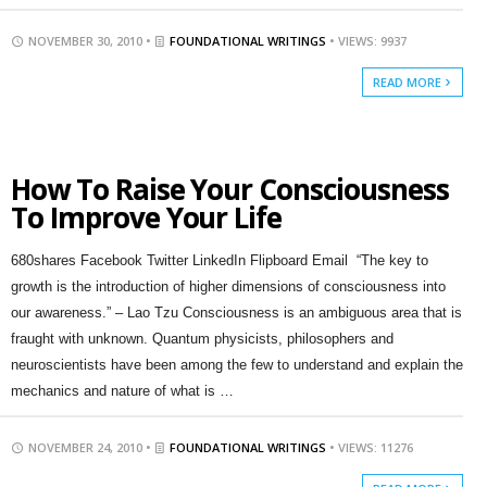
NOVEMBER 30, 2010 •
FOUNDATIONAL WRITINGS
• VIEWS: 9937
READ MORE
How To Raise Your Consciousness
To Improve Your Life
680shares Facebook Twitter LinkedIn Flipboard Email “The key to
growth is the introduction of higher dimensions of consciousness into
our awareness.” – Lao Tzu Consciousness is an ambiguous area that is
fraught with unknown. Quantum physicists, philosophers and
neuroscientists have been among the few to understand and explain the
mechanics and nature of what is …
NOVEMBER 24, 2010 •
FOUNDATIONAL WRITINGS
• VIEWS: 11276