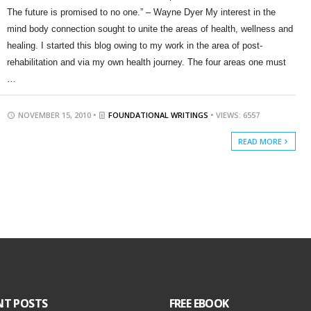
The future is promised to no one.” – Wayne Dyer My interest in the
mind body connection sought to unite the areas of health, wellness and
healing. I started this blog owing to my work in the area of post-
rehabilitation and via my own health journey. The four areas one must
…
NOVEMBER 15, 2010 •
FOUNDATIONAL WRITINGS
• VIEWS: 6557
READ MORE
NT POSTS
FREE EBOOK