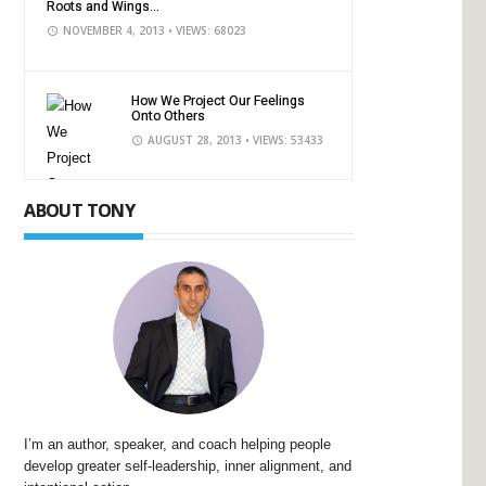
Roots and Wings...
NOVEMBER 4, 2013
• VIEWS: 68023
How We Project Our Feelings
Onto Others
AUGUST 28, 2013
• VIEWS: 53433
ABOUT TONY
I’m an author, speaker, and coach helping people
develop greater self-leadership, inner alignment, and