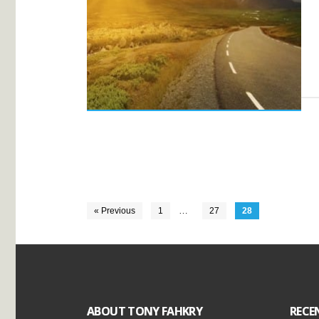
…
« Previous
1
27
28
ABOUT TONY FAHKRY
RECE