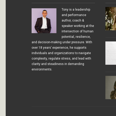
Tony is a leadership
and performance
author, coach &
speaker working at the
intersection of human
potential, resilience,
and decision-making under pressure. With
over 18 years’ experience, he supports
individuals and organizations to navigate
complexity, regulate stress, and lead with
clarity and steadiness in demanding
environments.