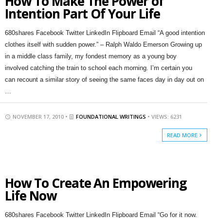
How To Make The Power of
Intention Part Of Your Life
680shares Facebook Twitter LinkedIn Flipboard Email “A good intention
clothes itself with sudden power.” – Ralph Waldo Emerson Growing up
in a middle class family, my fondest memory as a young boy
involved catching the train to school each morning. I’m certain you
can recount a similar story of seeing the same faces day in day out on
…
NOVEMBER 17, 2010 •
FOUNDATIONAL WRITINGS
• VIEWS: 6231
READ MORE
How To Create An Empowering
Life Now
680shares Facebook Twitter LinkedIn Flipboard Email “Go for it now.