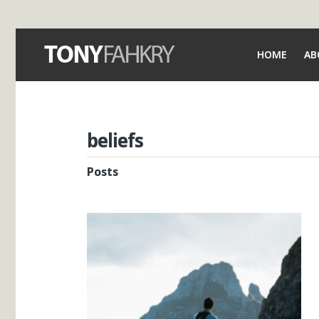
HOME
AB
beliefs
Posts