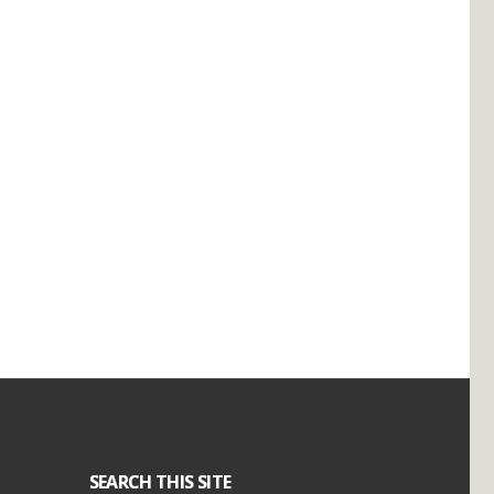
SEARCH THIS SITE