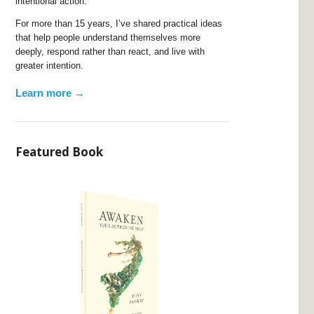
intentional action.
For more than 15 years, I’ve shared practical ideas
that help people understand themselves more
deeply, respond rather than react, and live with
greater intention.
Learn more →
Featured Book