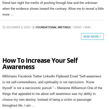
friend last night the merits of pushing through fear and the unknown
when the evidence shows toward the contrary. Allow me to reveal a little
more …
DECEMBER 9, 2010 •
FOUNDATIONAL WRITINGS
• VIEWS: 13699
READ MORE
How To Increase Your Self
Awareness
680shares Facebook Twitter LinkedIn Flipboard Email “Self-awareness
is not self-centeredness, and spirituality is not narcissism. ‘Know
thyself’ is not a narcissistic pursuit.” – Marianne Williamson One of the
things that appealed to me about self awareness was my ability to
choose my own destiny. Instead of being a victim or passenger
throughout life, I am …