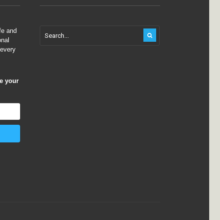
fe and
onal
 every
ve your