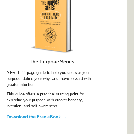
The Purpose Series
A FREE 11-page guide to help you uncover your
purpose, define your why, and move forward with
greater intention.
This guide offers a practical starting point for
exploring your purpose with greater honesty,
intention, and self-awareness.
Download the Free eBook →