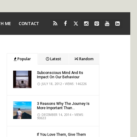
TH ME
CONTACT
Popular
Latest
Random
Subconscious Mind And Its
Impact On Our Behaviour
JULY 18, 2012
• VIEWS: 146226
3 Reasons Why The Journey Is
More Important Than...
DECEMBER 14, 2014
• VIEWS:
90633
If You Love Them, Give Them