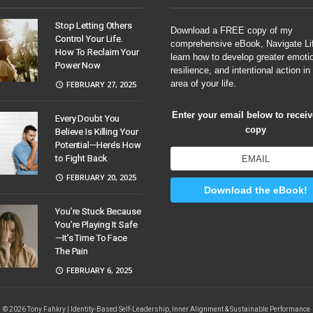
Stop Letting Others
Download a FREE copy of my
Control Your Life.
comprehensive eBook, Navigate Li
How To Reclaim Your
learn how to develop greater emoti
Power Now
resilience, and intentional action in
area of your life.
FEBRUARY 27, 2025
Enter your email below to recei
Every Doubt You
copy
Believe Is Killing Your
Potential—Here’s How
to Fight Back
FEBRUARY 20, 2025
Download the eBook!
You’re Stuck Because
You’re Playing It Safe
—It’s Time To Face
The Pain
FEBRUARY 6, 2025
© 2026 Tony Fahkry | Identity-Based Self-Leadership, Inner Alignment & Sustainable Performance