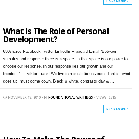
READ MORE
What Is The Role of Personal
Development?
680shares Facebook Twitter LinkedIn Flipboard Email “Between
stimulus and response there is a space. In that space is our power to
choose our response. In our response lies our growth and our
freedom.” — Viktor Frankl We live in a dualistic universe. That is, what
goes up, must come down. Black & white, contrasts day & …
NOVEMBER 18, 2010 •
FOUNDATIONAL WRITINGS
• VIEWS: 5315
READ MORE