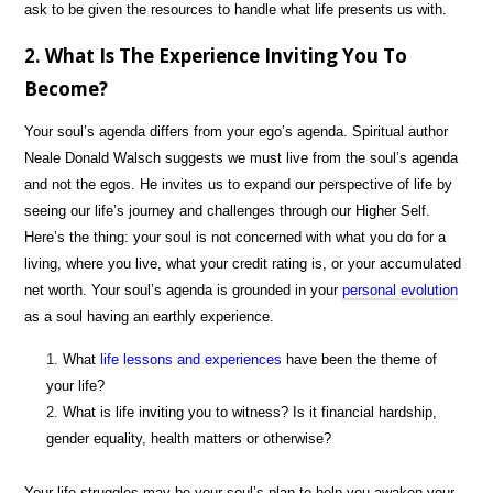
ask to be given the resources to handle what life presents us with.
2. What Is The Experience Inviting You To
Become?
Your soul’s agenda differs from your ego’s agenda. Spiritual author
Neale Donald Walsch suggests we must live from the soul’s agenda
and not the egos. He invites us to expand our perspective of life by
seeing our life’s journey and challenges through our Higher Self.
Here’s the thing: your soul is not concerned with what you do for a
living, where you live, what your credit rating is, or your accumulated
net worth. Your soul’s agenda is grounded in your
personal evolution
as a soul having an earthly experience.
What
life lessons and experiences
have been the theme of
your life?
What is life inviting you to witness? Is it financial hardship,
gender equality, health matters or otherwise?
Your life struggles may be your soul’s plan to help you awaken your