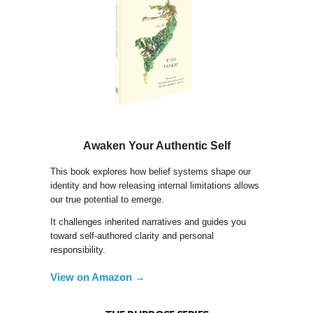
Awaken Your Authentic Self
This book explores how belief systems shape our
identity and how releasing internal limitations allows
our true potential to emerge.
It challenges inherited narratives and guides you
toward self-authored clarity and personal
responsibility.
View on Amazon →