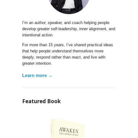
I’m an author, speaker, and coach helping people
develop greater self-leadership, inner alignment, and
intentional action.
For more than 15 years, I’ve shared practical ideas
that help people understand themselves more
deeply, respond rather than react, and live with
greater intention.
Learn more →
Featured Book