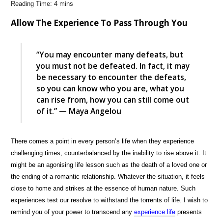
Allow The Experience To Pass Through You
“You may encounter many defeats, but
you must not be defeated. In fact, it may
be necessary to encounter the defeats,
so you can know who you are, what you
can rise from, how you can still come out
of it.” — Maya Angelou
There comes a point in every person’s life when they experience
challenging times, counterbalanced by the inability to rise above it. It
might be an agonising life lesson such as the death of a loved one or
the ending of a romantic relationship. Whatever the situation, it feels
close to home and strikes at the essence of human nature. Such
experiences test our resolve to withstand the torrents of life. I wish to
remind you of your power to transcend any
experience life
presents