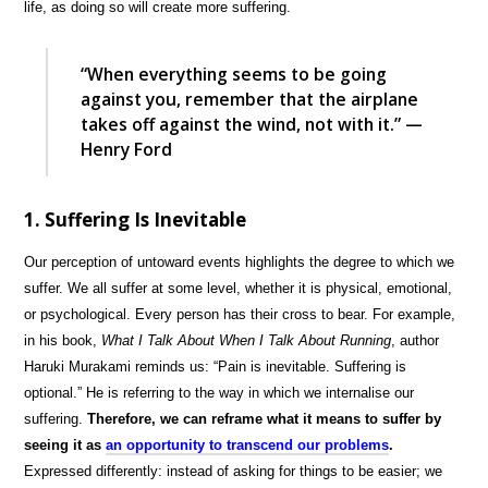
life, as doing so will create more suffering.
“When everything seems to be going
against you, remember that the airplane
takes off against the wind, not with it.” —
Henry Ford
1. Suffering Is Inevitable
Our perception of untoward events highlights the degree to which we
suffer. We all suffer at some level, whether it is physical, emotional,
or psychological. Every person has their cross to bear. For example,
in his book,
What I Talk About When I Talk About Running
, author
Haruki Murakami reminds us: “Pain is inevitable. Suffering is
optional.” He is referring to the way in which we internalise our
suffering.
Therefore, we can reframe what it means to suffer by
seeing it as
an opportunity to transcend our problems
.
Expressed differently: instead of asking for things to be easier; we