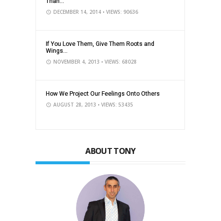
Than...
DECEMBER 14, 2014
• VIEWS: 90636
If You Love Them, Give Them Roots and
Wings...
NOVEMBER 4, 2013
• VIEWS: 68028
How We Project Our Feelings Onto Others
AUGUST 28, 2013
• VIEWS: 53435
ABOUT TONY