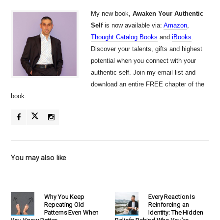
My new book,
Awaken Your Authentic
Self
is now available via:
Amazon
,
Thought Catalog Books
and
iBooks
.
Discover your talents, gifts and highest
potential when you connect with your
authentic self. Join my email list and
download an entire FREE chapter of the
book.
You may also like
Why You Keep
Every Reaction Is
Repeating Old
Reinforcing an
Patterns Even When
Identity: The Hidden