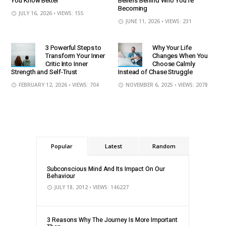
You Know Better
Beliefs Behind Who You’re
Becoming
JULY 16, 2026
• VIEWS: 155
JUNE 11, 2026
• VIEWS: 231
3 Powerful Steps to
Why Your Life
Transform Your Inner
Changes When You
Critic Into Inner
Choose Calmly
Strength and Self-Trust
Instead of Chase Struggle
FEBRUARY 12, 2026
• VIEWS: 704
NOVEMBER 6, 2025
• VIEWS: 2078
Popular
Latest
Random
Subconscious Mind And Its Impact On Our
Behaviour
JULY 18, 2012
• VIEWS: 146227
3 Reasons Why The Journey Is More Important