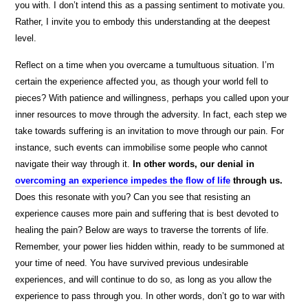
you with. I don’t intend this as a passing sentiment to motivate you.
Rather, I invite you to embody this understanding at the deepest
level.
Reflect on a time when you overcame a tumultuous situation. I’m
certain the experience affected you, as though your world fell to
pieces? With patience and willingness, perhaps you called upon your
inner resources to move through the adversity. In fact, each step we
take towards suffering is an invitation to move through our pain. For
instance, such events can immobilise some people who cannot
navigate their way through it.
In other words, our denial in
overcoming an experience impedes the flow of life
through us.
Does this resonate with you? Can you see that resisting an
experience causes more pain and suffering that is best devoted to
healing the pain? Below are ways to traverse the torrents of life.
Remember, your power lies hidden within, ready to be summoned at
your time of need. You have survived previous undesirable
experiences, and will continue to do so, as long as you allow the
experience to pass through you. In other words, don’t go to war with