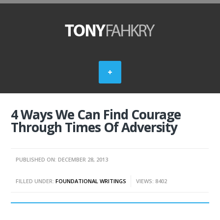
4 Ways We Can Find Courage
Through Times Of Adversity
PUBLISHED ON: DECEMBER 28, 2013
FILLED UNDER:
FOUNDATIONAL WRITINGS
VIEWS: 8402