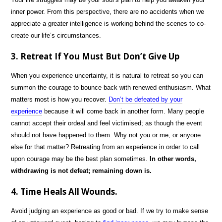
inner power. From this perspective, there are no accidents when we
appreciate a greater intelligence is working behind the scenes to co-
create our life’s circumstances.
3. Retreat If You Must But Don’t Give Up
When you experience uncertainty, it is natural to retreat so you can
summon the courage to bounce back with renewed enthusiasm. What
matters most is how you recover.
Don’t be defeated by your
experience
because it will come back in another form. Many people
cannot accept their ordeal and feel victimised; as though the event
should not have happened to them. Why not you or me, or anyone
else for that matter? Retreating from an experience in order to call
upon courage may be the best plan sometimes.
In other words,
withdrawing is not defeat; remaining down is.
4. Time Heals All Wounds.
Avoid judging an experience as good or bad. If we try to make sense