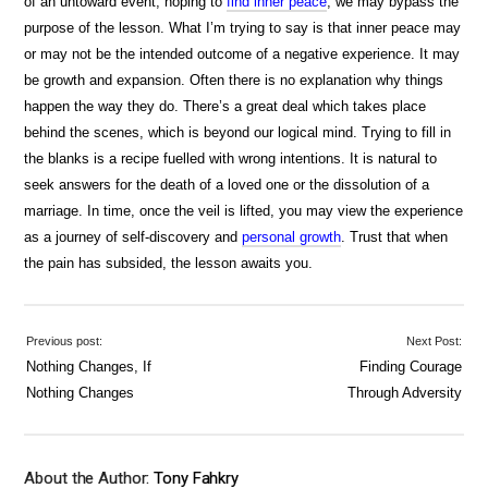
of an untoward event, hoping to
find inner peace
, we may bypass the
purpose of the lesson. What I’m trying to say is that inner peace may
or may not be the intended outcome of a negative experience. It may
be growth and expansion. Often there is no explanation why things
happen the way they do. There’s a great deal which takes place
behind the scenes, which is beyond our logical mind. Trying to fill in
the blanks is a recipe fuelled with wrong intentions. It is natural to
seek answers for the death of a loved one or the dissolution of a
marriage. In time, once the veil is lifted, you may view the experience
as a journey of self-discovery and
personal growth
. Trust that when
the pain has subsided, the lesson awaits you.
Previous post:
Next Post:
Nothing Changes, If
Finding Courage
Nothing Changes
Through Adversity
About the Author:
Tony Fahkry