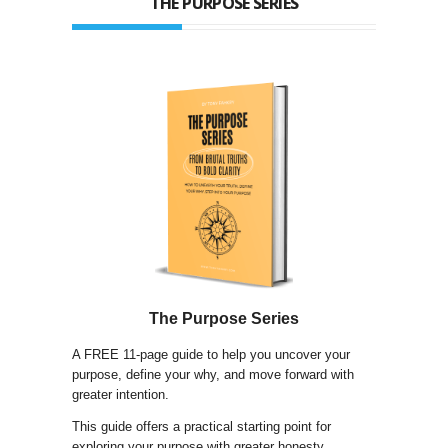
THE PURPOSE SERIES
The Purpose Series
A FREE 11-page guide to help you uncover your
purpose, define your why, and move forward with
greater intention.
This guide offers a practical starting point for
exploring your purpose with greater honesty,