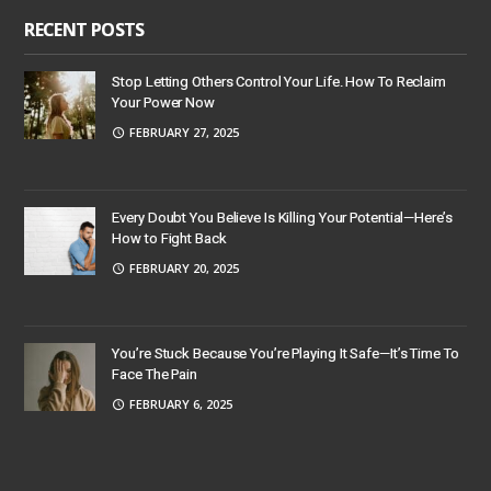
RECENT POSTS
Stop Letting Others Control Your Life. How To Reclaim
Your Power Now
FEBRUARY 27, 2025
Every Doubt You Believe Is Killing Your Potential—Here’s
How to Fight Back
FEBRUARY 20, 2025
You’re Stuck Because You’re Playing It Safe—It’s Time To
Face The Pain
FEBRUARY 6, 2025