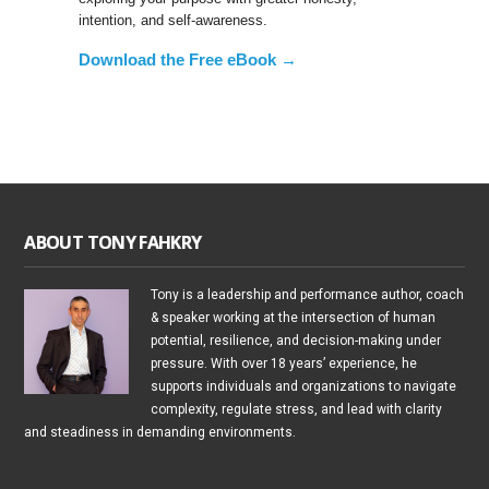
intention, and self-awareness.
Download the Free eBook →
ABOUT TONY FAHKRY
Tony is a leadership and performance author, coach
& speaker working at the intersection of human
potential, resilience, and decision-making under
pressure. With over 18 years’ experience, he
supports individuals and organizations to navigate
complexity, regulate stress, and lead with clarity
and steadiness in demanding environments.