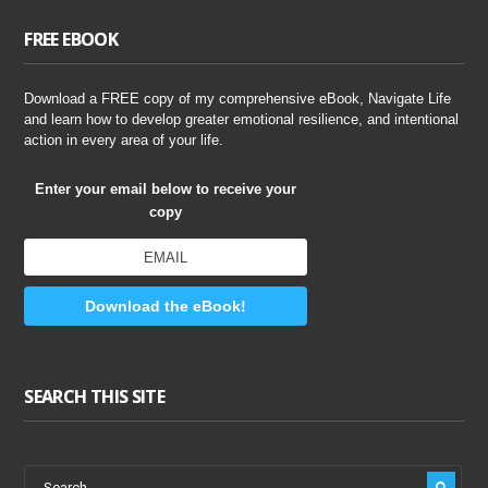
FREE EBOOK
Download a FREE copy of my comprehensive eBook, Navigate Life
and learn how to develop greater emotional resilience, and intentional
action in every area of your life.
Enter your email below to receive your
copy
Download the eBook!
SEARCH THIS SITE