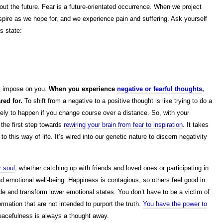
out the future. Fear is a future-orientated occurrence. When we project
nspire as we hope for, and we experience pain and suffering. Ask yourself
s state:
rs impose on you.
When you experience
negative or fearful thoughts
,
red for.
To shift from a negative to a positive thought is like trying to do a
likely to happen if you change course over a distance. So, with your
 the first step towards
rewiring your brain from fear to inspiration
. It takes
 this way of life. It’s wired into our genetic nature to discern negativity
r soul
, whether catching up with friends and loved ones or participating in
 emotional well-being. Happiness is contagious, so others feel good in
de and transform lower emotional states. You don’t have to be a victim of
rmation that are not intended to purport the truth.
You have the power to
eacefulness is always a thought away.