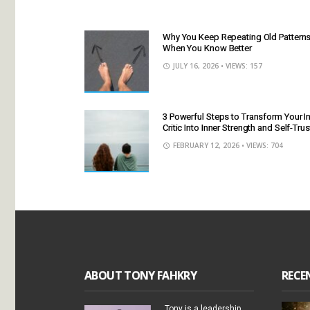
Why You Keep Repeating Old Pattern
When You Know Better
JULY 16, 2026
• VIEWS: 157
3 Powerful Steps to Transform Your I
Critic Into Inner Strength and Self-Trus
FEBRUARY 12, 2026
• VIEWS: 704
ABOUT TONY FAHKRY
RECE
Tony is a leadership