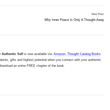
Next Post:
Why Inner Peace Is Only A Thought Away
 Authentic Self
is now available via:
Amazon
,
Thought Catalog Books
alents, gifts and highest potential when you connect with your authentic
d download an entire FREE chapter of the book.