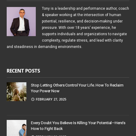
Tony is a leadership and performance author, coach
& speaker working at the intersection of human
potential, resilience, and decision-making under
pressure. With over 18 years’ experience, he
supports individuals and organizations to navigate
complexity, regulate stress, and lead with clarity
and steadiness in demanding environments.
RECENT POSTS
Stop Letting Others Control Your Life. How To Reclaim
Your Power Now
FEBRUARY 27, 2025
Every Doubt You Believe Is Killing Your Potential—Here’s
How to Fight Back