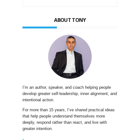
ABOUT TONY
I’m an author, speaker, and coach helping people
develop greater self-leadership, inner alignment, and
intentional action.
For more than 15 years, I’ve shared practical ideas
that help people understand themselves more
deeply, respond rather than react, and live with
greater intention.