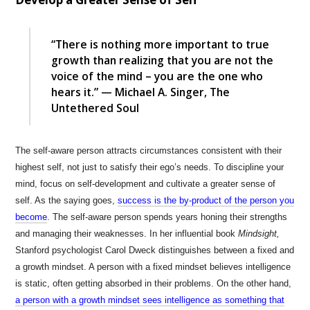
“There is nothing more important to true
growth than realizing that you are not the
voice of the mind – you are the one who
hears it.” — Michael A. Singer, The
Untethered Soul
The self-aware person attracts circumstances consistent with their
highest self, not just to satisfy their ego’s needs. To discipline your
mind, focus on self-development and cultivate a greater sense of
self. As the saying goes,
success is the by-product of the person you
become
. The self-aware person spends years honing their strengths
and managing their weaknesses. In her influential book
Mindsight,
Stanford psychologist Carol Dweck distinguishes between a fixed and
a growth mindset. A person with a fixed mindset believes intelligence
is static, often getting absorbed in their problems. On the other hand,
a person with a growth mindset sees intelligence as something that