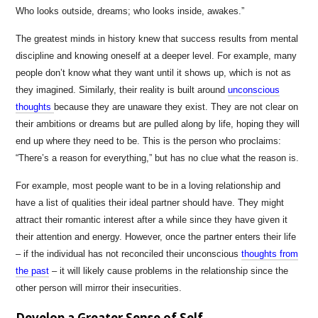
Who looks outside, dreams; who looks inside, awakes.”
The greatest minds in history knew that success results from mental
discipline and knowing oneself at a deeper level. For example, many
people don’t know what they want until it shows up, which is not as
they imagined. Similarly, their reality is built around
unconscious
thoughts
because they are unaware they exist. They are not clear on
their ambitions or dreams but are pulled along by life, hoping they will
end up where they need to be. This is the person who proclaims:
“There’s a reason for everything,” but has no clue what the reason is.
For example, most people want to be in a loving relationship and
have a list of qualities their ideal partner should have. They might
attract their romantic interest after a while since they have given it
their attention and energy. However, once the partner enters their life
– if the individual has not reconciled their unconscious
thoughts from
the past
– it will likely cause problems in the relationship since the
other person will mirror their insecurities.
Develop a Greater Sense of Self