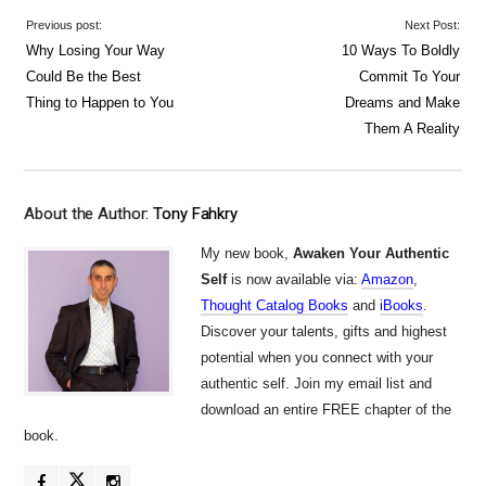
Previous post:
Next Post:
Why Losing Your Way
10 Ways To Boldly
Could Be the Best
Commit To Your
Thing to Happen to You
Dreams and Make
Them A Reality
About the Author:
Tony Fahkry
My new book,
Awaken Your Authentic
Self
is now available via:
Amazon
,
Thought Catalog Books
and
iBooks
.
Discover your talents, gifts and highest
potential when you connect with your
authentic self. Join my email list and
download an entire FREE chapter of the
book.