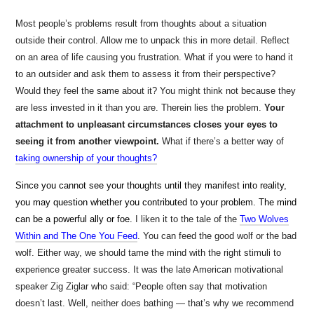
Most people’s problems result from thoughts about a situation
outside their control. Allow me to unpack this in more detail. Reflect
on an area of life causing you frustration. What if you were to hand it
to an outsider and ask them to assess it from their perspective?
Would they feel the same about it? You might think not because they
are less invested in it than you are. Therein lies the problem.
Your
attachment to unpleasant circumstances closes your eyes to
seeing it from another viewpoint.
What if there’s a better way of
taking ownership of your thoughts?
Since you cannot see your thoughts until they manifest into reality,
you may question whether you contributed to your problem. The mind
can be a powerful ally
or foe.
I liken it to the tale of the
Two Wolves
Within and The One You Feed
. You can feed the good wolf or the bad
wolf. Either way, we should tame the mind with the right stimuli to
experience greater success. It was the late American motivational
speaker Zig Ziglar who said: “People often say that motivation
doesn’t last. Well, neither does bathing — that’s why we recommend