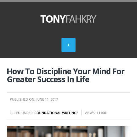
How To Discipline Your Mind For
Greater Success In Life
PUBLISHED ON: JUNE 11, 2017
FILLED UNDER:
FOUNDATIONAL WRITINGS
VIEWS: 11108