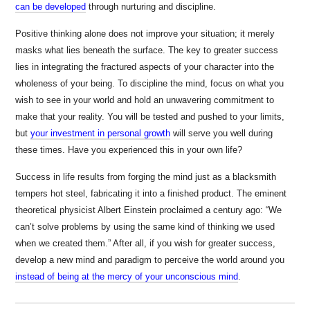
can be developed
through nurturing and discipline.
Positive thinking alone does not improve your situation; it merely
masks what lies beneath the surface. The key to greater success
lies in integrating the fractured aspects of your character into the
wholeness of your being. To discipline the mind, focus on what you
wish to see in your world and hold an unwavering commitment to
make that your reality. You will be tested and
pushed to your limits,
but
your investment in personal growth
will serve you well during
these times. Have you experienced this in your own life?
Success in life results from forging the mind just as a blacksmith
tempers hot steel, fabricating it into a finished product. The eminent
theoretical physicist Albert Einstein proclaimed a century ago: “We
can’t solve problems by using the same kind of thinking we used
when we created them.” After all, if you wish for greater success,
develop a new mind and paradigm to perceive the world around you
instead of being at the mercy of your unconscious mind
.