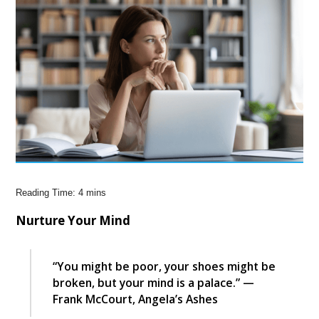
Nurture Your Mind
“You might be poor, your shoes might be
broken, but your mind is a palace.” —
Frank McCourt, Angela’s Ashes