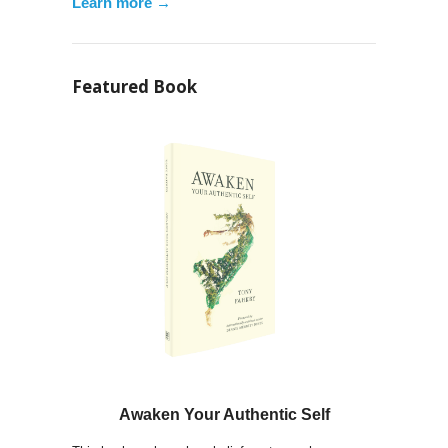
Learn more →
Featured Book
Awaken Your Authentic Self