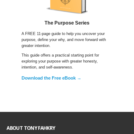
The Purpose Series
A FREE 11-page guide to help you uncover your
purpose, define your why, and move forward with
greater intention.
This guide offers a practical starting point for
exploring your purpose with greater honesty,
intention, and self-awareness.
Download the Free eBook →
ABOUT TONY FAHKRY