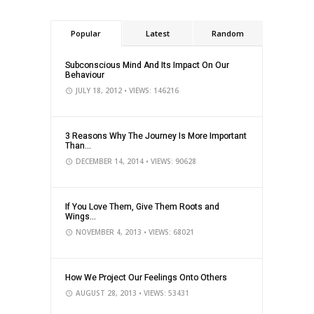
Popular
Latest
Random
Subconscious Mind And Its Impact On Our
Behaviour
JULY 18, 2012
• VIEWS: 146216
3 Reasons Why The Journey Is More Important
Than...
DECEMBER 14, 2014
• VIEWS: 90628
If You Love Them, Give Them Roots and
Wings...
NOVEMBER 4, 2013
• VIEWS: 68021
How We Project Our Feelings Onto Others
AUGUST 28, 2013
• VIEWS: 53431