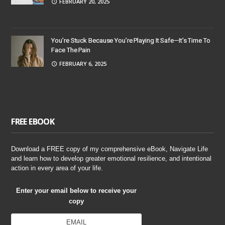
FEBRUARY 20, 2025
You’re Stuck Because You’re Playing It Safe—It’s Time To
Face The Pain
FEBRUARY 6, 2025
FREE EBOOK
Download a FREE copy of my comprehensive eBook, Navigate Life
and learn how to develop greater emotional resilience, and intentional
action in every area of your life.
Enter your email below to receive your
copy