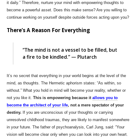
it daily.” Therefore, nurture your mind with empowering thoughts to
become a powerful asset. Does this make sense? Are you willing to
continue working on yourself despite outside forces acting upon you?
There’s A Reason For Everything
“The mind is not a vessel to be filled, but
a fire to be kindled.” — Plutarch
It’s no secret that everything in your world begins at the level of the
mind, as thoughts. The Hermetic aphorism states: “As within, so
without.” What you hold in mind will become your reality, whether or
not you like it.
This is empowering because it
allows you to
become the architect of your life
, not a mere spectator of your
destiny.
If you are unconscious of your thoughts or carrying
unresolved childhood traumas, they are likely to manifest somewhere
in your future. The father of psychoanalysis, Carl Jung, said: “Your
vision will become clear only when you can look into your own heart.