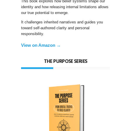
This book explores how belief systems shape our
identity and how releasing internal limitations allows
our true potential to emerge.
It challenges inherited narratives and guides you
toward self-authored clarity and personal
responsibility.
View on Amazon →
THE PURPOSE SERIES