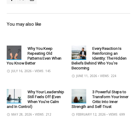
You may also like
Why You Keep
Every Reaction Is
Repeating Old
Reinforcing an
Patterns Even When
Identity: The Hidden
You Know Better
Beliefs Behind Who You’re
Becoming
JULY 16, 2026
• VIEWS: 145
JUNE 11, 2026
• VIEWS: 224
Why Your Leadership
3 Powerful Steps to
Still Feels Off (Even
Transform Your Inner
When You’re Calm
Critic Into Inner
and In Control)
Strength and Self-Trust
MAY 28, 2026
• VIEWS: 212
FEBRUARY 12, 2026
• VIEWS: 699