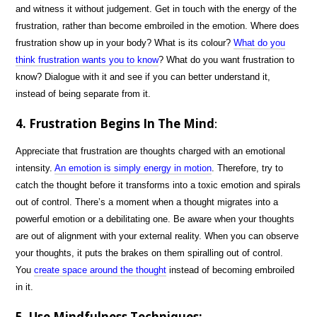
and witness it without judgement. Get in touch with the energy of the
frustration, rather than become embroiled in the emotion. Where does
frustration show up in your body? What is its colour?
What do you
think frustration wants you to know
? What do you want frustration to
know? Dialogue with it and see if you can better understand it,
instead of being separate from it.
4. Frustration Begins In The Mind
:
Appreciate that frustration are thoughts charged with an emotional
intensity.
An emotion is simply energy in motion
. Therefore, try to
catch the thought before it transforms into a toxic emotion and spirals
out of control. There’s a moment when a thought migrates into a
powerful emotion or a debilitating one. Be aware when your thoughts
are out of alignment with your external reality. When you can observe
your thoughts, it puts the brakes on them spiralling out of control.
You
create space around the thought
instead of becoming embroiled
in it.
5. Use Mindfulness Techniques: