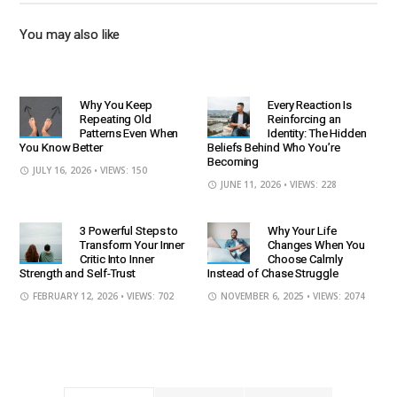
You may also like
Why You Keep
Every Reaction Is
Repeating Old
Reinforcing an
Patterns Even When
Identity: The Hidden
You Know Better
Beliefs Behind Who You’re
Becoming
JULY 16, 2026
• VIEWS: 150
JUNE 11, 2026
• VIEWS: 228
3 Powerful Steps to
Why Your Life
Transform Your Inner
Changes When You
Critic Into Inner
Choose Calmly
Strength and Self-Trust
Instead of Chase Struggle
FEBRUARY 12, 2026
• VIEWS: 702
NOVEMBER 6, 2025
• VIEWS: 2074