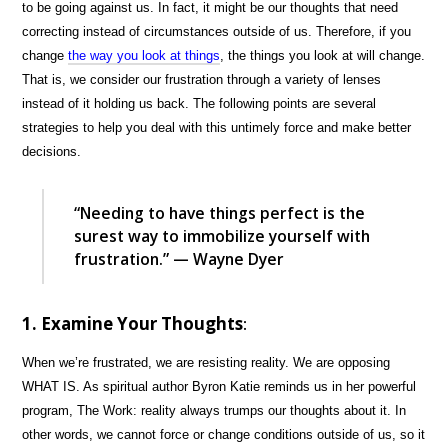
to be going against us. In fact, it might be our thoughts that need
correcting instead of circumstances outside of us. Therefore, if you
change
the way you look at things
, the things you look at will change.
That is, we consider our frustration through a variety of lenses
instead of it holding us back. The following points are several
strategies to help you deal with this untimely force and make better
decisions.
“Needing to have things perfect is the
surest way to immobilize yourself with
frustration.” — Wayne Dyer
1. Examine Your Thoughts
:
When we’re frustrated, we are resisting reality. We are opposing
WHAT IS. As spiritual author Byron Katie reminds us in her powerful
program, The Work: reality always trumps our thoughts about it. In
other words, we cannot force or change conditions outside of us, so it