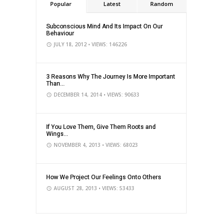
Popular
Latest
Random
Subconscious Mind And Its Impact On Our
Behaviour
JULY 18, 2012
• VIEWS: 146226
3 Reasons Why The Journey Is More Important
Than...
DECEMBER 14, 2014
• VIEWS: 90633
If You Love Them, Give Them Roots and
Wings...
NOVEMBER 4, 2013
• VIEWS: 68023
How We Project Our Feelings Onto Others
AUGUST 28, 2013
• VIEWS: 53433