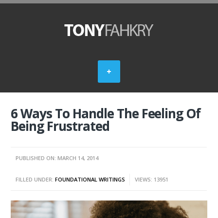
6 Ways To Handle The Feeling Of
Being Frustrated
PUBLISHED ON: MARCH 14, 2014
FILLED UNDER:
FOUNDATIONAL WRITINGS
VIEWS: 13951