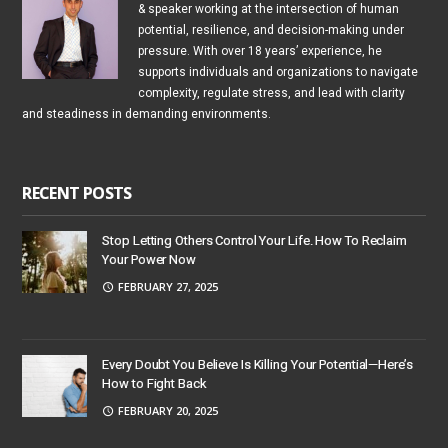
& speaker working at the intersection of human
potential, resilience, and decision-making under
pressure. With over 18 years’ experience, he
supports individuals and organizations to navigate
complexity, regulate stress, and lead with clarity
and steadiness in demanding environments.
RECENT POSTS
Stop Letting Others Control Your Life. How To Reclaim
Your Power Now
FEBRUARY 27, 2025
Every Doubt You Believe Is Killing Your Potential—Here’s
How to Fight Back
FEBRUARY 20, 2025