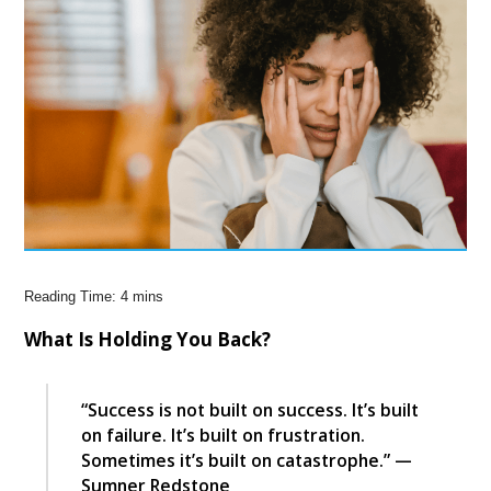
What Is Holding You Back?
“Success is not built on success. It’s built
on failure. It’s built on frustration.
Sometimes it’s built on catastrophe.” —
Sumner Redstone