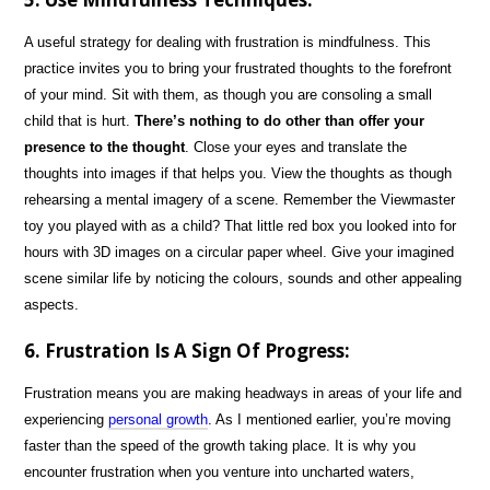
A useful strategy for dealing with frustration is mindfulness. This
practice invites you to bring your frustrated thoughts to the forefront
of your mind. Sit with them, as though you are consoling a small
child that is hurt.
There’s nothing to do other than offer your
presence to the thought
. Close your eyes and translate the
thoughts into images if that helps you. View the thoughts as though
rehearsing a mental imagery of a scene. Remember the Viewmaster
toy you played with as a child? That little red box you looked into for
hours with 3D images on a circular paper wheel. Give your imagined
scene similar life by noticing the colours, sounds and other appealing
aspects.
6. Frustration Is A Sign Of Progress:
Frustration means you are making headways in areas of your life and
experiencing
personal growth
. As I mentioned earlier, you’re moving
faster than the speed of the growth taking place. It is why you
encounter frustration when you venture into uncharted waters,