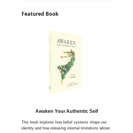
Featured Book
Awaken Your Authentic Self
This book explores how belief systems shape our
identity and how releasing internal limitations allows