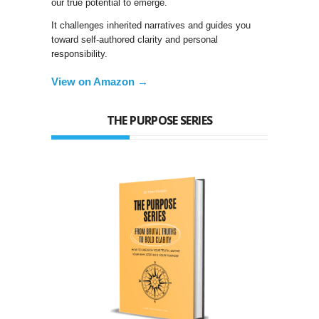
our true potential to emerge.
It challenges inherited narratives and guides you
toward self-authored clarity and personal
responsibility.
View on Amazon →
THE PURPOSE SERIES