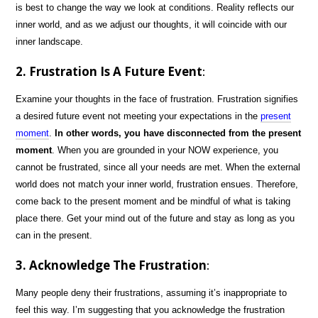
is best to change the way we look at conditions. Reality reflects our
inner world, and as we adjust our thoughts, it will coincide with our
inner landscape.
2. Frustration Is A Future Event
:
Examine your thoughts in the face of frustration. Frustration signifies
a desired future event not meeting your expectations in the
present
moment
.
In other words, you have disconnected from the present
moment
. When you are grounded in your NOW experience, you
cannot be frustrated, since all your needs are met. When the external
world does not match your inner world, frustration ensues. Therefore,
come back to the present moment and be mindful of what is taking
place there. Get your mind out of the future and stay as long as you
can in the present.
3. Acknowledge The Frustration
:
Many people deny their frustrations, assuming it’s inappropriate to
feel this way. I’m suggesting that you acknowledge the frustration