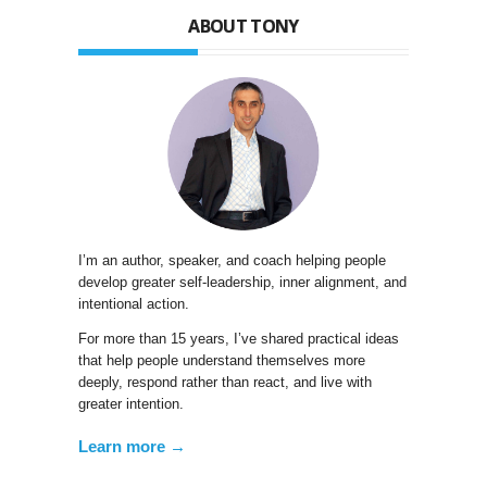
ABOUT TONY
I’m an author, speaker, and coach helping people
develop greater self-leadership, inner alignment, and
intentional action.
For more than 15 years, I’ve shared practical ideas
that help people understand themselves more
deeply, respond rather than react, and live with
greater intention.
Learn more →