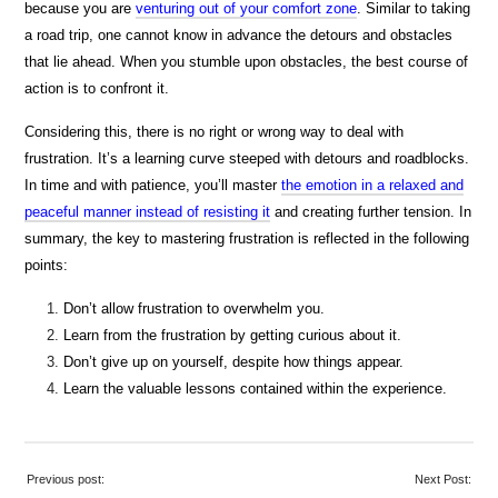
because you are
venturing out of your comfort zone
. Similar to taking
a road trip, one cannot know in advance the detours and obstacles
that lie ahead. When you stumble upon obstacles, the best course of
action is to confront it.
Considering this, there is no right or wrong way to deal with
frustration. It’s a learning curve steeped with detours and roadblocks.
In time and with patience, you’ll master
the emotion in a relaxed and
peaceful manner instead of resisting it
and creating further tension. In
summary, the key to mastering frustration is reflected in the following
points:
Don’t allow frustration to overwhelm you.
Learn from the frustration by getting curious about it.
Don’t give up on yourself, despite how things appear.
Learn the valuable lessons contained within the experience.
Previous post:
Next Post: