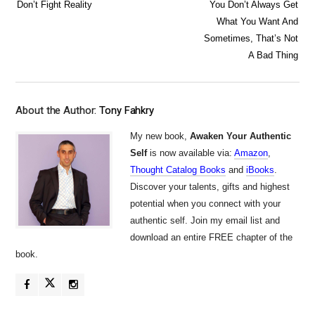
Don’t Fight Reality
You Don’t Always Get
What You Want And
Sometimes, That’s Not
A Bad Thing
About the Author:
Tony Fahkry
My new book,
Awaken Your Authentic
Self
is now available via:
Amazon
,
Thought Catalog Books
and
iBooks
.
Discover your talents, gifts and highest
potential when you connect with your
authentic self. Join my email list and
download an entire FREE chapter of the
book.