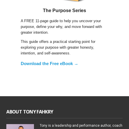
The Purpose Series
A FREE 11-page guide to help you uncover your
purpose, define your why, and move forward with
greater intention.
This guide offers a practical starting point for
exploring your purpose with greater honesty,
intention, and self-awareness.
Download the Free eBook →
ABOUT TONY FAHKRY
Tony is a leadership and performance author, coach