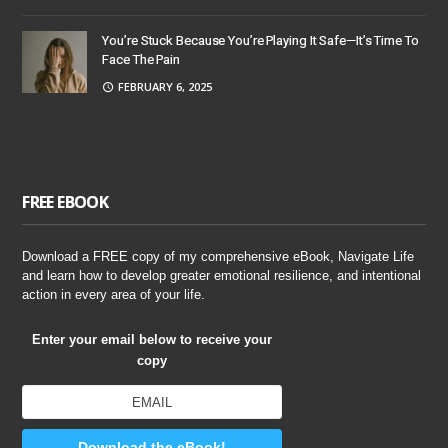
You’re Stuck Because You’re Playing It Safe—It’s Time To
Face The Pain
FEBRUARY 6, 2025
FREE EBOOK
Download a FREE copy of my comprehensive eBook, Navigate Life
and learn how to develop greater emotional resilience, and intentional
action in every area of your life.
Enter your email below to receive your
copy
Download the eBook!