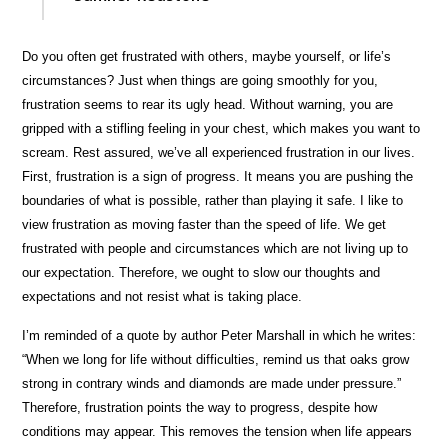
Do you often get frustrated with others, maybe yourself, or life’s
circumstances? Just when things are going smoothly for you,
frustration seems to rear its ugly head. Without warning, you are
gripped with a stifling feeling in your chest, which makes you want to
scream. Rest assured, we’ve all experienced frustration in our lives.
First, frustration is a sign of progress. It means you are pushing the
boundaries of what is possible, rather than playing it safe. I like to
view frustration as moving faster than the speed of life. We get
frustrated with people and circumstances which are not living up to
our expectation. Therefore, we ought to slow our thoughts and
expectations and not resist what is taking place.
I’m reminded of a quote by author Peter Marshall in which he writes:
“When we long for life without difficulties, remind us that oaks grow
strong in contrary winds and diamonds are made under pressure.”
Therefore, frustration points the way to progress, despite how
conditions may appear. This removes the tension when life appears