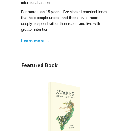
intentional action.
For more than 15 years, I’ve shared practical ideas
that help people understand themselves more
deeply, respond rather than react, and live with
greater intention.
Learn more →
Featured Book