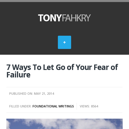
7 Ways To Let Go of Your Fear of
Failure
PUBLISHED ON: MAY 21, 2014
FILLED UNDER:
FOUNDATIONAL WRITINGS
VIEWS: 8564