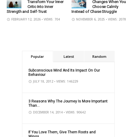
Transform Your Inner
Changes When You
Critic Into Inner
Choose Calmly
Strength and Self-Trust
Instead of Chase Struggle
FEBRUARY 12, 2026
• VIEWS: 704
NOVEMBER 6, 2025
• VIEWS: 2078
Popular
Latest
Random
Subconscious Mind And Its Impact On Our
Behaviour
JULY 18, 2012
• VIEWS: 146229
3 Reasons Why The Journey Is More Important
Than...
DECEMBER 14, 2014
• VIEWS: 90642
If You Love Them, Give Them Roots and
Wings...