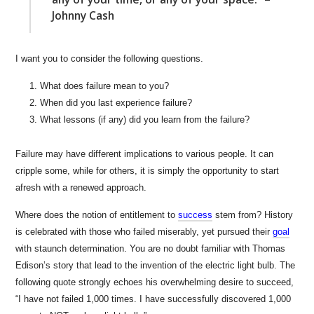
Johnny Cash
I want you to consider the following questions.
What does failure mean to you?
When did you last experience failure?
What lessons (if any) did you learn from the failure?
Failure may have different implications to various people. It can
cripple some, while for others, it is simply the opportunity to start
afresh with a renewed approach.
Where does the notion of entitlement to
success
stem from? History
is celebrated with those who failed miserably, yet pursued their
goal
with staunch determination. You are no doubt familiar with Thomas
Edison’s story that lead to the invention of the electric light bulb. The
following quote strongly echoes his overwhelming desire to succeed,
“I have not failed 1,000 times. I have successfully discovered 1,000