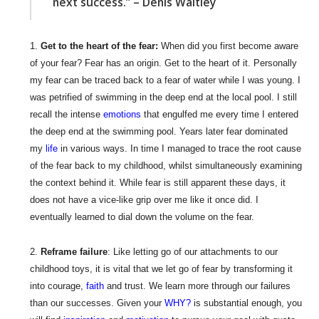
next success.” – Denis Waitley
Get to the heart of the fear:
When did you first become aware
of your fear? Fear has an origin. Get to the heart of it. Personally
my fear can be traced back to a fear of water while I was young. I
was petrified of swimming in the deep end at the local pool. I still
recall the intense
emotions
that engulfed me every time I entered
the deep end at the swimming pool. Years later fear dominated
my
life
in various ways. In time I managed to trace the root cause
of the fear back to my childhood, whilst simultaneously examining
the context behind it. While fear is still apparent these days, it
does not have a vice-like grip over me like it once did. I
eventually learned to dial down the volume on the fear.
Reframe failure
: Like letting go of our attachments to our
childhood toys, it is vital that we let go of fear by transforming it
into courage,
faith
and trust. We learn more through our failures
than our successes. Given your
WHY?
is substantial enough, you