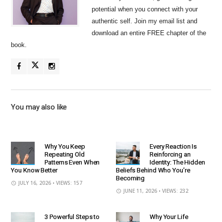
potential when you connect with your
authentic self. Join my email list and
download an entire FREE chapter of the
book.
You may also like
Why You Keep
Every Reaction Is
Repeating Old
Reinforcing an
Patterns Even When
Identity: The Hidden
You Know Better
Beliefs Behind Who You’re
Becoming
JULY 16, 2026
• VIEWS: 157
JUNE 11, 2026
• VIEWS: 232
3 Powerful Steps to
Why Your Life