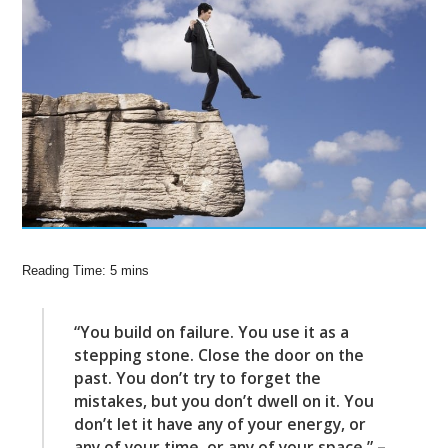
“You build on failure. You use it as a
stepping stone. Close the door on the
past. You don’t try to forget the
mistakes, but you don’t dwell on it. You
don’t let it have any of your energy, or
any of your time, or any of your space.” –