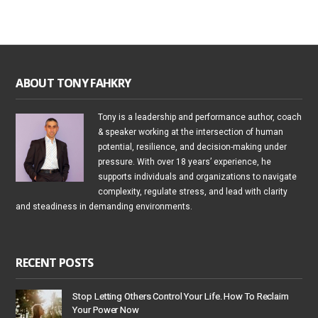
ABOUT TONY FAHKRY
Tony is a leadership and performance author, coach
& speaker working at the intersection of human
potential, resilience, and decision-making under
pressure. With over 18 years’ experience, he
supports individuals and organizations to navigate
complexity, regulate stress, and lead with clarity
and steadiness in demanding environments.
RECENT POSTS
Stop Letting Others Control Your Life. How To Reclaim
Your Power Now