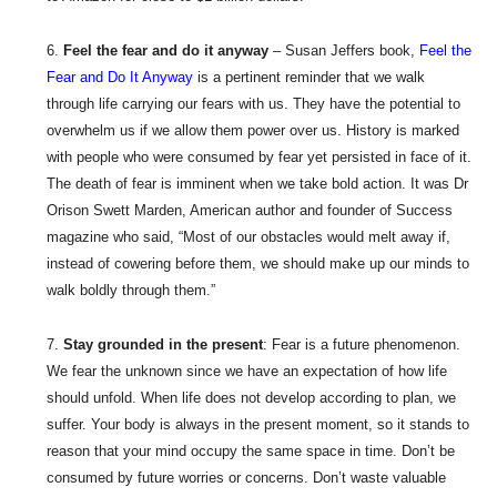
Feel the fear and do it anyway
– Susan Jeffers book,
Feel the
Fear and Do It Anyway
is a pertinent reminder that we walk
through life carrying our fears with us. They have the potential to
overwhelm us if we allow them power over us. History is marked
with people who were consumed by fear yet persisted in face of it.
The death of fear is imminent when we take bold action. It was Dr
Orison Swett Marden, American author and founder of Success
magazine who said, “Most of our obstacles would melt away if,
instead of cowering before them, we should make up our minds to
walk boldly through them.”
Stay grounded in the present
: Fear is a future phenomenon.
We fear the unknown since we have an expectation of how life
should unfold. When life does not develop according to plan, we
suffer. Your body is always in the present moment, so it stands to
reason that your mind occupy the same space in time. Don’t be
consumed by future worries or concerns. Don’t waste valuable