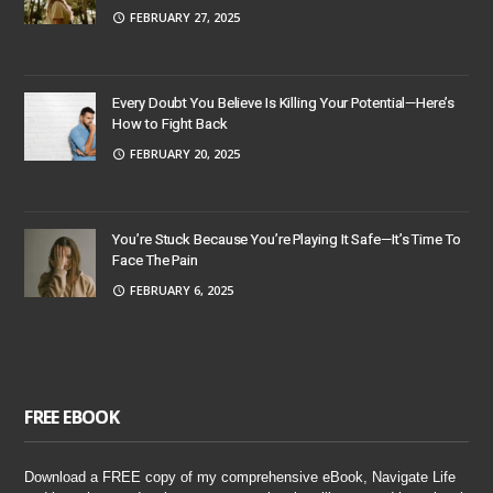
FEBRUARY 27, 2025
Every Doubt You Believe Is Killing Your Potential—Here’s
How to Fight Back
FEBRUARY 20, 2025
You’re Stuck Because You’re Playing It Safe—It’s Time To
Face The Pain
FEBRUARY 6, 2025
FREE EBOOK
Download a FREE copy of my comprehensive eBook, Navigate Life