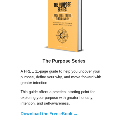
The Purpose Series
A FREE 11-page guide to help you uncover your
purpose, define your why, and move forward with
greater intention.
This guide offers a practical starting point for
exploring your purpose with greater honesty,
intention, and self-awareness.
Download the Free eBook →