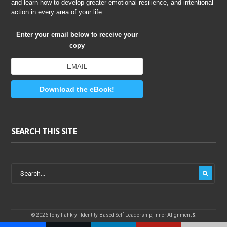
and learn how to develop greater emotional resilience, and intentional
action in every area of your life.
Enter your email below to receive your
copy
Download the eBook!
SEARCH THIS SITE
© 2026 Tony Fahkry | Identity-Based Self-Leadership, Inner Alignment &
Sustainable Performance