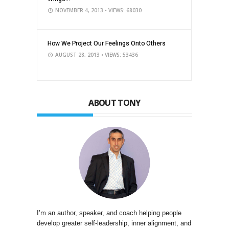
NOVEMBER 4, 2013
• VIEWS: 68030
How We Project Our Feelings Onto Others
AUGUST 28, 2013
• VIEWS: 53436
ABOUT TONY
I’m an author, speaker, and coach helping people
develop greater self-leadership, inner alignment, and