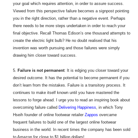
your goal which requires attention, in order to assure success.
Viewed from this perspective failure becomes a signpost pointing
you in the right direction, rather than a negative event. Perhaps
there needs to be more steps undertaken in order to reach your
final objective. Recall Thomas Edison’s one thousand attempts to
create the electric light bulb? He no doubt realised that his
invention was worth pursuing and those failures were simply
drawing him closer toward success.
Failure is not permanent
: It is edging you closer toward your
desired outcome. It has the potential to become permanent if you
don’t learn from the mistakes. Failure is a transitory process. It
continues to make itself known until you have mastered the
lessons to forge ahead. I urge you to read an inspiring book about
overcoming failure called
Delivering Happiness
, in which Tony
Hseih founder of online footwear retailer
Zappos
overcame
frequent failures to build one of the largest online footwear
business in the world. In recent times the company has been sold
to Amazon for close to $1 billion dollars!