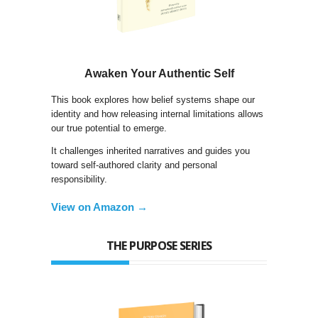
Awaken Your Authentic Self
This book explores how belief systems shape our
identity and how releasing internal limitations allows
our true potential to emerge.
It challenges inherited narratives and guides you
toward self-authored clarity and personal
responsibility.
View on Amazon →
THE PURPOSE SERIES