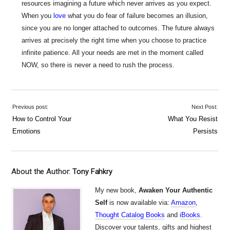
resources imagining a future which never arrives as you expect.
When you
love
what you do fear of failure becomes an illusion,
since you are no longer attached to outcomes. The future always
arrives at precisely the right time when you choose to practice
infinite patience. All your needs are met in the moment called
NOW, so there is never a need to rush the process.
Previous post:
Next Post:
How to Control Your
What You Resist
Emotions
Persists
About the Author:
Tony Fahkry
My new book,
Awaken Your Authentic
Self
is now available via:
Amazon
,
Thought Catalog Books
and
iBooks
.
Discover your talents, gifts and highest