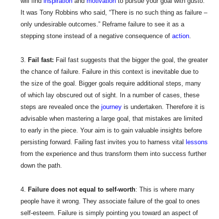
will find
inspiration
and
motivation
to pursue your goal with gusto.
It was Tony Robbins who said, “There is no such thing as failure –
only undesirable outcomes.” Reframe failure to see it as a
stepping stone instead of a negative consequence of
action
.
Fail fast:
Fail fast suggests that the bigger the goal, the greater
the chance of failure. Failure in this context is inevitable due to
the size of the goal. Bigger goals require additional steps, many
of which lay obscured out of sight. In a number of cases, these
steps are revealed once the
journey
is undertaken. Therefore it is
advisable when mastering a large goal, that mistakes are limited
to early in the piece. Your aim is to gain valuable insights before
persisting forward. Failing fast invites you to harness vital
lessons
from the experience and thus transform them into success further
down the path.
Failure does not equal to self-worth
: This is where many
people have it wrong. They associate failure of the goal to ones
self-esteem. Failure is simply pointing you toward an aspect of