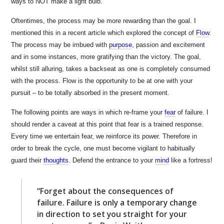
ways to NOT make a light bulb.”
Oftentimes, the process may be more rewarding than the goal. I
mentioned this in a recent article which explored the concept of
Flow
.
The process may be imbued with
purpose
, passion and excitement
and in some instances, more gratifying than the victory. The goal,
whilst still alluring, takes a backseat as one is completely consumed
with the process. Flow is the opportunity to be at one with your
pursuit – to be totally absorbed in the present moment.
The following points are ways in which re-frame your
fear
of failure. I
should render a caveat at this point that fear is a trained response.
Every time we entertain fear, we reinforce its power. Therefore in
order to break the cycle, one must become vigilant to habitually
guard their
thoughts
. Defend the entrance to your
mind
like a fortress!
“Forget about the consequences of
failure. Failure is only a temporary change
in direction to set you straight for your