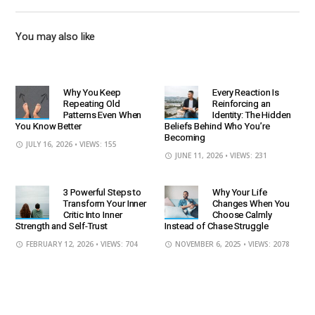
You may also like
Why You Keep
Every Reaction Is
Repeating Old
Reinforcing an
Patterns Even When
Identity: The Hidden
You Know Better
Beliefs Behind Who You’re
Becoming
JULY 16, 2026
• VIEWS: 155
JUNE 11, 2026
• VIEWS: 231
3 Powerful Steps to
Why Your Life
Transform Your Inner
Changes When You
Critic Into Inner
Choose Calmly
Strength and Self-Trust
Instead of Chase Struggle
FEBRUARY 12, 2026
• VIEWS: 704
NOVEMBER 6, 2025
• VIEWS: 2078