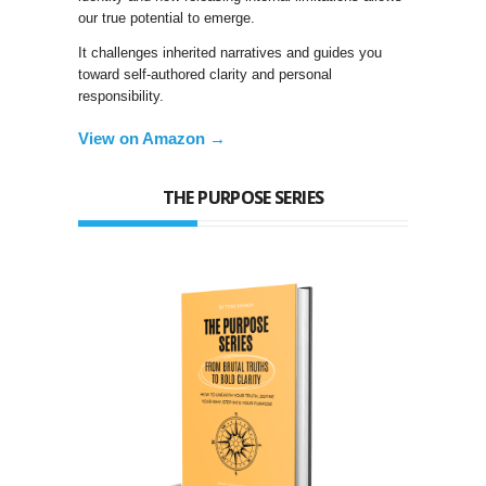
our true potential to emerge.
It challenges inherited narratives and guides you
toward self-authored clarity and personal
responsibility.
View on Amazon →
THE PURPOSE SERIES