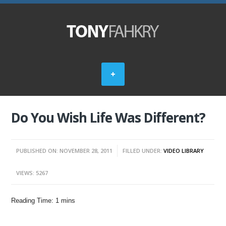
Do You Wish Life Was Different?
PUBLISHED ON: NOVEMBER 28, 2011
FILLED UNDER:
VIDEO LIBRARY
VIEWS: 5267