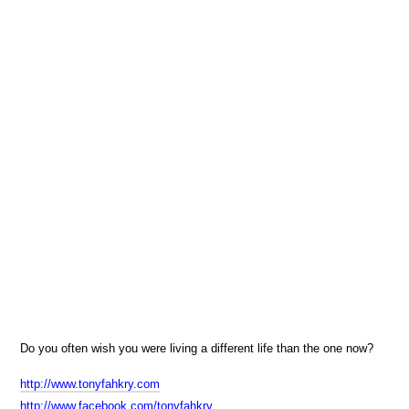
Do you often wish you were living a different life than the one now?
http://www.tonyfahkry.com
http://www.facebook.com/tonyfahkry