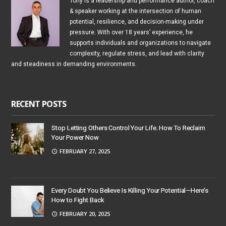
Tony is a leadership and performance author, coach
& speaker working at the intersection of human
potential, resilience, and decision-making under
pressure. With over 18 years’ experience, he
supports individuals and organizations to navigate
complexity, regulate stress, and lead with clarity
and steadiness in demanding environments.
RECENT POSTS
Stop Letting Others Control Your Life. How To Reclaim
Your Power Now
FEBRUARY 27, 2025
Every Doubt You Believe Is Killing Your Potential—Here’s
How to Fight Back
FEBRUARY 20, 2025