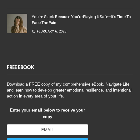
You’re Stuck Because You’re Playing It Safe—It’s Time To
Face The Pain
FEBRUARY 6, 2025
FREE EBOOK
Download a FREE copy of my comprehensive eBook, Navigate Life
and learn how to develop greater emotional resilience, and intentional
action in every area of your life.
Enter your email below to receive your
copy