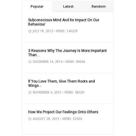
Popular
Latest
Random
Subconscious Mind And Its Impact On Our
Behaviour
JULY 18, 2012
• VIEWS: 146229
3 Reasons Why The Journey Is More Important
Than...
DECEMBER 14, 2014
• VIEWS: 90640
If You Love Them, Give Them Roots and
Wings...
NOVEMBER 4, 2013
• VIEWS: 68029
How We Project Our Feelings Onto Others
AUGUST 28, 2013
• VIEWS: 53436