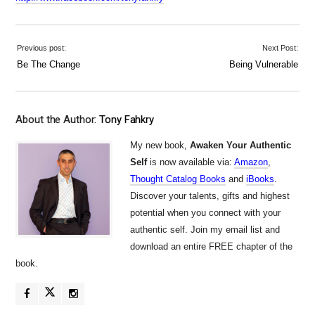
Previous post:
Next Post:
Be The Change
Being Vulnerable
About the Author:
Tony Fahkry
My new book,
Awaken Your Authentic
Self
is now available via:
Amazon
,
Thought Catalog Books
and
iBooks
.
Discover your talents, gifts and highest
potential when you connect with your
authentic self. Join my email list and
download an entire FREE chapter of the
book.