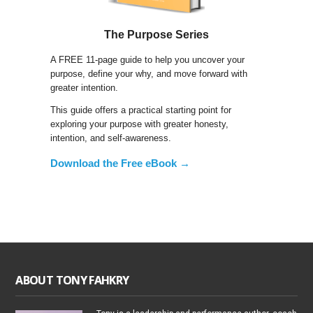
The Purpose Series
A FREE 11-page guide to help you uncover your
purpose, define your why, and move forward with
greater intention.
This guide offers a practical starting point for
exploring your purpose with greater honesty,
intention, and self-awareness.
Download the Free eBook →
ABOUT TONY FAHKRY