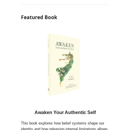
Featured Book
Awaken Your Authentic Self
This book explores how belief systems shape our
identity and how releasing internal limitations allows