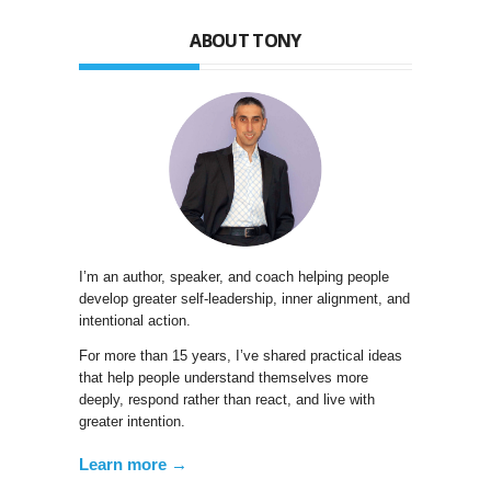
ABOUT TONY
I’m an author, speaker, and coach helping people
develop greater self-leadership, inner alignment, and
intentional action.
For more than 15 years, I’ve shared practical ideas
that help people understand themselves more
deeply, respond rather than react, and live with
greater intention.
Learn more →