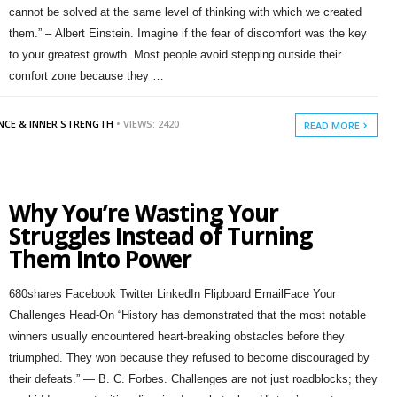
cannot be solved at the same level of thinking with which we created
them.” – Albert Einstein. Imagine if the fear of discomfort was the key
to your greatest growth. Most people avoid stepping outside their
comfort zone because they …
ENCE & INNER STRENGTH
• VIEWS: 2420
READ MORE
Why You’re Wasting Your
Struggles Instead of Turning
Them Into Power
680shares Facebook Twitter LinkedIn Flipboard EmailFace Your
Challenges Head-On “History has demonstrated that the most notable
winners usually encountered heart-breaking obstacles before they
triumphed. They won because they refused to become discouraged by
their defeats.” — B. C. Forbes. Challenges are not just roadblocks; they