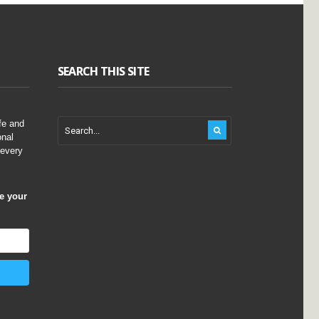
SEARCH THIS SITE
fe and
onal
 every
ve your