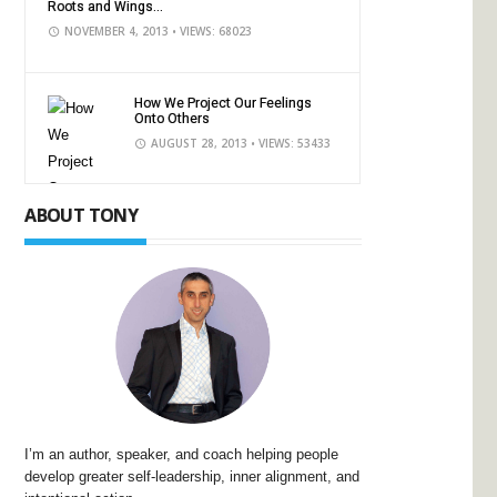
Roots and Wings...
NOVEMBER 4, 2013
• VIEWS: 68023
How We Project Our Feelings
Onto Others
AUGUST 28, 2013
• VIEWS: 53433
ABOUT TONY
I’m an author, speaker, and coach helping people
develop greater self-leadership, inner alignment, and