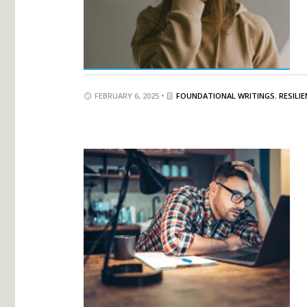
FEBRUARY 6, 2025 •
FOUNDATIONAL WRITINGS
,
RESILI