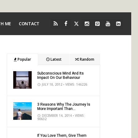
TH ME
CONTACT
Popular
Latest
Random
Subconscious Mind And Its
Impact On Our Behaviour
JULY 18, 2012
• VIEWS: 146226
3 Reasons Why The Journey Is
More Important Than...
DECEMBER 14, 2014
• VIEWS:
90632
If You Love Them, Give Them