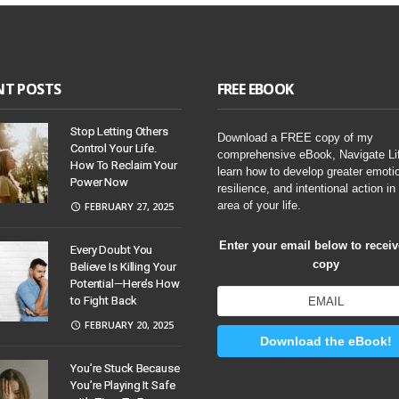
NT POSTS
FREE EBOOK
Stop Letting Others
Download a FREE copy of my
Control Your Life.
comprehensive eBook, Navigate Li
How To Reclaim Your
learn how to develop greater emoti
Power Now
resilience, and intentional action in
area of your life.
FEBRUARY 27, 2025
Enter your email below to recei
Every Doubt You
copy
Believe Is Killing Your
Potential—Here’s How
to Fight Back
FEBRUARY 20, 2025
Download the eBook!
You’re Stuck Because
You’re Playing It Safe