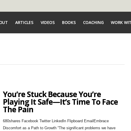
OUT
ARTICLES
VIDEOS
BOOKS
COACHING
WORK WI
You’re Stuck Because You’re
Playing It Safe—It’s Time To Face
The Pain
680shares Facebook Twitter LinkedIn Flipboard EmailEmbrace
Discomfort as a Path to Growth “The significant problems we have