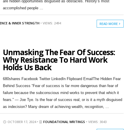
are hidden opportunities disguised as obstacles. History’s most
accomplished people …
IENCE & INNER STRENGTH
• VIEWS: 2494
READ MORE
Unmasking The Fear Of Success:
Why Resistance To Hard Work
Holds Us Back
680shares Facebook Twitter LinkedIn Flipboard EmailThe Hidden Fear
Behind Success “Fear of success is far more dangerous than fear of
failure because the subconscious mind works to prevent that which it
fears.” — Joe Tye. Is the fear of success real, or is it a myth disguised
as indecision? Many dream of achieving wealth, recognition, …
OCTOBER 17, 2024 •
FOUNDATIONAL WRITINGS
• VIEWS: 3043