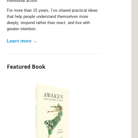
intentional action.
For more than 15 years, I’ve shared practical ideas
that help people understand themselves more
deeply, respond rather than react, and live with
greater intention.
Learn more →
Featured Book