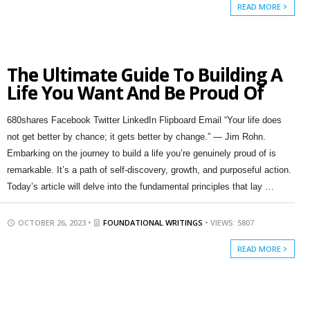
READ MORE
The Ultimate Guide To Building A
Life You Want And Be Proud Of
680shares Facebook Twitter LinkedIn Flipboard Email “Your life does
not get better by chance; it gets better by change.” — Jim Rohn.
Embarking on the journey to build a life you’re genuinely proud of is
remarkable. It’s a path of self-discovery, growth, and purposeful action.
Today’s article will delve into the fundamental principles that lay …
OCTOBER 26, 2023 •
FOUNDATIONAL WRITINGS
• VIEWS: 5807
READ MORE