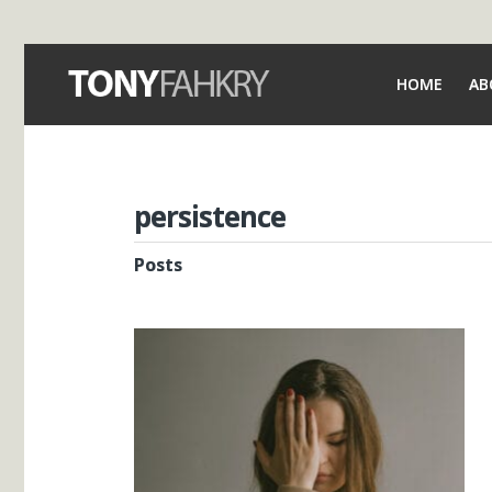
HOME
AB
persistence
Posts