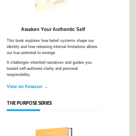
Awaken Your Authentic Self
This book explores how belief systems shape our
identity and how releasing internal limitations allows
our true potential to emerge.
It challenges inherited narratives and guides you
toward self-authored clarity and personal
responsibility.
View on Amazon →
THE PURPOSE SERIES