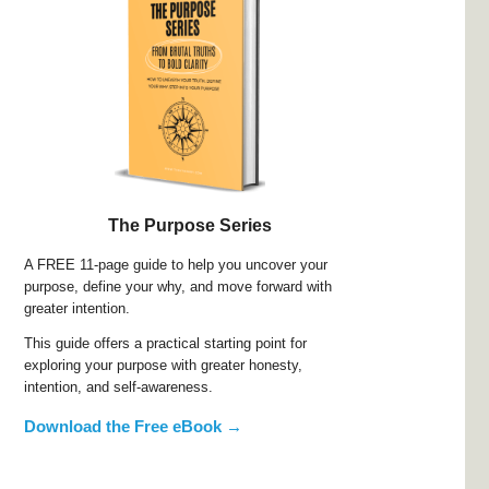
The Purpose Series
A FREE 11-page guide to help you uncover your
purpose, define your why, and move forward with
greater intention.
This guide offers a practical starting point for
exploring your purpose with greater honesty,
intention, and self-awareness.
Download the Free eBook →