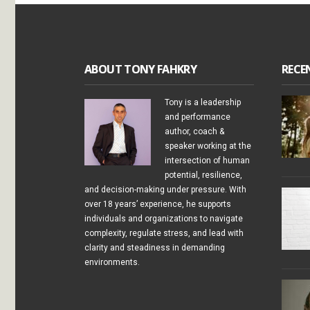
ABOUT TONY FAHKRY
RECE
Tony is a leadership
and performance
author, coach &
speaker working at the
intersection of human
potential, resilience,
and decision-making under pressure. With
over 18 years’ experience, he supports
individuals and organizations to navigate
complexity, regulate stress, and lead with
clarity and steadiness in demanding
environments.