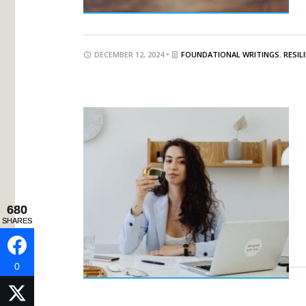
DECEMBER 12, 2024 •
FOUNDATIONAL WRITINGS
,
RESIL
680
680
SHARES
SHARES
0
0