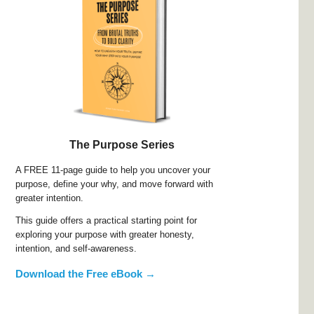
The Purpose Series
A FREE 11-page guide to help you uncover your
purpose, define your why, and move forward with
greater intention.
This guide offers a practical starting point for
exploring your purpose with greater honesty,
intention, and self-awareness.
Download the Free eBook →