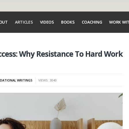
OUT
ARTICLES
VIDEOS
BOOKS
COACHING
WORK WI
cess: Why Resistance To Hard Work
DATIONAL WRITINGS
VIEWS: 3040