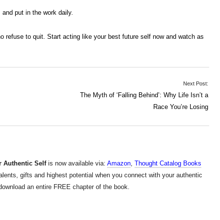
and put in the work daily.
refuse to quit. Start acting like your best future self now and watch as
Next Post:
The Myth of ‘Falling Behind’: Why Life Isn’t a
Race You’re Losing
 Authentic Self
is now available via:
Amazon
,
Thought Catalog Books
alents, gifts and highest potential when you connect with your authentic
d download an entire FREE chapter of the book.