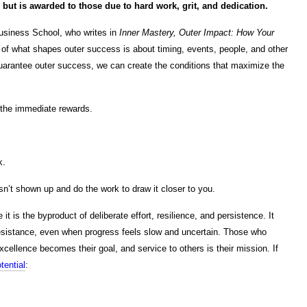
but is awarded to those due to hard work, grit, and dedication.
usiness School, who writes in
Inner Mastery, Outer Impact: How Your
of what shapes outer success is about timing, events, people, and other
guarantee outer success, we can create the conditions that maximize the
 the immediate rewards.
k.
n’t shown up and do the work to draw it closer to you.
 is the byproduct of deliberate effort, resilience, and persistence. It
istance, even when progress feels slow and uncertain. Those who
xcellence becomes their goal, and service to others is their mission. If
tential
: