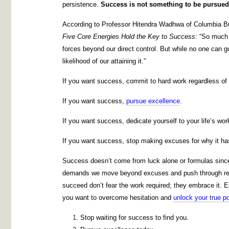
persistence.
Success is not something to be pursued 
According to Professor Hitendra Wadhwa of Columbia B
Five Core Energies Hold the Key to Success
: “So much 
forces beyond our direct control. But while no one can 
likelihood of our attaining it.”
If you want success, commit to hard work regardless of
If you want success,
pursue excellence
.
If you want success, dedicate yourself to your life’s wor
If you want success, stop making excuses for why it has
Success doesn’t come from luck alone or formulas since it
demands we move beyond excuses and push through res
succeed don’t fear the work required; they embrace it. E
you want to overcome hesitation and
unlock your true po
Stop waiting for success to find you.