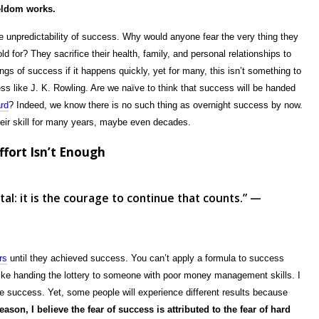
eldom works.
he unpredictability of success. Why would anyone fear the very thing they
 for? They sacrifice their health, family, and personal relationships to
ngs of success if it happens quickly, yet for many, this isn’t something to
s like J. K. Rowling. Are we naïve to think that success will be handed
ard
? Indeed, we know there is no such thing as overnight success by now.
their skill for many years, maybe even decades.
fort Isn’t Enough
fatal: it is the courage to continue that counts.” —
rs
until they achieved success. You can’t apply a formula to success
like handing the lottery to someone with poor money management skills. I
ve success. Yet, some people will experience different results because
reason, I believe the fear of success is attributed to the fear of hard