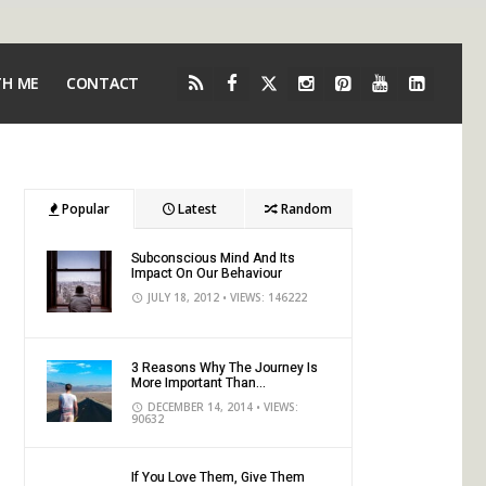
TH ME
CONTACT
Popular
Latest
Random
Subconscious Mind And Its
Impact On Our Behaviour
JULY 18, 2012
• VIEWS: 146222
3 Reasons Why The Journey Is
More Important Than...
DECEMBER 14, 2014
• VIEWS:
90632
If You Love Them, Give Them