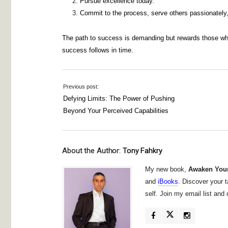
Pursue excellence today.
Commit to the process, serve others passionately, 
The path to success is demanding but rewards those who 
success follows in time.
Previous post:
Defying Limits: The Power of Pushing
Beyond Your Perceived Capabilities
About the Author:
Tony Fahkry
My new book,
Awaken Your
and
iBooks
. Discover your t
self. Join my email list an