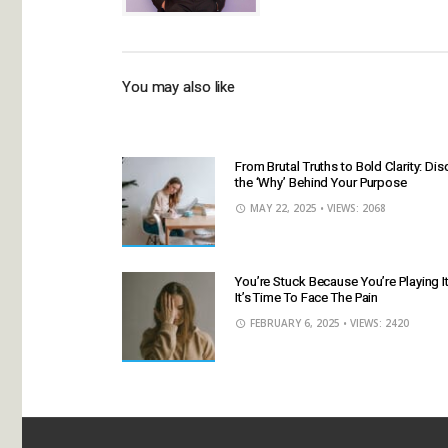
You may also like
From Brutal Truths to Bold Clarity: Di
the ‘Why’ Behind Your Purpose
MAY 22, 2025
• VIEWS: 2068
You’re Stuck Because You’re Playing 
It’s Time To Face The Pain
FEBRUARY 6, 2025
• VIEWS: 2420