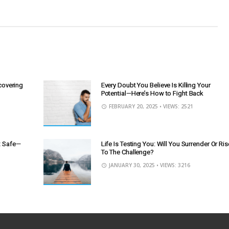
scovering
Every Doubt You Believe Is Killing Your
Potential—Here’s How to Fight Back
FEBRUARY 20, 2025
• VIEWS: 2521
It Safe—
Life Is Testing You: Will You Surrender Or Ris
To The Challenge?
JANUARY 30, 2025
• VIEWS: 3216