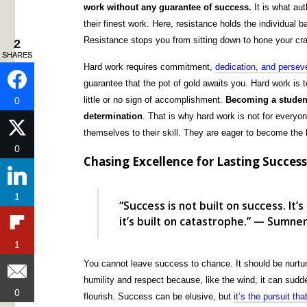
work without any guarantee of success.
It is what au
their finest work. Here, resistance holds the individual b
Resistance stops you from sitting down to hone your craft
2
2
SHARES
SHARES
Hard work requires commitment,
dedication, and persev
guarantee that the pot of gold awaits you. Hard work is t
little or no sign of accomplishment.
Becoming a student
0
0
determination
. That is why hard work is not for everyo
themselves to their skill. They are eager to become the 
0
0
Chasing Excellence for Lasting Succes
1
1
“Success is not built on success. It’s
it’s built on catastrophe.” — Sumne
1
1
You cannot leave success to chance. It should be nurture
humility and respect because, like the wind, it can sudd
0
0
flourish. Success can be elusive, but
it’s the pursuit th