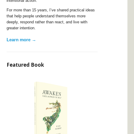
intentional action.
For more than 15 years, I’ve shared practical ideas
that help people understand themselves more
deeply, respond rather than react, and live with
greater intention.
Learn more →
Featured Book