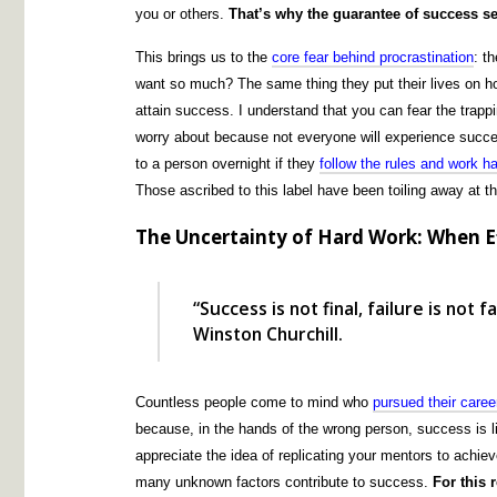
you or others.
That’s why the guarantee of success s
This brings us to the
core fear behind procrastination
: t
want so much? The same thing they put their lives on hold
attain success. I understand that you can fear the trappi
worry about because not everyone will experience succes
to a person overnight if they
follow the rules and work h
Those ascribed to this label have been toiling away at 
The Uncertainty of Hard Work: When Ef
“Success is not final, failure is not 
Winston Churchill.
Countless people come to mind who
pursued their caree
because, in the hands of the wrong person, success is 
appreciate the idea of replicating your mentors to achie
many unknown factors contribute to success.
For this 