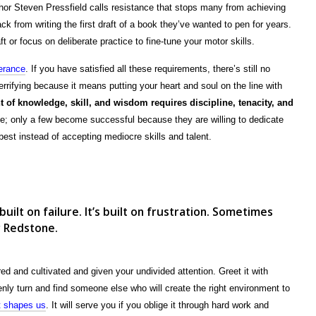
thor Steven Pressfield calls resistance that stops many from achieving
ack from writing the first draft of a book they’ve wanted to pen for years.
 or focus on deliberate practice to fine-tune your motor skills.
erance
. If you have satisfied all these requirements, there’s still no
errifying because it means putting your heart and soul on the line with
 of knowledge, skill, and wisdom requires discipline, tenacity, and
ne; only a few become successful because they are willing to dedicate
best instead of accepting mediocre skills and talent.
s
 built on failure. It’s built on frustration. Sometimes
r Redstone.
d and cultivated and given your undivided attention. Greet it with
enly turn and find someone else who will create the right environment to
at shapes us
. It will serve you if you oblige it through hard work and