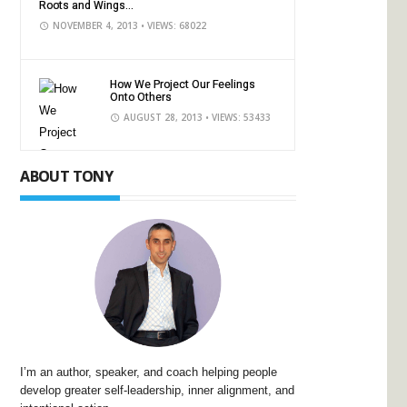
Roots and Wings...
NOVEMBER 4, 2013
• VIEWS: 68022
How We Project Our Feelings
Onto Others
AUGUST 28, 2013
• VIEWS: 53433
ABOUT TONY
I’m an author, speaker, and coach helping people
develop greater self-leadership, inner alignment, and