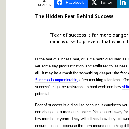
2
Facebook
Twitter
SHARES
The Hidden Fear Behind Success
“Fear of success is far more danger
mind works to prevent that which it
Is the fear of success real, or is it a myth disguised as
yet some say procrastination isn’t attributed to lazines
all. It may be a mask for something deeper: the fea
Success is unpredictable
,
often requiring relentless effor
success” might be resistance to hard work and how
shif
potential.
Fear of success is a disguise because it convinces yo
can change at a moment’s notice. You can toil away for
few months or years. They will tell you how they followe
ensure success because the term means something diffe