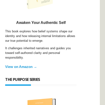
Awaken Your Authentic Self
This book explores how belief systems shape our
identity and how releasing internal limitations allows
our true potential to emerge.
It challenges inherited narratives and guides you
toward self-authored clarity and personal
responsibility.
View on Amazon →
THE PURPOSE SERIES