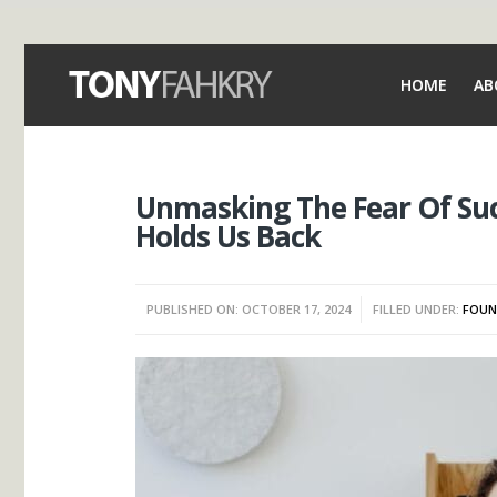
HOME
AB
Unmasking The Fear Of Suc
Holds Us Back
PUBLISHED ON: OCTOBER 17, 2024
FILLED UNDER:
FOUN