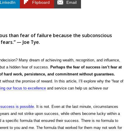
LinkedIn
Flipboard
Email
ous than fear of failure because the subconscious
 fears.” — Joe Tye.
 indecision? Many dream of achieving wealth, recognition, and influence,
s but a hidden fear of success.
Perhaps the fear of success isn’t fear at
r of hard work, persistence, and commitment without guarantees.
t without the promise of reward. In this article, I’ll explore why the “fear of
ting our focus to excellence
and service can help us achieve our
u
success is possible
. It is not. Even at the last minute, circumstances
 years and not strike upon success, while others become lucky within a
d a specific formula that ensured their success. There is no formula to
rent to you and me. The formula that worked for them may not work for