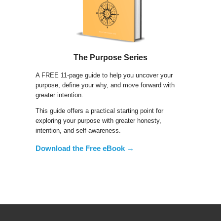
The Purpose Series
A FREE 11-page guide to help you uncover your
purpose, define your why, and move forward with
greater intention.
This guide offers a practical starting point for
exploring your purpose with greater honesty,
intention, and self-awareness.
Download the Free eBook →