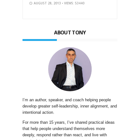
AUGUST 28, 2013
• VIEWS: 53440
ABOUT TONY
I’m an author, speaker, and coach helping people
develop greater self-leadership, inner alignment, and
intentional action.
For more than 15 years, I’ve shared practical ideas
that help people understand themselves more
deeply, respond rather than react, and live with