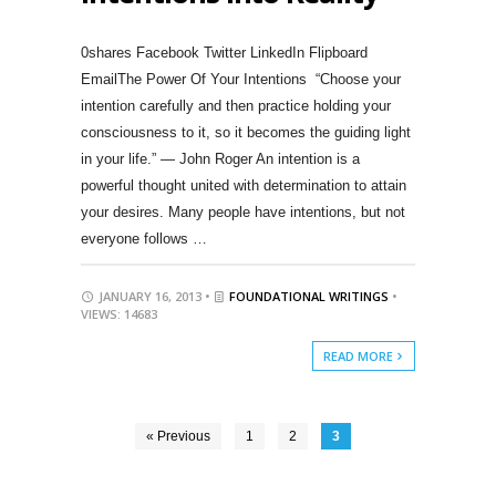
0shares Facebook Twitter LinkedIn Flipboard
EmailThe Power Of Your Intentions “Choose your
intention carefully and then practice holding your
consciousness to it, so it becomes the guiding light
in your life.” — John Roger An intention is a
powerful thought united with determination to attain
your desires. Many people have intentions, but not
everyone follows …
JANUARY 16, 2013 •
FOUNDATIONAL WRITINGS
•
VIEWS: 14683
READ MORE
« Previous
1
2
3