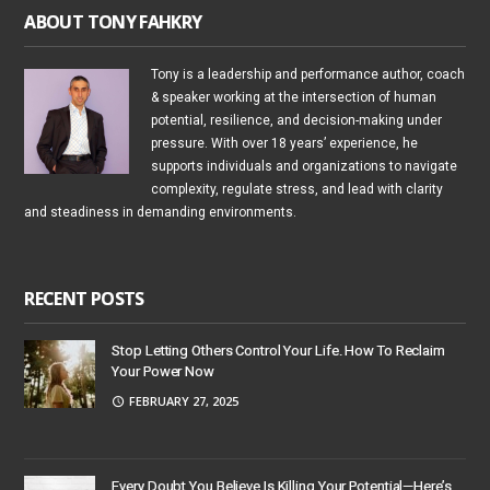
ABOUT TONY FAHKRY
Tony is a leadership and performance author, coach
& speaker working at the intersection of human
potential, resilience, and decision-making under
pressure. With over 18 years’ experience, he
supports individuals and organizations to navigate
complexity, regulate stress, and lead with clarity
and steadiness in demanding environments.
RECENT POSTS
Stop Letting Others Control Your Life. How To Reclaim
Your Power Now
FEBRUARY 27, 2025
Every Doubt You Believe Is Killing Your Potential—Here’s