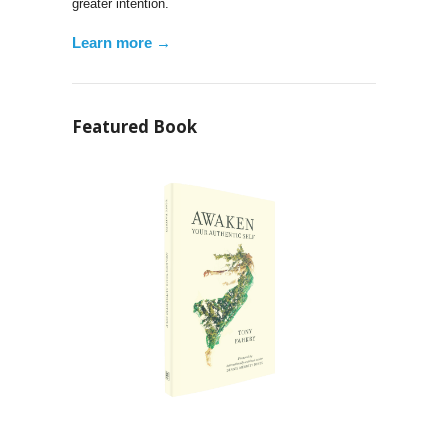
greater intention.
Learn more →
Featured Book