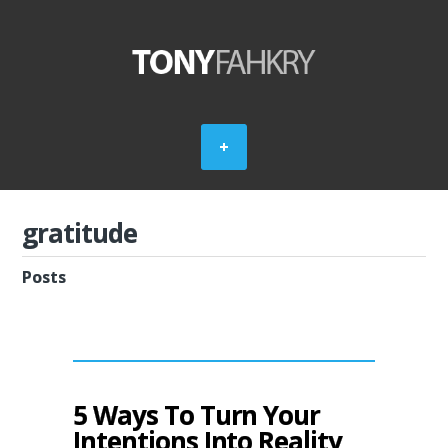
gratitude
Posts
5 Ways To Turn Your
Intentions Into Reality