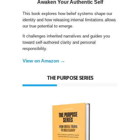
Awaken Your Authentic Self
This book explores how belief systems shape our
identity and how releasing internal limitations allows
our true potential to emerge.
It challenges inherited narratives and guides you
toward self-authored clarity and personal
responsibility.
View on Amazon →
THE PURPOSE SERIES