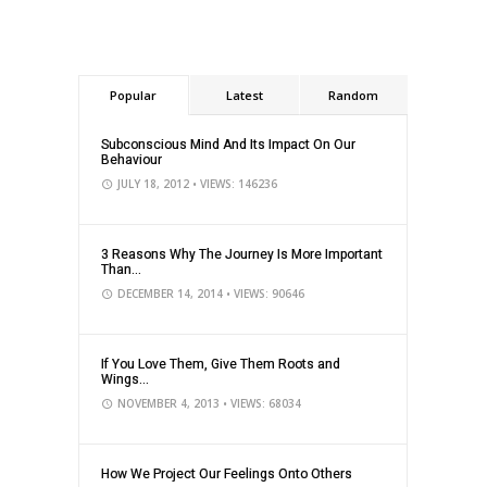
Popular
Latest
Random
Subconscious Mind And Its Impact On Our
Behaviour
JULY 18, 2012
• VIEWS: 146236
3 Reasons Why The Journey Is More Important
Than...
DECEMBER 14, 2014
• VIEWS: 90646
If You Love Them, Give Them Roots and
Wings...
NOVEMBER 4, 2013
• VIEWS: 68034
How We Project Our Feelings Onto Others