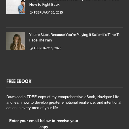
How to Fight Back
FEBRUARY 20, 2025
You’re Stuck Because You’re Playing It Safe—It’s Time To
Face The Pain
FEBRUARY 6, 2025
FREE EBOOK
Download a FREE copy of my comprehensive eBook, Navigate Life
and learn how to develop greater emotional resilience, and intentional
action in every area of your life.
Enter your email below to receive your
copy