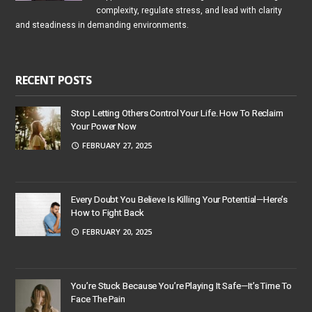
complexity, regulate stress, and lead with clarity
and steadiness in demanding environments.
RECENT POSTS
Stop Letting Others Control Your Life. How To Reclaim
Your Power Now
FEBRUARY 27, 2025
Every Doubt You Believe Is Killing Your Potential—Here’s
How to Fight Back
FEBRUARY 20, 2025
You’re Stuck Because You’re Playing It Safe—It’s Time To
Face The Pain