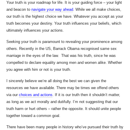
Your truth is your roadmap for life. It is your guiding force – your light
and beacon to
navigate your way ahead
. While we all make choices,
our truth is the highest choice we have. Whatever you accept as your
truth becomes your destiny. Your truth influences your beliefs, which
ultimately influences your actions.
Seeking your truth is paramount to revealing your prominence among
others. Recently in the US, Barrack Obama recognised same sex
marriage in the eyes of the law. That was his truth, since he was
compelled to declare equality among men and women alike. Whether
you agree with him or not is your truth.
I sincerely believe we’re all doing the best we can given the
resources we have available. There may be times we offend others
via our
choices and actions
. If it is our truth then it shouldn’t matter,
as long as we act morally and dutifully. I’m not suggesting that our
truth harm or hurt others – rather the opposite. It should unite people
together toward a common goal.
There have been many people in history who’ve pursued their truth by