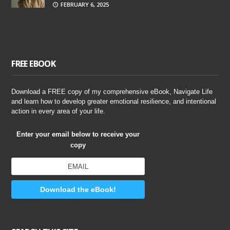
FEBRUARY 6, 2025
FREE EBOOK
Download a FREE copy of my comprehensive eBook, Navigate Life
and learn how to develop greater emotional resilience, and intentional
action in every area of your life.
Enter your email below to receive your
copy
Download the eBook!