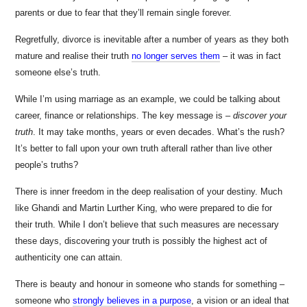
parents or due to fear that they’ll remain single forever.
Regretfully, divorce is inevitable after a number of years as they both
mature and realise their truth
no longer serves them
– it was in fact
someone else’s truth.
While I’m using marriage as an example, we could be talking about
career, finance or relationships. The key message is –
discover your
truth
. It may take months, years or even decades. What’s the rush?
It’s better to fall upon your own truth afterall rather than live other
people’s truths?
There is inner freedom in the deep realisation of your destiny. Much
like Ghandi and Martin Lurther King, who were prepared to die for
their truth. While I don’t believe that such measures are necessary
these days, discovering your truth is possibly the highest act of
authenticity one can attain.
There is beauty and honour in someone who stands for something –
someone who
strongly believes in a purpose
, a vision or an ideal that