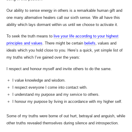
Our ability to sense energy in others is a remarkable human gift and
one many alternative healers call our sixth sense. We all have this
ability which lays dormant within us until we choose to activate it.
To seek the truth means to
live your life according to your highest
principles and values
. There might be certain
beliefs
,
values and
ideals which you hold close to you. Here’s a quick, yet simple list of
my truths which I’ve gained over the years:
I respect and honour myself and invite others to do the same.
I value knowledge and wisdom.
I respect everyone I come into contact with.
I understand my purpose and my service to others.
I honour my purpose by living in accordance with my higher self.
Some of my truths were borne of out hurt, betrayal and anguish, while
other truths revealed themselves during silence and introspection.