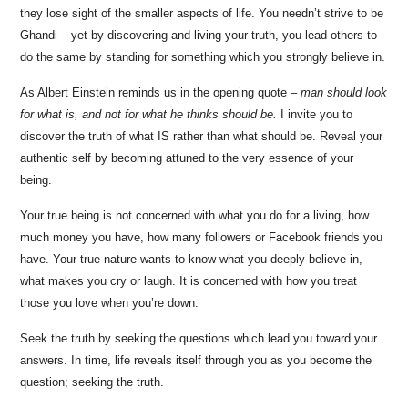
they lose sight of the smaller aspects of life. You needn’t strive to be
Ghandi – yet by discovering and living your truth, you lead others to
do the same by standing for something which you strongly believe in.
As Albert Einstein reminds us in the opening quote –
man should look
for what is, and not for what he thinks should be.
I invite you to
discover the truth of what IS rather than what should be. Reveal your
authentic self by becoming attuned to the very essence of your
being.
Your true being is not concerned with what you do for a living, how
much money you have, how many followers or Facebook friends you
have. Your true nature wants to know what you deeply believe in,
what makes you cry or laugh. It is concerned with how you treat
those you love when you’re down.
Seek the truth by seeking the questions which lead you toward your
answers. In time, life reveals itself through you as you become the
question; seeking the truth.