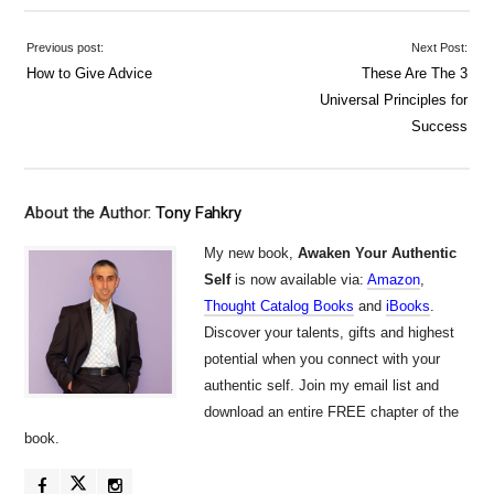
Previous post:
Next Post:
How to Give Advice
These Are The 3
Universal Principles for
Success
About the Author:
Tony Fahkry
My new book,
Awaken Your Authentic
Self
is now available via:
Amazon
,
Thought Catalog Books
and
iBooks
.
Discover your talents, gifts and highest
potential when you connect with your
authentic self. Join my email list and
download an entire FREE chapter of the
book.