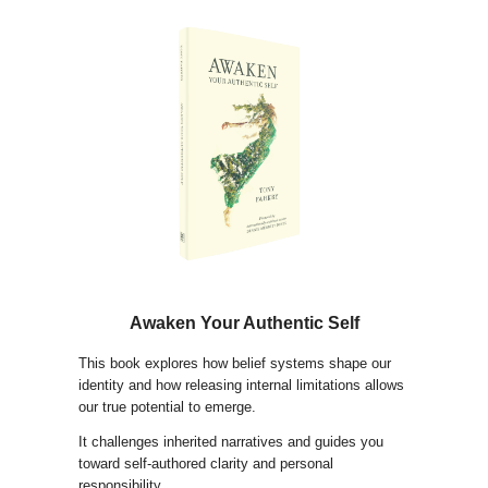
Awaken Your Authentic Self
This book explores how belief systems shape our
identity and how releasing internal limitations allows
our true potential to emerge.
It challenges inherited narratives and guides you
toward self-authored clarity and personal
responsibility.