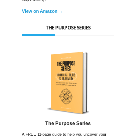
View on Amazon →
THE PURPOSE SERIES
The Purpose Series
A FREE 11-page guide to help you uncover your