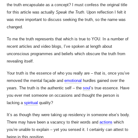
the truth encapsulate as a concept? I must confess the original title
for this article was actually
Speak the Truth
. Upon reflection I felt it
was more important to discuss seeking the truth, so the name was
changed.
To me the truth represents that which is true to YOU. In a number of
recent articles and video blogs, I’ve spoken at length about
unconscious programmes and beliefs which obscure the truth from
revealing itself.
Your truth is the essence of who you really are – that is, once you’ve
removed the mental façade and
emotional
hurdles gained over the
years. The truth is the authentic self – the
soul
’s
true essence. Have
you ever met someone on occasions and thought the person is
lacking a
spiritual
quality?
It’s as though they were taking up residency in someone else’s body.
There may have been a vacancy to their words and
actions
which
you’re unable to explain – yet you sensed it. I certainly can attest to
being in this position.