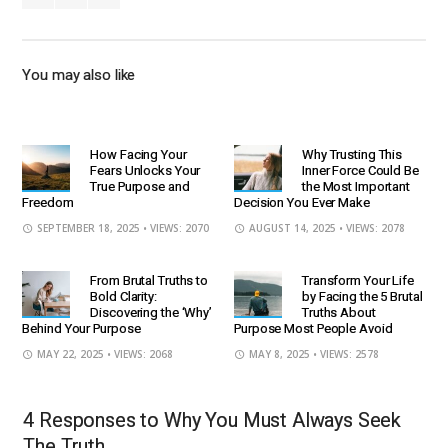
You may also like
How Facing Your
Why Trusting This
Fears Unlocks Your
Inner Force Could Be
True Purpose and
the Most Important
Freedom
Decision You Ever Make
SEPTEMBER 18, 2025
• VIEWS: 2070
AUGUST 14, 2025
• VIEWS: 2078
From Brutal Truths to
Transform Your Life
Bold Clarity:
by Facing the 5 Brutal
Discovering the ‘Why’
Truths About
Behind Your Purpose
Purpose Most People Avoid
MAY 22, 2025
• VIEWS: 2068
MAY 8, 2025
• VIEWS: 2578
4 Responses to Why You Must Always Seek
The Truth