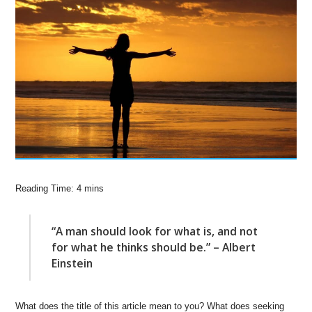
“A man should look for what is, and not
for what he thinks should be.” – Albert
Einstein
What does the title of this article mean to you? What does seeking