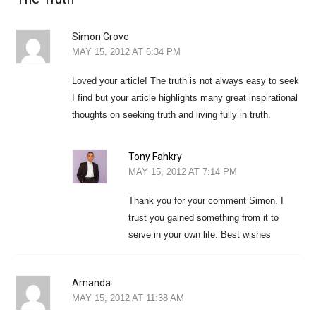
Simon Grove
MAY 15, 2012 AT 6:34 PM
Loved your article! The truth is not always easy to seek
I find but your article highlights many great inspirational
thoughts on seeking truth and living fully in truth.
Tony Fahkry
MAY 15, 2012 AT 7:14 PM
Thank you for your comment Simon. I
trust you gained something from it to
serve in your own life. Best wishes
Amanda
MAY 15, 2012 AT 11:38 AM