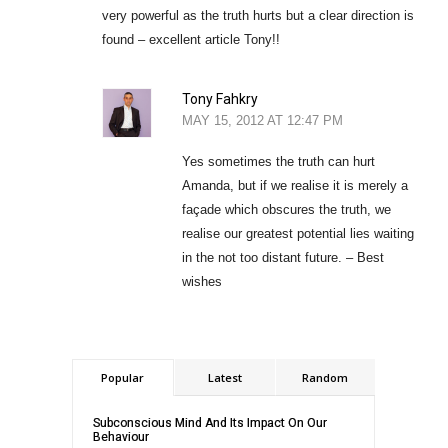
very powerful as the truth hurts but a clear direction is
found – excellent article Tony!!
Tony Fahkry
MAY 15, 2012 AT 12:47 PM
Yes sometimes the truth can hurt
Amanda, but if we realise it is merely a
façade which obscures the truth, we
realise our greatest potential lies waiting
in the not too distant future. – Best
wishes
Popular
Latest
Random
Subconscious Mind And Its Impact On Our
Behaviour