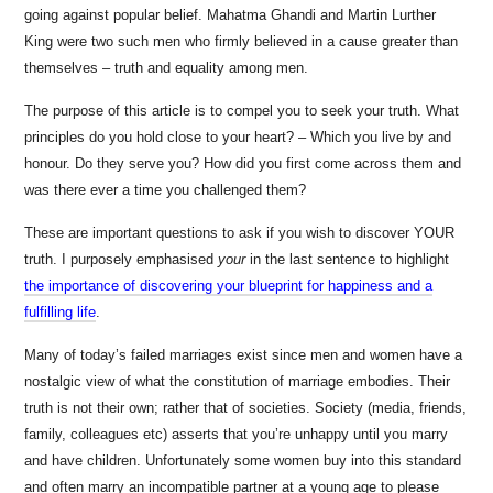
going against popular belief. Mahatma Ghandi and Martin Lurther
King were two such men who firmly believed in a cause greater than
themselves – truth and equality among men.
The purpose of this article is to compel you to seek your truth. What
principles do you hold close to your heart? – Which you live by and
honour. Do they serve you? How did you first come across them and
was there ever a time you challenged them?
These are important questions to ask if you wish to discover YOUR
truth. I purposely emphasised
your
in the last sentence to highlight
the importance of discovering your blueprint for happiness and a
fulfilling life
.
Many of today’s failed marriages exist since men and women have a
nostalgic view of what the constitution of marriage embodies. Their
truth is not their own; rather that of societies. Society (media, friends,
family, colleagues etc) asserts that you’re unhappy until you marry
and have children. Unfortunately some women buy into this standard
and often marry an incompatible partner at a young age to please