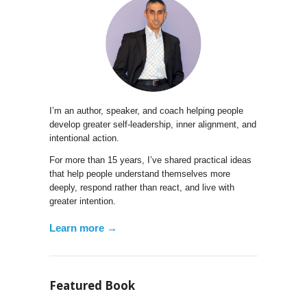
I’m an author, speaker, and coach helping people
develop greater self-leadership, inner alignment, and
intentional action.
For more than 15 years, I’ve shared practical ideas
that help people understand themselves more
deeply, respond rather than react, and live with
greater intention.
Learn more →
Featured Book