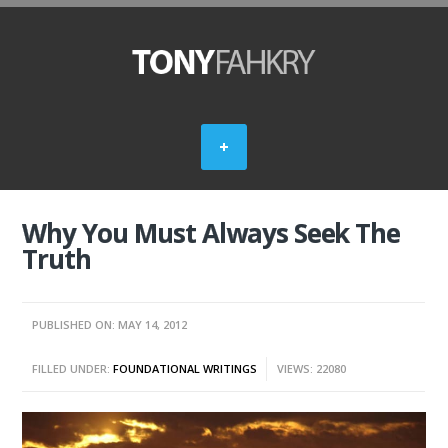
Why You Must Always Seek The
Truth
PUBLISHED ON: MAY 14, 2012
FILLED UNDER:
FOUNDATIONAL WRITINGS
VIEWS: 22080