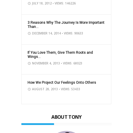
JULY 18, 2012
• VIEWS: 146226
3 Reasons Why The Journey Is More Important
Than...
DECEMBER 14, 2014
• VIEWS: 90633
If You Love Them, Give Them Roots and
Wings...
NOVEMBER 4, 2013
• VIEWS: 68023
How We Project Our Feelings Onto Others
AUGUST 28, 2013
• VIEWS: 53433
ABOUT TONY