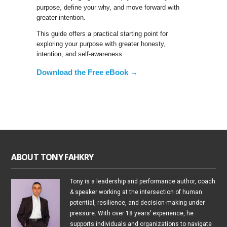
purpose, define your why, and move forward with
greater intention.
This guide offers a practical starting point for
exploring your purpose with greater honesty,
intention, and self-awareness.
Download the Free eBook →
ABOUT TONY FAHKRY
Tony is a leadership and performance author, coach
& speaker working at the intersection of human
potential, resilience, and decision-making under
pressure. With over 18 years’ experience, he
supports individuals and organizations to navigate