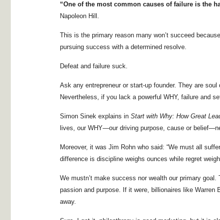
“One of the most common causes of failure is the ha
Napoleon Hill.
This is the primary reason many won’t succeed because t
pursuing success with a determined resolve.
Defeat and failure suck.
Ask any entrepreneur or start-up founder. They are soul 
Nevertheless, if you lack a powerful WHY, failure and se
Simon Sinek explains in
Start with Why: How Great Lead
lives, our WHY—our driving purpose, cause or belief—n
Moreover, it was Jim Rohn who said: “We must all suffer f
difference is discipline weighs ounces while regret weigh
We mustn’t make success nor wealth our primary goal. T
passion and purpose. If it were, billionaires like Warren B
away.