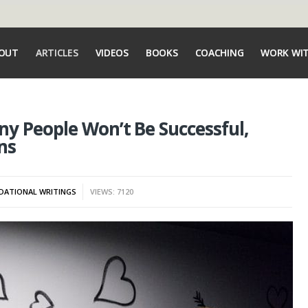
OUT
ARTICLES
VIDEOS
BOOKS
COACHING
WORK WI
y People Won’t Be Successful,
ns
DATIONAL WRITINGS
VIEWS: 7120