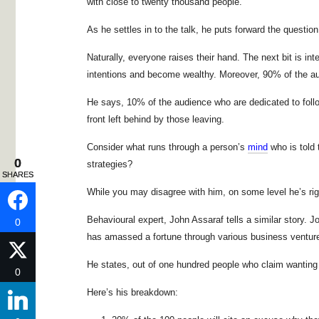
with close to twenty thousand people.
As he settles in to the talk, he puts forward the questio
Naturally, everyone raises their hand. The next bit is int
intentions and become wealthy. Moreover, 90% of the aud
He says, 10% of the audience who are dedicated to follow
front left behind by those leaving.
Consider what runs through a person’s
mind
who is told 
0
0
strategies?
SHARES
SHARES
While you may disagree with him, on some level he’s rig
Behavioural expert, John Assaraf tells a similar story. 
0
0
has amassed a fortune through various business ventur
He states, out of one hundred people who claim wanting t
0
0
Here’s his breakdown: