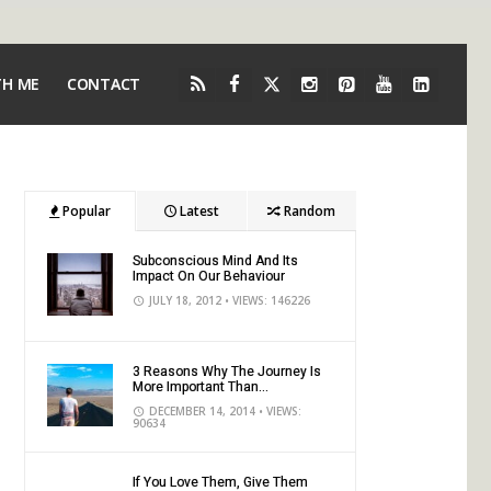
TH ME
CONTACT
Popular
Latest
Random
Subconscious Mind And Its
Impact On Our Behaviour
JULY 18, 2012
• VIEWS: 146226
3 Reasons Why The Journey Is
More Important Than...
DECEMBER 14, 2014
• VIEWS:
90634
If You Love Them, Give Them