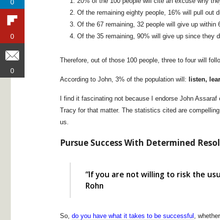
20% of the 100 people will cite an excuse why they
0
0
Of the remaining eighty people, 16% will pull out 
Of the 67 remaining, 32 people will give up withi
Of the 35 remaining, 90% will give up since they di
0
0
Therefore, out of those 100 people, three to four will fo
0
0
According to John, 3% of the population will:
listen, le
I find it fascinating not because I endorse John Assaraf 
Tracy for that matter. The statistics cited are compelli
us.
Pursue Success With Determined Reso
“If you are not willing to risk the us
Rohn
So,
do you have what it takes to be successful
, whether