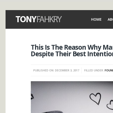
HOME
AB
This Is The Reason Why Man
Despite Their Best Intentio
PUBLISHED ON: DECEMBER 3, 2017
FILLED UNDER:
FOUN