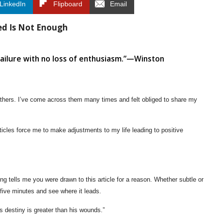
LinkedIn
Flipboard
Email
ed Is Not Enough
 failure with no loss of enthusiasm.”—Winston
athers. I’ve come across them many times and felt obliged to share my
icles force me to make adjustments to my life leading to positive
ng tells me you were drawn to this article for a reason. Whether subtle or
five minutes and see where it leads.
s destiny is greater than his wounds.”