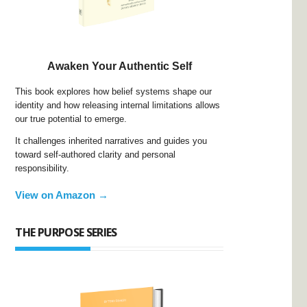
Awaken Your Authentic Self
This book explores how belief systems shape our
identity and how releasing internal limitations allows
our true potential to emerge.
It challenges inherited narratives and guides you
toward self-authored clarity and personal
responsibility.
View on Amazon →
THE PURPOSE SERIES