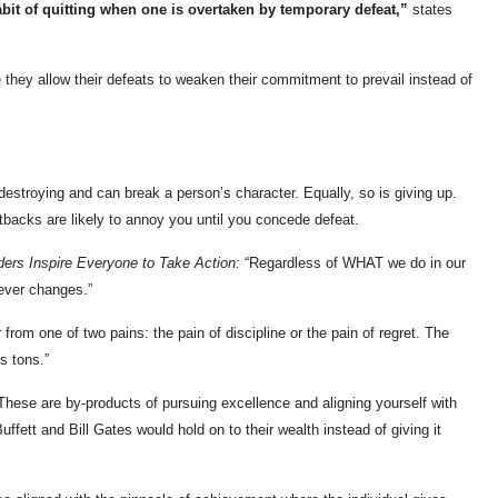
bit of quitting when one is overtaken by temporary defeat,”
states
hey allow their defeats to weaken their commitment to prevail instead of
destroying and can break a person’s character. Equally, so is giving up.
tbacks are likely to annoy you until you concede defeat.
ers Inspire Everyone to Take Action:
“Regardless of WHAT we do in our
ever changes.”
rom one of two pains: the pain of discipline or the pain of regret. The
s tons.”
hese are by-products of pursuing excellence and aligning yourself with
uffett and Bill Gates would hold on to their wealth instead of giving it