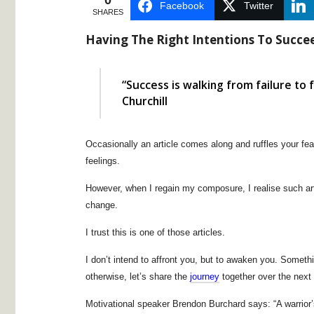
0
Facebook
Twitter
SHARES
Having The Right Intentions To Succe
“Success is walking from failure to
Churchill
Occasionally an article comes along and ruffles your fe
feelings.
However, when I regain my composure, I realise such art
change.
I trust this is one of those articles.
I don’t intend to affront you, but to awaken you. Somethi
otherwise, let’s share the
journey
together over the next 
Motivational speaker Brendon Burchard says: “A warrior’