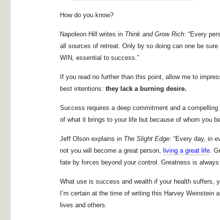
How do you know?
Napoleon Hill writes in
Think and Grow Rich
: “Every per
all sources of retreat. Only by so doing can one be s
WIN, essential to success.”
If you read no further than this point, allow me to imp
best intentions:
they lack
a burning desire.
Success requires a deep commitment and a compelling d
of what it brings to your life but because of whom you
Jeff Olson explains in
The Slight Edge
: “Every day, in 
not you will become a great person,
living a great life
. G
fate by forces beyond your control. Greatness is always
What use is success and wealth if your health suffers, y
I’m certain at the time of writing this Harvey Weinstein 
lives and others.