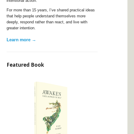
intentional action.
For more than 15 years, I’ve shared practical ideas
that help people understand themselves more
deeply, respond rather than react, and live with
greater intention.
Learn more →
Featured Book