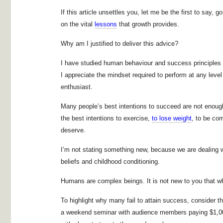
If this article unsettles you, let me be the first to say
on the vital
lessons
that growth provides.
Why am I justified to deliver this advice?
I have studied human behaviour and success principles f
I appreciate the mindset required to perform at any leve
enthusiast.
Many people’s best intentions to succeed are not enoug
the best intentions to exercise,
to lose weight
, to be com
deserve.
I’m not stating something new, because we are dealing
beliefs and childhood conditioning.
Humans are complex beings. It is not new to you that wh
To highlight why many fail to attain success, consider t
a weekend seminar with audience members paying $1,000 