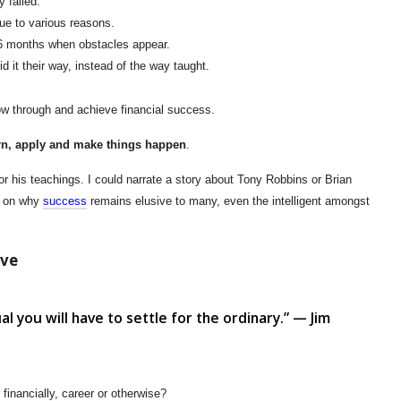
 failed.
due to various reasons.
n 6 months when obstacles appear.
d it their way, instead of the way taught.
llow through and achieve financial success.
arn, apply and make things happen
.
or his teachings. I could narrate a story about Tony Robbins or Brian
ng on why
success
remains elusive to many, even the intelligent amongst
lve
ual you will have to settle for the ordinary.” — Jim
 financially, career or otherwise?