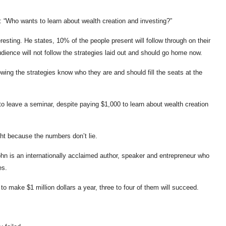
n: “Who wants to learn about wealth creation and investing?”
eresting. He states, 10% of the people present will follow through on their
ience will not follow the strategies laid out and should go home now.
ing the strategies know who they are and should fill the seats at the
to leave a seminar, despite paying $1,000 to learn about wealth creation
ht because the numbers don’t lie.
John is an internationally acclaimed author, speaker and entrepreneur who
es.
o make $1 million dollars a year, three to four of them will succeed.