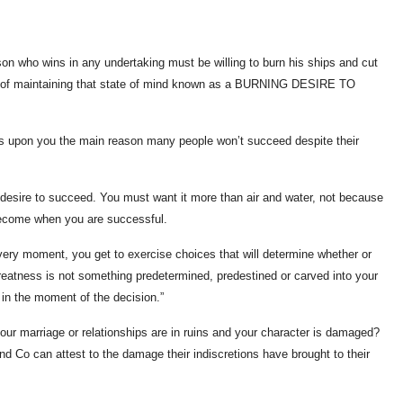
son who wins in any undertaking must be willing to burn his ships and cut
ure of maintaining that state of mind known as a BURNING DESIRE TO
ress upon you the main reason many people won’t succeed despite their
esire to succeed. You must want it more than air and water, not because
 become when you are successful.
every moment, you get to exercise choices that will determine whether or
reatness is not something predetermined, predestined or carved into your
 in the moment of the decision.”
our marriage or relationships are in ruins and your character is damaged?
and Co can attest to the damage their indiscretions have brought to their