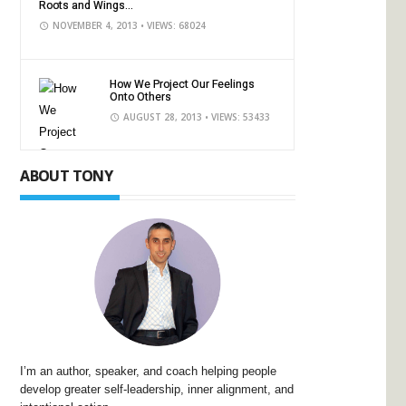
Roots and Wings...
NOVEMBER 4, 2013
• VIEWS: 68024
How We Project Our Feelings
Onto Others
AUGUST 28, 2013
• VIEWS: 53433
ABOUT TONY
I’m an author, speaker, and coach helping people
develop greater self-leadership, inner alignment, and