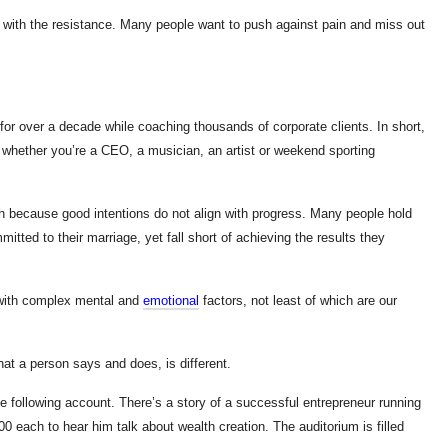
, go with the resistance. Many people want to push against pain and miss out
or over a decade while coaching thousands of corporate clients. In short,
l whether you’re a CEO, a musician, an artist or weekend sporting
h because good intentions do not align with progress. Many people hold
mitted to their marriage, yet fall short of achieving the results they
 with complex mental and
emotional
factors, not least of which are our
at a person says and does, is different.
he following account. There’s a story of a successful entrepreneur running
each to hear him talk about wealth creation. The auditorium is filled