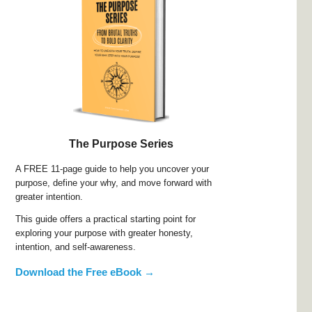
The Purpose Series
A FREE 11-page guide to help you uncover your
purpose, define your why, and move forward with
greater intention.
This guide offers a practical starting point for
exploring your purpose with greater honesty,
intention, and self-awareness.
Download the Free eBook →