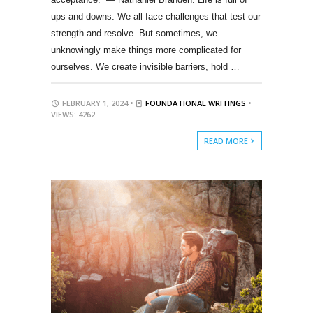
ups and downs. We all face challenges that test our
strength and resolve. But sometimes, we
unknowingly make things more complicated for
ourselves. We create invisible barriers, hold …
FEBRUARY 1, 2024 •
FOUNDATIONAL WRITINGS
•
VIEWS: 4262
READ MORE