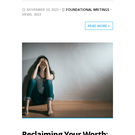
NOVEMBER 23, 2023 •
FOUNDATIONAL WRITINGS
•
VIEWS: 3553
READ MORE
Reclaiming Your Worth: