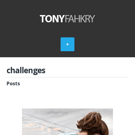
challenges
Posts