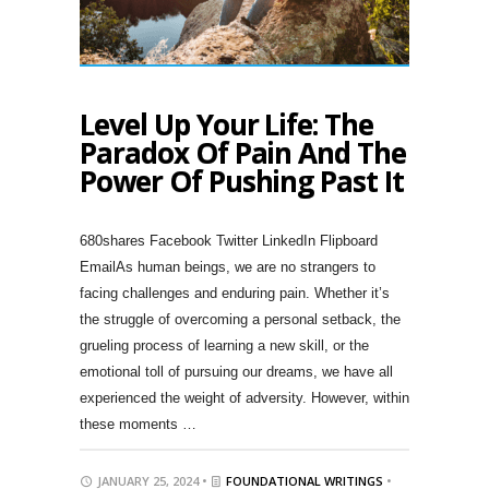
Level Up Your Life: The
Paradox Of Pain And The
Power Of Pushing Past It
680shares Facebook Twitter LinkedIn Flipboard
EmailAs human beings, we are no strangers to
facing challenges and enduring pain. Whether it’s
the struggle of overcoming a personal setback, the
grueling process of learning a new skill, or the
emotional toll of pursuing our dreams, we have all
experienced the weight of adversity. However, within
these moments …
JANUARY 25, 2024 •
FOUNDATIONAL WRITINGS
•