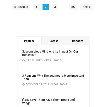
…
« Previous
1
2
3
55
Next »
Popular
Latest
Random
Subconscious Mind And Its Impact On Our
Behaviour
JULY 18, 2012
• VIEWS: 146230
3 Reasons Why The Journey Is More Important
Than...
DECEMBER 14, 2014
• VIEWS: 90642
If You Love Them, Give Them Roots and
Wings...