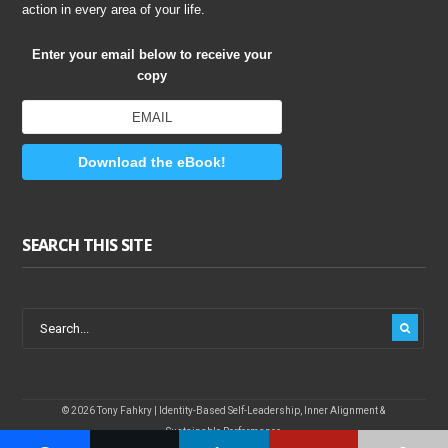
action in every area of your life.
Enter your email below to receive your
copy
Download the eBook!
SEARCH THIS SITE
© 2026 Tony Fahkry | Identity-Based Self-Leadership, Inner Alignment &
Sustainable Performance