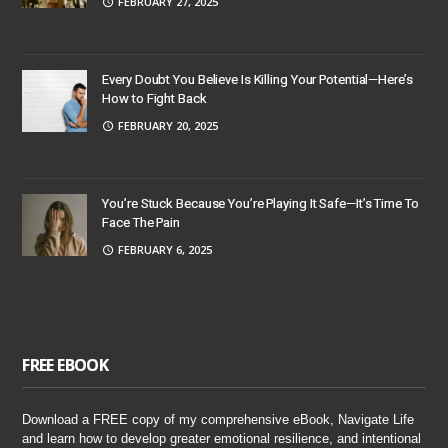
FEBRUARY 27, 2025
Every Doubt You Believe Is Killing Your Potential—Here’s
How to Fight Back
FEBRUARY 20, 2025
You’re Stuck Because You’re Playing It Safe—It’s Time To
Face The Pain
FEBRUARY 6, 2025
FREE EBOOK
Download a FREE copy of my comprehensive eBook, Navigate Life
and learn how to develop greater emotional resilience, and intentional