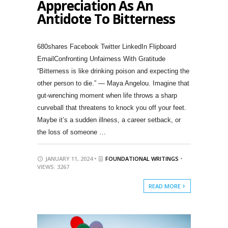
Appreciation As An
Antidote To Bitterness
680shares Facebook Twitter LinkedIn Flipboard
EmailConfronting Unfairness With Gratitude
“Bitterness is like drinking poison and expecting the
other person to die.” — Maya Angelou. Imagine that
gut-wrenching moment when life throws a sharp
curveball that threatens to knock you off your feet.
Maybe it’s a sudden illness, a career setback, or
the loss of someone …
JANUARY 11, 2024 •
FOUNDATIONAL WRITINGS
•
VIEWS: 3267
READ MORE