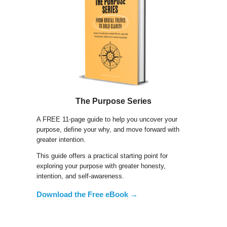
The Purpose Series
A FREE 11-page guide to help you uncover your
purpose, define your why, and move forward with
greater intention.
This guide offers a practical starting point for
exploring your purpose with greater honesty,
intention, and self-awareness.
Download the Free eBook →