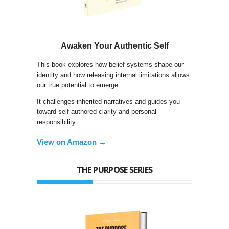
Awaken Your Authentic Self
This book explores how belief systems shape our
identity and how releasing internal limitations allows
our true potential to emerge.
It challenges inherited narratives and guides you
toward self-authored clarity and personal
responsibility.
View on Amazon →
THE PURPOSE SERIES