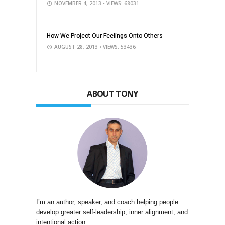
NOVEMBER 4, 2013
• VIEWS: 68031
How We Project Our Feelings Onto Others
AUGUST 28, 2013
• VIEWS: 53436
ABOUT TONY
I’m an author, speaker, and coach helping people
develop greater self-leadership, inner alignment, and
intentional action.