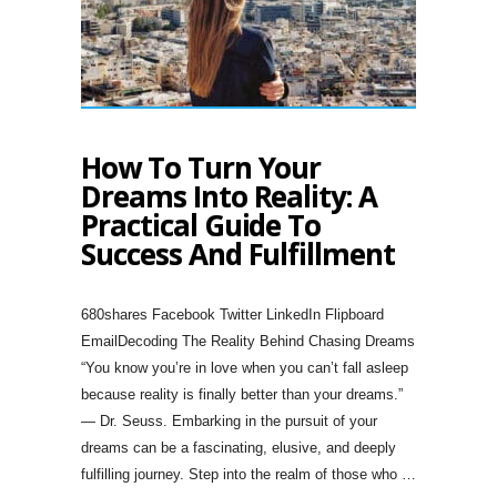
How To Turn Your
Dreams Into Reality: A
Practical Guide To
Success And Fulfillment
680shares Facebook Twitter LinkedIn Flipboard
EmailDecoding The Reality Behind Chasing Dreams
“You know you’re in love when you can’t fall asleep
because reality is finally better than your dreams.”
— Dr. Seuss. Embarking in the pursuit of your
dreams can be a fascinating, elusive, and deeply
fulfilling journey. Step into the realm of those who …