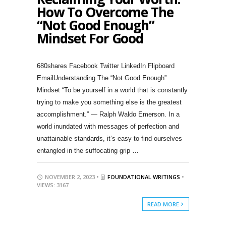
How To Overcome The
“Not Good Enough”
Mindset For Good
680shares Facebook Twitter LinkedIn Flipboard
EmailUnderstanding The “Not Good Enough”
Mindset “To be yourself in a world that is constantly
trying to make you something else is the greatest
accomplishment.” — Ralph Waldo Emerson. In a
world inundated with messages of perfection and
unattainable standards, it’s easy to find ourselves
entangled in the suffocating grip …
NOVEMBER 2, 2023 •
FOUNDATIONAL WRITINGS
•
VIEWS: 3167
READ MORE