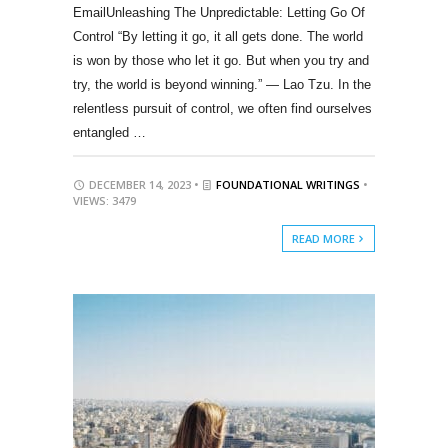
EmailUnleashing The Unpredictable: Letting Go Of
Control “By letting it go, it all gets done. The world
is won by those who let it go. But when you try and
try, the world is beyond winning.” — Lao Tzu. In the
relentless pursuit of control, we often find ourselves
entangled …
DECEMBER 14, 2023 •
FOUNDATIONAL WRITINGS
•
VIEWS: 3479
READ MORE