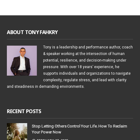
ABOUT TONY FAHKRY
Tony is a leadership and performance author, coach
& speaker working at the intersection of human
potential, resilience, and decision-making under
pressure. With over 18 years’ experience, he
supports individuals and organizations to navigate
complexity, regulate stress, and lead with clarity
and steadiness in demanding environments.
RECENT POSTS
Stop Letting Others Control Your Life. How To Reclaim
Your Power Now