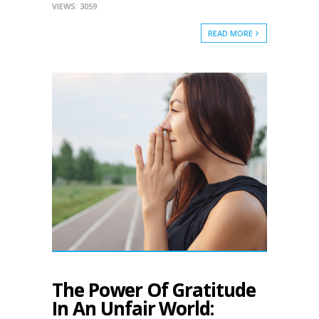
VIEWS: 3059
READ MORE
The Power Of Gratitude
In An Unfair World: