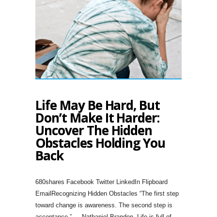
Life May Be Hard, But
Don’t Make It Harder:
Uncover The Hidden
Obstacles Holding You
Back
680shares Facebook Twitter LinkedIn Flipboard
EmailRecognizing Hidden Obstacles “The first step
toward change is awareness. The second step is
acceptance.” — Nathaniel Branden. Life is full of