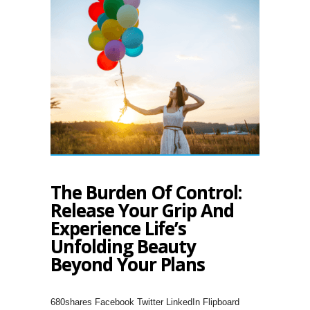
The Burden Of Control:
Release Your Grip And
Experience Life’s
Unfolding Beauty
Beyond Your Plans
680shares Facebook Twitter LinkedIn Flipboard