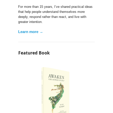
For more than 15 years, I’ve shared practical ideas
that help people understand themselves more
deeply, respond rather than react, and live with
greater intention.
Learn more →
Featured Book