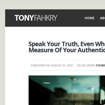
HOME
AB
Speak Your Truth, Even When
Measure Of Your Authentic
PUBLISHED ON: AUGUST 31, 2018
FILLED UNDER:
FOUND