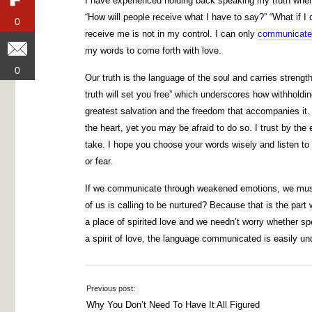
I have experienced holding back speaking my truth when
“How will people receive what I have to say?” “What if 
0
0
receive me is not in my control. I can only
communicate
my words to come forth with love.
0
0
Our truth is the language of the soul and carries strengt
truth will set you free” which underscores how withholdi
greatest salvation and the freedom that accompanies it. A
the heart, yet you may be afraid to do so. I trust by the
take. I hope you choose your words wisely and listen to
or fear.
If we communicate through weakened emotions, we must t
of us is calling to be nurtured? Because that is the part
a place of spirited love and we needn’t worry whether sp
a spirit of love, the language communicated is easily un
Previous post:
Why You Don’t Need To Have It All Figured