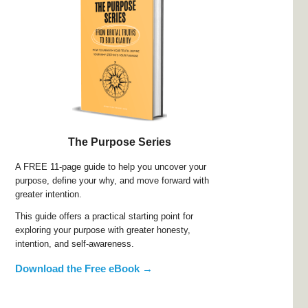
The Purpose Series
A FREE 11-page guide to help you uncover your
purpose, define your why, and move forward with
greater intention.
This guide offers a practical starting point for
exploring your purpose with greater honesty,
intention, and self-awareness.
Download the Free eBook →