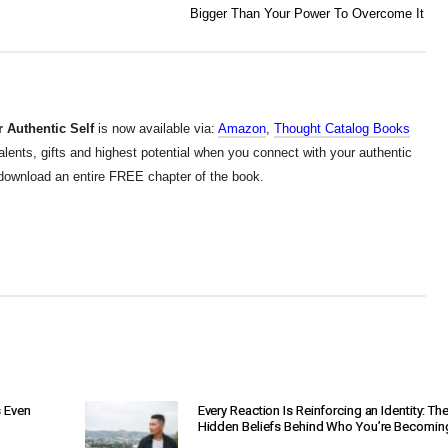
Bigger Than Your Power To Overcome It
 Authentic Self
is now available via:
Amazon
,
Thought Catalog Books
alents, gifts and highest potential when you connect with your authentic
d download an entire FREE chapter of the book.
s Even
Every Reaction Is Reinforcing an Identity: Th
Hidden Beliefs Behind Who You’re Becomin