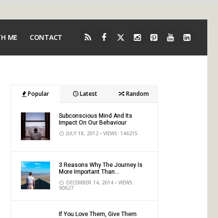
TH ME
CONTACT
Popular
Latest
Random
Subconscious Mind And Its
Impact On Our Behaviour
JULY 18, 2012
• VIEWS: 146215
3 Reasons Why The Journey Is
More Important Than...
DECEMBER 14, 2014
• VIEWS:
90627
If You Love Them, Give Them