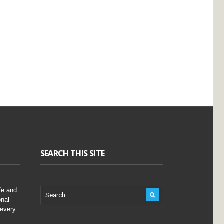
SEARCH THIS SITE
fe and
onal
 every