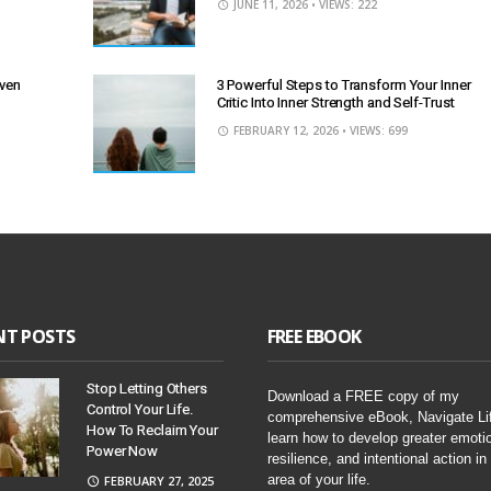
JUNE 11, 2026
• VIEWS: 222
Even
3 Powerful Steps to Transform Your Inner
Critic Into Inner Strength and Self-Trust
FEBRUARY 12, 2026
• VIEWS: 699
NT POSTS
FREE EBOOK
Stop Letting Others
Download a FREE copy of my
Control Your Life.
comprehensive eBook, Navigate Li
How To Reclaim Your
learn how to develop greater emoti
Power Now
resilience, and intentional action in
area of your life.
FEBRUARY 27, 2025