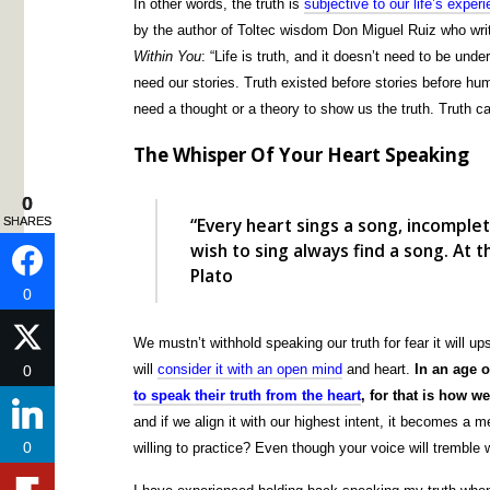
In other words, the truth is
subjective to our life’s exper
by the author of Toltec wisdom Don Miguel Ruiz who wri
Within You
: “Life is truth, and it doesn’t need to be und
need our stories. Truth existed before stories before huma
need a thought or a theory to show us the truth. Truth ca
The Whisper Of Your Heart Speaking
0
0
“Every heart sings a song, incomple
SHARES
SHARES
wish to sing always find a song. At
Plato
0
0
We mustn’t withhold speaking our truth for fear it will up
will
consider it with an open mind
and heart.
In an age o
0
0
to speak their truth from the heart
, for that is how 
and if we align it with our highest intent, it becomes a 
0
0
willing to practice? Even though your voice will tremble wh