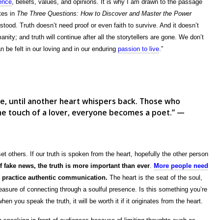
ience
, beliefs, values, and opinions. It is why I am drawn to the passage
tes in
The Three Questions: How to Discover and Master the Power
erstood. Truth doesn’t need proof or even faith to survive. And it doesn’t
nity; and truth will continue after all the storytellers are gone. We don’t
n be felt in our loving and in our enduring
passion to live
.”
te, until another heart whispers back. Those who
 the touch of a lover, everyone becomes a poet.” —
set others. If our truth is spoken from the heart, hopefully the other person
f fake news, the truth is more important than ever
.
More people need
we practice authentic communication.
The heart is the seat of the soul,
measure of connecting through a soulful presence. Is this something you’re
en you speak the truth, it will be worth it if it originates from the heart.