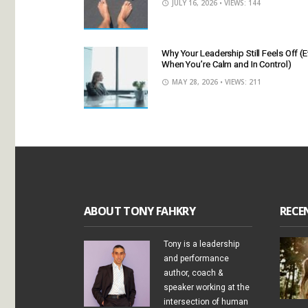
JULY 16, 2026
• VIEWS: 144
Why Your Leadership Still Feels Off (
When You’re Calm and In Control)
MAY 28, 2026
• VIEWS: 211
ABOUT TONY FAHKRY
RECE
Tony is a leadership
and performance
author, coach &
speaker working at the
intersection of human