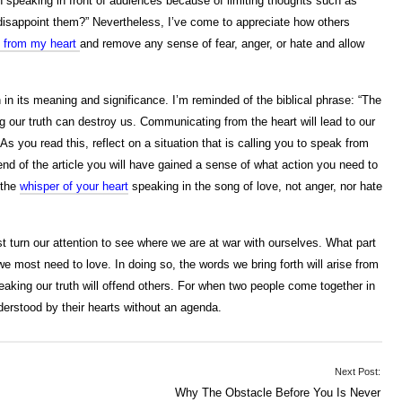
 speaking in front of audiences because of limiting thoughts such as
I disappoint them?” Nevertheless, I’ve come to appreciate how others
 from my heart
and remove any sense of fear, anger, or hate and allow
h in its meaning and significance. I’m reminded of the biblical phrase: “The
ng our truth can destroy us. Communicating from the heart will lead to our
s you read this, reflect on a situation that is calling you to speak from
 end of the article you will have gained a sense of what action you need to
 the
whisper of your heart
speaking in the song of love, not anger, nor hate
urn our attention to see where we are at war with ourselves. What part
 we most need to love. In doing so, the words we bring forth will arise from
eaking our truth will offend others. For when two people come together in
derstood by their hearts without an agenda.
Next Post:
Why The Obstacle Before You Is Never