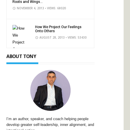
Roots and Wings...
NOVEMBER 4, 2013
• VIEWS: 68020
How We Project Our Feelings
Onto Others
AUGUST 28, 2013
• VIEWS: 53430
ABOUT TONY
I’m an author, speaker, and coach helping people
develop greater self-leadership, inner alignment, and