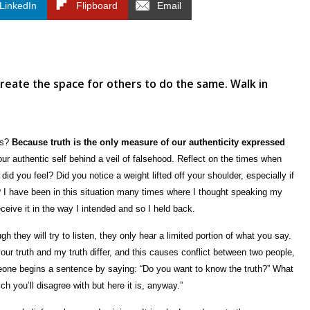
LinkedIn
Flipboard
Email
reate the space for others to do the same. Walk in
ws?
Because truth is the only measure of our authenticity expressed
r authentic self behind a veil of falsehood. Reflect on the times when
did you feel? Did you notice a weight lifted off your shoulder, especially if
I have been in this situation many times where I thought speaking my
eceive it in the way I intended and so I held back.
 they will try to listen, they only hear a limited portion of what you say.
our truth and my truth differ, and this causes conflict between two people,
ne begins a sentence by saying: “Do you want to know the truth?” What
ch you’ll disagree with but here it is, anyway.”