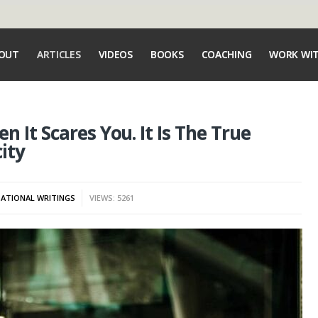
OUT
ARTICLES
VIDEOS
BOOKS
COACHING
WORK WI
 It Scares You. It Is The True
ity
ATIONAL WRITINGS
VIEWS: 5261