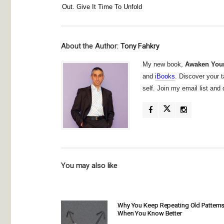
Out. Give It Time To Unfold
About the Author:
Tony Fahkry
My new book,
Awaken Your
and
iBooks
. Discover your t
self. Join my email list an
You may also like
Why You Keep Repeating Old Pattern
When You Know Better