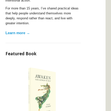
intentional action.
For more than 15 years, I’ve shared practical ideas
that help people understand themselves more
deeply, respond rather than react, and live with
greater intention.
Learn more →
Featured Book