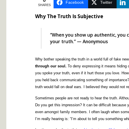
0
Facebook
Twitter
SHARES
Why The Truth Is Subjective
“When you show up authentic, you c
your truth.” — Anonymous
Why bother speaking the truth in a world full of fake ne
through our soul.
To deny expressing it means hiding ou
you spoke your truth, even if it hurt those you love. How 
you held back communicating something of importance? 
truth would fall on deaf ears. I believed they would not r
Sometimes people are not ready to hear the truth. Although
Do you get this impression? It can be difficult because y
even amongst family members. I often laugh when someo
I’m really hearing is: “I’m about to tell you something whi