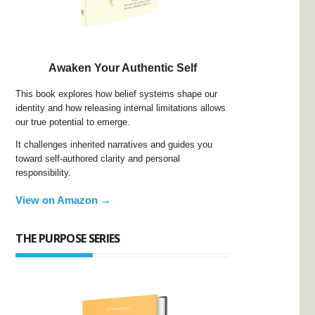
Awaken Your Authentic Self
This book explores how belief systems shape our
identity and how releasing internal limitations allows
our true potential to emerge.
It challenges inherited narratives and guides you
toward self-authored clarity and personal
responsibility.
View on Amazon →
THE PURPOSE SERIES