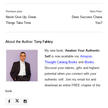
Previous post:
Next Post:
Never Give Up, Great
Does Success Chase
Things Take Time
You?
About the Author:
Tony Fahkry
My new book,
Awaken Your Authentic
Self
is now available via:
Amazon
,
Thought Catalog Books
and
iBooks
.
Discover your talents, gifts and highest
potential when you connect with your
authentic self. Join my email list and
download an entire FREE chapter of the
book.