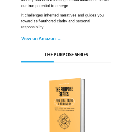
our true potential to emerge.
It challenges inherited narratives and guides you
toward self-authored clarity and personal
responsibility.
View on Amazon →
THE PURPOSE SERIES