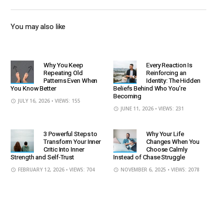
You may also like
Why You Keep
Every Reaction Is
Repeating Old
Reinforcing an
Patterns Even When
Identity: The Hidden
You Know Better
Beliefs Behind Who You’re
Becoming
JULY 16, 2026
• VIEWS: 155
JUNE 11, 2026
• VIEWS: 231
3 Powerful Steps to
Why Your Life
Transform Your Inner
Changes When You
Critic Into Inner
Choose Calmly
Strength and Self-Trust
Instead of Chase Struggle
FEBRUARY 12, 2026
• VIEWS: 704
NOVEMBER 6, 2025
• VIEWS: 2078