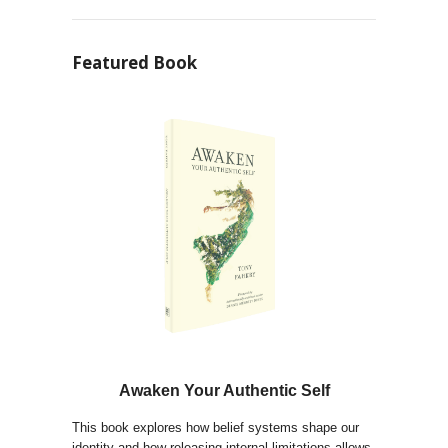
Featured Book
Awaken Your Authentic Self
This book explores how belief systems shape our
identity and how releasing internal limitations allows