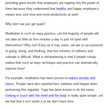
providing good results that employers are tapping into the power of
them because they understand that
healthy
and happy employee’s
means less sick time and more productivity at work.
Why don’t we just get quiet?
Meditation is such an easy practice, yet the majority of people will
not take as little as five minutes a day to just sit quiet with
themselves? Why not? Easy as it may seem, we are so accustomed
to going, doing, and thinking, that five minutes of stillness and
solitude is difficult. What is disheartening is that if people simply
realise that such an easy technique and practice can dramatically
improve lives!
For example, meditation has been proven to
reduce anxiety and
stress
. People have also reported less sadness and fatigue when
performing this regularly. Yoga has been known to do the same.
Getting in touch with the mind and the body
is really quite simple, yet
we feel that it isn’t worth it or we don’t have time.