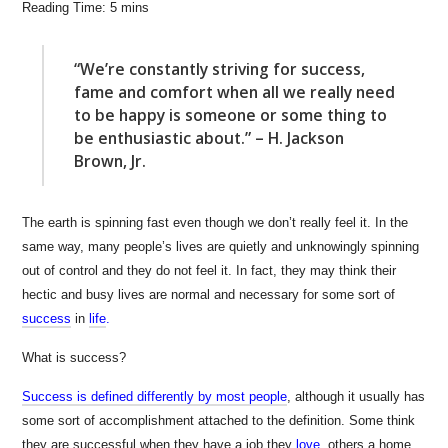
“We’re constantly striving for success,
fame and comfort when all we really need
to be happy is someone or some thing to
be enthusiastic about.” – H. Jackson
Brown, Jr.
The earth is spinning fast even though we don’t really feel it. In the
same way, many people’s lives are quietly and unknowingly spinning
out of control and they do not feel it. In fact, they may think their
hectic and busy lives are normal and necessary for some sort of
success
in
life
.
What is success?
Success is defined differently by most people
, although it usually has
some sort of accomplishment attached to the definition. Some think
they are successful when they have a job they
love
,
others a home