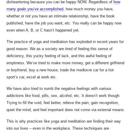
disheartening because you can be happy NOW. Regardless of
how
many goals you’ve accomplished
, how much money you have,
whether or not you have an intimate relationship, have the book
published, have the job you want, etc. You really can be happy now
even when A, B, or C hasn’t happened yet.
The practice of yoga and meditation has exploded in recent years for
good reason. We as a society are tired of feeling this sense of
deficiency, this yucky feeling of lack, and this awful feeling of
emptiness. We’ve tried to make more money, get a different girlfriend
or boyfriend, buy a new house, trade the mediocre car for a hot
sport’s car, excel at work etc.
We have also tried to numb the negative feelings with various
addictions like food, pills, sex, alcohol, etc. It doesn’t work though.
Trying to fill the void, feel better, relieve the pain, gain recognition,
quiet the mind, and feel important does not come via external means.
This is why practices like yoga and meditation are finding their way
into our lives – even in the workplace. These techniques are