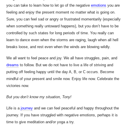
you can take to learn how to let go of the negative
emotions
you are
feeling and enjoy the present moment no matter what is going on.
Sure, you can feel sad or angry or frustrated momentarily (especially
when something really untoward happens), but you don’t have to be
controlled by such states for long periods of time. You really can
learn to dance even when the storms are raging, laugh when all hell
breaks loose, and rest even when the winds are blowing wildly.
We all want to feel peace and joy. We all have struggles, pain, and
dreams
to follow. But we do not have to live a life of striving and
putting off feeling happy until the day A, B, or C occurs. Become
mindful of your present and smile now. Enjoy life now. Celebrate the
victories now.
But you don’t know my situation, Tony!
Life is a
journey
and we can feel peaceful and happy throughout the
journey. If you have struggled with negative emotions, perhaps it is
time to give meditation and/or yoga a try.