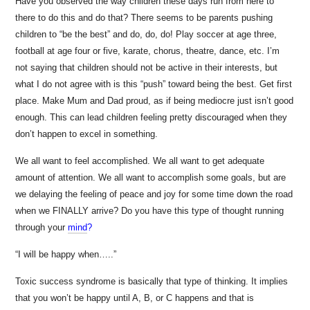
Have you observed the way children these days run from here to
there to do this and do that? There seems to be parents pushing
children to “be the best” and do, do, do! Play soccer at age three,
football at age four or five, karate, chorus, theatre, dance, etc. I’m
not saying that children should not be active in their interests, but
what I do not agree with is this “push” toward being the best. Get first
place. Make Mum and Dad proud, as if being mediocre just isn’t good
enough. This can lead children feeling pretty discouraged when they
don’t happen to excel in something.
We all want to feel accomplished. We all want to get adequate
amount of attention. We all want to accomplish some goals, but are
we delaying the feeling of peace and joy for some time down the road
when we FINALLY arrive? Do you have this type of thought running
through your
mind
?
“I will be happy when…..”
Toxic success syndrome is basically that type of thinking. It implies
that you won’t be happy until A, B, or C happens and that is