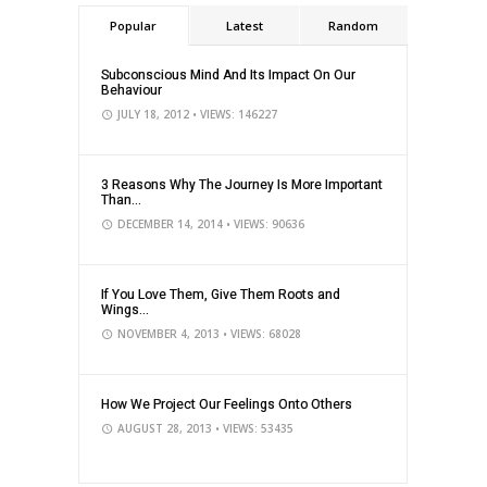
Popular
Latest
Random
Subconscious Mind And Its Impact On Our
Behaviour
JULY 18, 2012
• VIEWS: 146227
3 Reasons Why The Journey Is More Important
Than...
DECEMBER 14, 2014
• VIEWS: 90636
If You Love Them, Give Them Roots and
Wings...
NOVEMBER 4, 2013
• VIEWS: 68028
How We Project Our Feelings Onto Others
AUGUST 28, 2013
• VIEWS: 53435