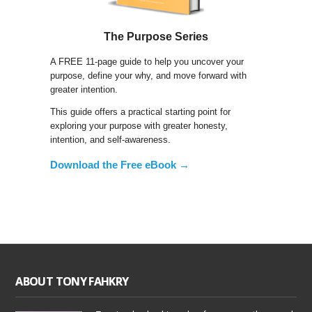
The Purpose Series
A FREE 11-page guide to help you uncover your
purpose, define your why, and move forward with
greater intention.
This guide offers a practical starting point for
exploring your purpose with greater honesty,
intention, and self-awareness.
Download the Free eBook →
ABOUT TONY FAHKRY