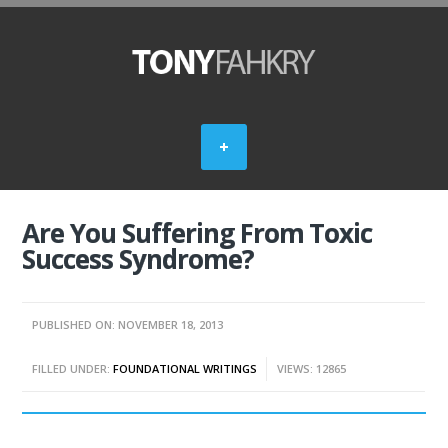
Are You Suffering From Toxic
Success Syndrome?
PUBLISHED ON: NOVEMBER 18, 2013
FILLED UNDER:
FOUNDATIONAL WRITINGS
VIEWS: 12865