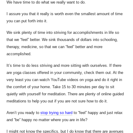
We have time to do what we really want to do.
I assure you that it really is worth even the smallest amount of time
you can put forth into it.
We sink plenty of time into striving for accomplishments in life so
that we “feel” better. We sink thousands of dollars into schooling,
therapy, medicine, so that we can “feel” better and more
accomplished.
It’s time to do less striving and more sitting with ourselves. If there
are yoga classes offered in your community, check them out. At the
very least you can watch YouTube videos on yoga and do it right in
the comfort of your home. Take 15 to 30 minutes per day to sit
quietly with yourself for meditation. There are plenty of online guided
meditations to help you out if you are not sure how to do it.
Aren’t you ready to
stop trying so hard
to “feel” happy and just relax
and “be” happy no matter where you are in life?
I might not know the specifics, but I do know that there are avenues