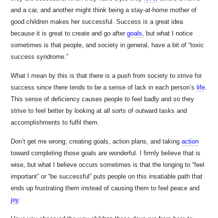
and a car, and another might think being a stay-at-home mother of
good children makes her successful. Success is a great idea
because it is great to create and go after
goals
,
but what I notice
sometimes is that people, and society in general, have a bit of “toxic
success syndrome.”
What I mean by this is that there is a push from society to strive for
success since there tends to be a sense of lack in each person’s
life
.
This sense of deficiency causes people to feel badly and so they
strive to feel better by looking at all sorts of outward tasks and
accomplishments to fulfil them.
Don’t get me wrong; creating goals, action plans, and taking
action
toward completing those goals are wonderful. I firmly believe that is
wise, but what I believe occurs sometimes is that the longing to “feel
important” or “be successful” puts people on this insatiable path that
ends up frustrating them instead of causing them to feel peace and
joy
.