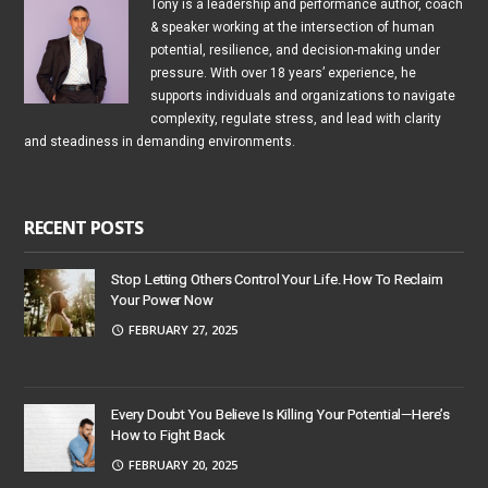
Tony is a leadership and performance author, coach
& speaker working at the intersection of human
potential, resilience, and decision-making under
pressure. With over 18 years’ experience, he
supports individuals and organizations to navigate
complexity, regulate stress, and lead with clarity
and steadiness in demanding environments.
RECENT POSTS
Stop Letting Others Control Your Life. How To Reclaim
Your Power Now
FEBRUARY 27, 2025
Every Doubt You Believe Is Killing Your Potential—Here’s
How to Fight Back
FEBRUARY 20, 2025