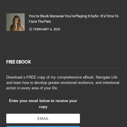
You’re Stuck Because You’re Playing It Safe—It’s Time To
Face The Pain
FEBRUARY 6, 2025
FREE EBOOK
Download a FREE copy of my comprehensive eBook, Navigate Life
and learn how to develop greater emotional resilience, and intentional
action in every area of your life.
Enter your email below to receive your
copy