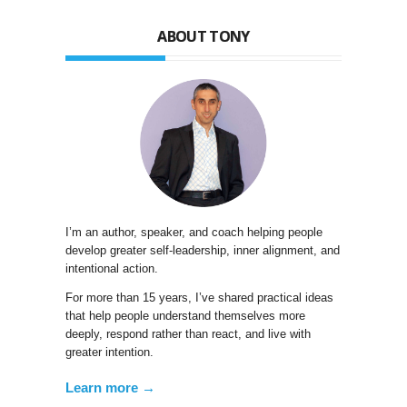
ABOUT TONY
I’m an author, speaker, and coach helping people
develop greater self-leadership, inner alignment, and
intentional action.
For more than 15 years, I’ve shared practical ideas
that help people understand themselves more
deeply, respond rather than react, and live with
greater intention.
Learn more →