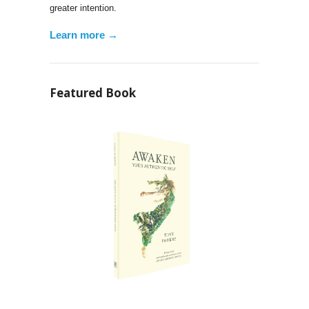
greater intention.
Learn more →
Featured Book