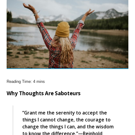
Why Thoughts Are Saboteurs
“Grant me the serenity to accept the
things I cannot change, the courage to
change the things I can, and the wisdom
to know the difference.”—Reinhold