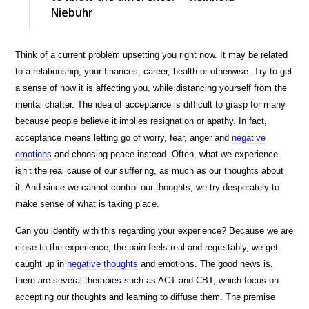
Niebuhr
Think of a current problem upsetting you right now. It may be related
to a relationship, your finances, career, health or otherwise. Try to get
a sense of how it is affecting you, while distancing yourself from the
mental chatter. The idea of acceptance is difficult to grasp for many
because people believe it implies resignation or apathy. In fact,
acceptance means letting go of worry, fear, anger and
negative
emotions
and choosing peace instead. Often, what we experience
isn’t the real cause of our suffering, as much as our thoughts about
it. And since we cannot control our thoughts, we try desperately to
make sense of what is taking place.
Can you identify with this regarding your experience? Because we are
close to the experience, the pain feels real and regrettably, we get
caught up in
negative thoughts
and emotions. The good news is,
there are several therapies such as ACT and CBT, which focus on
accepting our thoughts and learning to diffuse them. The premise