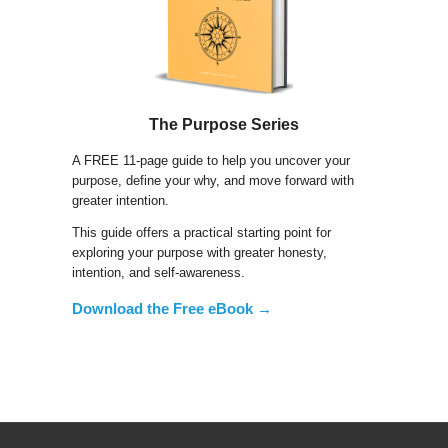
The Purpose Series
A FREE 11-page guide to help you uncover your
purpose, define your why, and move forward with
greater intention.
This guide offers a practical starting point for
exploring your purpose with greater honesty,
intention, and self-awareness.
Download the Free eBook →