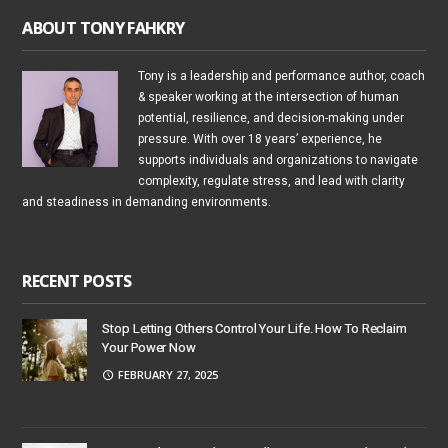
ABOUT TONY FAHKRY
Tony is a leadership and performance author, coach
& speaker working at the intersection of human
potential, resilience, and decision-making under
pressure. With over 18 years’ experience, he
supports individuals and organizations to navigate
complexity, regulate stress, and lead with clarity
and steadiness in demanding environments.
RECENT POSTS
Stop Letting Others Control Your Life. How To Reclaim
Your Power Now
FEBRUARY 27, 2025