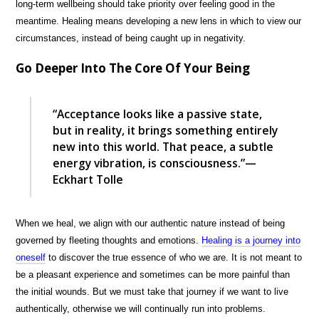
long-term wellbeing should take priority over feeling good in the
meantime. Healing means developing a new lens in which to view our
circumstances, instead of being caught up in negativity.
Go Deeper Into The Core Of Your Being
“Acceptance looks like a passive state,
but in reality, it brings something entirely
new into this world. That peace, a subtle
energy vibration, is consciousness.”—
Eckhart Tolle
When we heal, we align with our authentic nature instead of being
governed by fleeting thoughts and emotions.
Healing is a journey into
oneself
to discover the true essence of who we are. It is not meant to
be a pleasant experience and sometimes can be more painful than
the initial wounds. But we must take that journey if we want to live
authentically, otherwise we will continually run into problems.