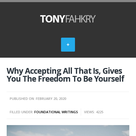
Why Accepting All That Is, Gives
You The Freedom To Be Yourself
PUBLISHED ON: FEBRUARY 20, 2020
FILLED UNDER:
FOUNDATIONAL WRITINGS
VIEWS: 4225