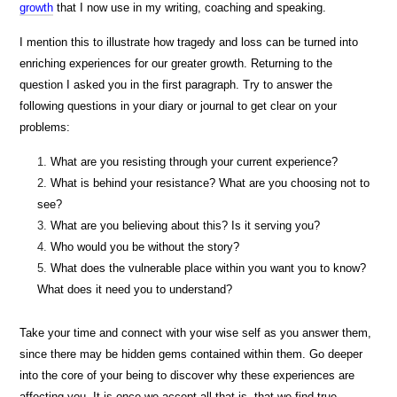
growth
that I now use in my writing, coaching and speaking.
I mention this to illustrate how tragedy and loss can be turned into
enriching experiences for our greater growth. Returning to the
question I asked you in the first paragraph. Try to answer the
following questions in your diary or journal to get clear on your
problems:
What are you resisting through your current experience?
What is behind your resistance? What are you choosing not to
see?
What are you believing about this? Is it serving you?
Who would you be without the story?
What does the vulnerable place within you want you to know?
What does it need you to understand?
Take your time and connect with your wise self as you answer them,
since there may be hidden gems contained within them. Go deeper
into the core of your being to discover why these experiences are
affecting you. It is once we accept all that is, that we find true