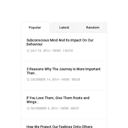
Popular
Latest
Random
Subconscious Mind And Its Impact On Our
Behaviour
JULY 18, 2012
• VIEWS: 146218
3 Reasons Why The Journey Is More Important
Than...
DECEMBER 14, 2014
• VIEWS: 90628
If You Love Them, Give Them Roots and
Wings...
NOVEMBER 4, 2013
• VIEWS: 68021
How We Project Our Feelings Onto Others