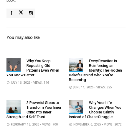
book.
You may also like
Why You Keep
Every Reaction Is
Repeating Old
Reinforcing an
Patterns Even When
Identity: The Hidden
You Know Better
Beliefs Behind Who You’re
Becoming
JULY 16, 2026
• VIEWS: 146
JUNE 11, 2026
• VIEWS: 225
3 Powerful Steps to
Why Your Life
Transform Your Inner
Changes When You
Critic Into Inner
Choose Calmly
Strength and Self-Trust
Instead of Chase Struggle
FEBRUARY 12, 2026
• VIEWS: 700
NOVEMBER 6, 2025
• VIEWS: 2072