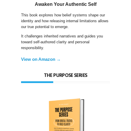
Awaken Your Authentic Self
This book explores how belief systems shape our
identity and how releasing internal limitations allows
our true potential to emerge.
It challenges inherited narratives and guides you
toward self-authored clarity and personal
responsibility.
View on Amazon →
THE PURPOSE SERIES