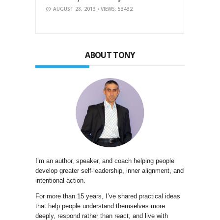
AUGUST 28, 2013
• VIEWS: 53432
ABOUT TONY
I’m an author, speaker, and coach helping people
develop greater self-leadership, inner alignment, and
intentional action.
For more than 15 years, I’ve shared practical ideas
that help people understand themselves more
deeply, respond rather than react, and live with