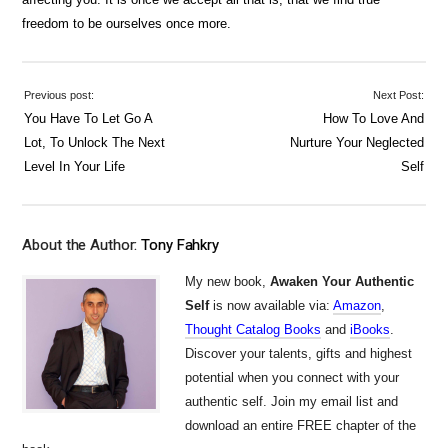
freedom to be ourselves once more.
Previous post:
Next Post:
You Have To Let Go A
How To Love And
Lot, To Unlock The Next
Nurture Your Neglected
Level In Your Life
Self
About the Author:
Tony Fahkry
My new book,
Awaken Your Authentic
Self
is now available via:
Amazon
,
Thought Catalog Books
and
iBooks
.
Discover your talents, gifts and highest
potential when you connect with your
authentic self. Join my email list and
download an entire FREE chapter of the