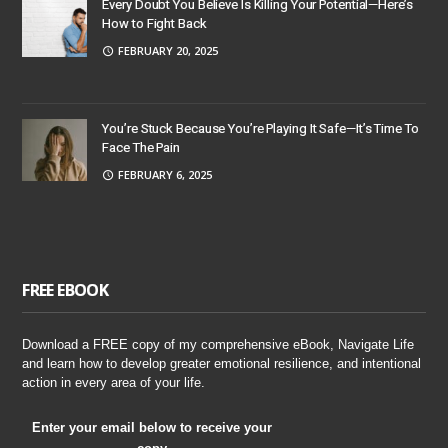
Every Doubt You Believe Is Killing Your Potential—Here’s
How to Fight Back
FEBRUARY 20, 2025
You’re Stuck Because You’re Playing It Safe—It’s Time To
Face The Pain
FEBRUARY 6, 2025
FREE EBOOK
Download a FREE copy of my comprehensive eBook, Navigate Life
and learn how to develop greater emotional resilience, and intentional
action in every area of your life.
Enter your email below to receive your