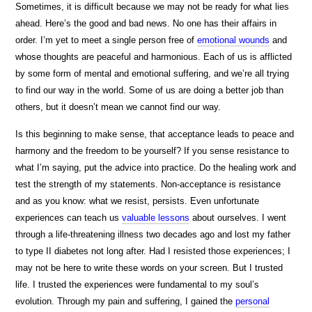
Sometimes, it is difficult because we may not be ready for what lies
ahead. Here’s the good and bad news. No one has their affairs in
order. I’m yet to meet a single person free of
emotional wounds
and
whose thoughts are peaceful and harmonious. Each of us is afflicted
by some form of mental and emotional suffering, and we’re all trying
to find our way in the world. Some of us are doing a better job than
others, but it doesn’t mean we cannot find our way.
Is this beginning to make sense, that acceptance leads to peace and
harmony and the freedom to be yourself? If you sense resistance to
what I’m saying, put the advice into practice. Do the healing work and
test the strength of my statements. Non-acceptance is resistance
and as you know: what we resist, persists. Even unfortunate
experiences can teach us
valuable lessons
about ourselves. I went
through a life-threatening illness two decades ago and lost my father
to type II diabetes not long after. Had I resisted those experiences; I
may not be here to write these words on your screen. But I trusted
life. I trusted the experiences were fundamental to my soul’s
evolution. Through my pain and suffering, I gained the
personal