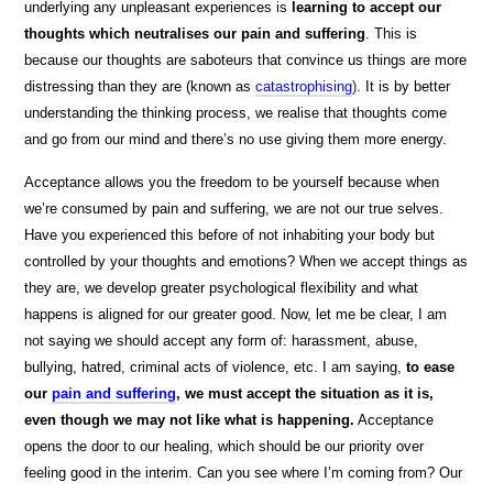
underlying any unpleasant experiences is
learning to accept our
thoughts which neutralises our pain and suffering
. This is
because our thoughts are saboteurs that convince us things are more
distressing than they are (known as
catastrophising
).
It is by better
understanding the thinking process, we realise that thoughts come
and go from our mind and there’s no use giving them more energy.
Acceptance allows you the freedom to be yourself because when
we’re consumed by pain and suffering, we are not our true selves.
Have you experienced this before of not inhabiting your body but
controlled by your thoughts and emotions? When we accept things as
they are, we develop greater psychological flexibility and what
happens is aligned for our greater good. Now, let me be clear, I am
not saying we should accept any form of: harassment, abuse,
bullying, hatred, criminal acts of violence, etc. I am saying,
to ease
our
pain and suffering
, we must accept the situation as it is,
even though we may not like what is happening.
Acceptance
opens the door to our healing, which should be our priority over
feeling good in the interim. Can you see where I’m coming from? Our