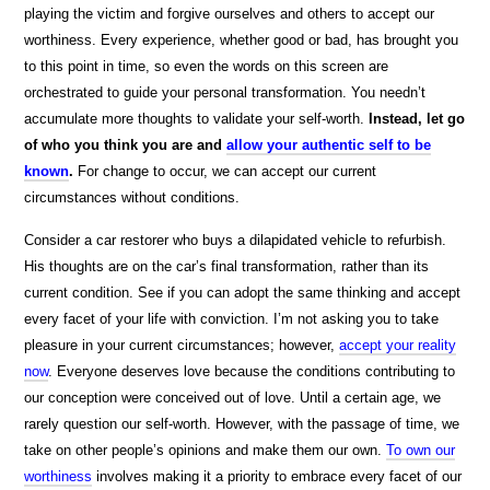
playing the victim and forgive ourselves and others to accept our
worthiness. Every experience, whether good or bad, has brought you
to this point in time, so even the words on this screen are
orchestrated to guide your personal transformation. You needn’t
accumulate more thoughts to validate your self-worth.
Instead, let go
of who you think you are and
allow your authentic self to be
known
.
For change to occur, we can accept our current
circumstances without conditions.
Consider a car restorer who buys a dilapidated vehicle to refurbish.
His thoughts are on the car’s final transformation, rather than its
current condition. See if you can adopt the same thinking and accept
every facet of your life with conviction. I’m not asking you to take
pleasure in your current circumstances; however,
accept your reality
now
. Everyone deserves love because the conditions contributing to
our conception were conceived out of love. Until a certain age, we
rarely question our self-worth. However, with the passage of time, we
take on other people’s opinions and make them our own.
To own our
worthiness
involves making it a priority to embrace every facet of our