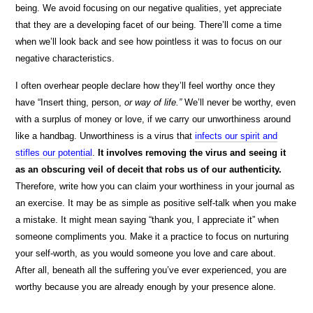
being. We avoid focusing on our negative qualities, yet appreciate
that they are a developing facet of our being. There’ll come a time
when we’ll look back and see how pointless it was to focus on our
negative characteristics.
I often overhear people declare how they’ll feel worthy once they
have “Insert thing, person,
or way of life.”
We’ll never be worthy, even
with a surplus of money or love, if we carry our unworthiness around
like a handbag. Unworthiness is a virus that
infects our spirit and
stifles our potential
.
It involves removing the virus and seeing it
as an obscuring veil of deceit that robs us of our authenticity.
Therefore, write how you can claim your worthiness in your journal as
an exercise. It may be as simple as positive self-talk when you make
a mistake. It might mean saying “thank you, I appreciate it” when
someone compliments you. Make it a practice to focus on nurturing
your self-worth, as you would someone you love and care about.
After all, beneath all the suffering you’ve ever experienced, you are
worthy because you are already enough by your presence alone.