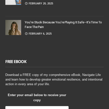
FEBRUARY 20, 2025
You’re Stuck Because You’re Playing It Safe—It’s Time To
Face The Pain
FEBRUARY 6, 2025
FREE EBOOK
Download a FREE copy of my comprehensive eBook, Navigate Life
and learn how to develop greater emotional resilience, and intentional
action in every area of your life.
Enter your email below to receive your
copy