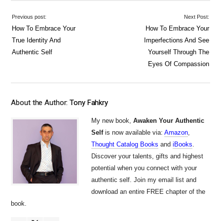
Previous post:
Next Post:
How To Embrace Your
How To Embrace Your
True Identity And
Imperfections And See
Authentic Self
Yourself Through The
Eyes Of Compassion
About the Author:
Tony Fahkry
My new book,
Awaken Your Authentic
Self
is now available via:
Amazon
,
Thought Catalog Books
and
iBooks
.
Discover your talents, gifts and highest
potential when you connect with your
authentic self. Join my email list and
download an entire FREE chapter of the
book.