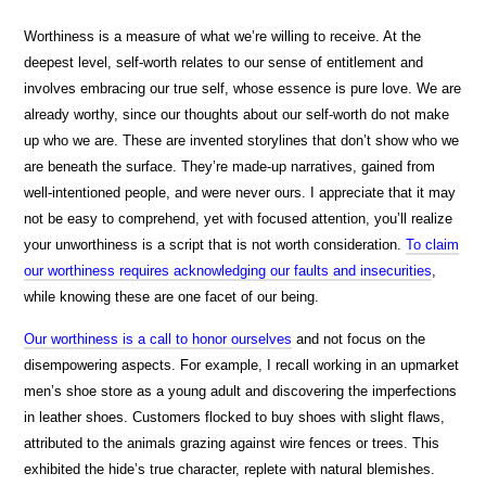
Worthiness is a measure of what we’re willing to receive. At the
deepest level, self-worth relates to our sense of entitlement and
involves embracing our true self, whose essence is pure love. We are
already worthy, since our thoughts about our self-worth do not make
up who we are. These are invented storylines that don’t show who we
are beneath the surface. They’re made-up narratives, gained from
well-intentioned people, and were never ours. I appreciate that it may
not be easy to comprehend, yet with focused attention, you’ll realize
your unworthiness is a script that is not worth consideration.
To claim
our worthiness requires acknowledging our faults and insecurities
,
while knowing these are one facet of our being.
Our worthiness is a call to honor ourselves
and not focus on the
disempowering aspects. For example, I recall working in an upmarket
men’s shoe store as a young adult and discovering the imperfections
in leather shoes. Customers flocked to buy shoes with slight flaws,
attributed to the animals grazing against wire fences or trees. This
exhibited the hide’s true character, replete with natural blemishes.