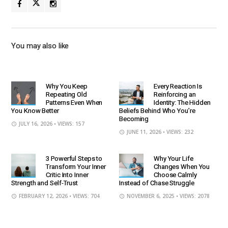
You may also like
Why You Keep
Every Reaction Is
Repeating Old
Reinforcing an
Patterns Even When
Identity: The Hidden
You Know Better
Beliefs Behind Who You’re
Becoming
JULY 16, 2026
• VIEWS: 157
JUNE 11, 2026
• VIEWS: 232
3 Powerful Steps to
Why Your Life
Transform Your Inner
Changes When You
Critic Into Inner
Choose Calmly
Strength and Self-Trust
Instead of Chase Struggle
FEBRUARY 12, 2026
• VIEWS: 704
NOVEMBER 6, 2025
• VIEWS: 2078