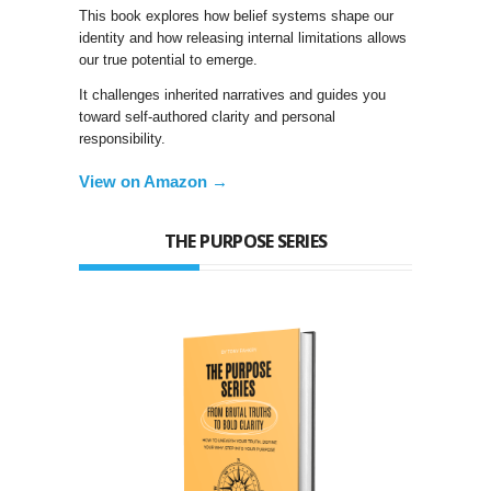
This book explores how belief systems shape our
identity and how releasing internal limitations allows
our true potential to emerge.
It challenges inherited narratives and guides you
toward self-authored clarity and personal
responsibility.
View on Amazon →
THE PURPOSE SERIES