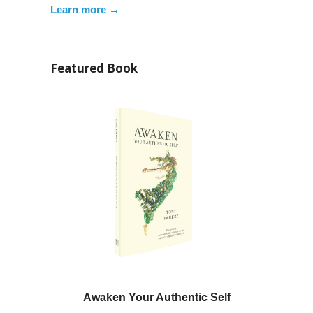
Learn more →
Featured Book
Awaken Your Authentic Self