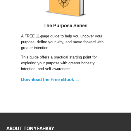
The Purpose Series
A FREE 11-page guide to help you uncover your
purpose, define your why, and move forward with
greater intention.
This guide offers a practical starting point for
exploring your purpose with greater honesty,
intention, and self-awareness.
Download the Free eBook →
ABOUT TONY FAHKRY