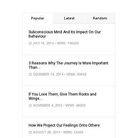
Popular
Latest
Random
Subconscious Mind And Its Impact On Our
Behaviour
JULY 18, 2012
• VIEWS: 146230
3 Reasons Why The Journey Is More Important
Than...
DECEMBER 14, 2014
• VIEWS: 90642
If You Love Them, Give Them Roots and
Wings...
NOVEMBER 4, 2013
• VIEWS: 68030
How We Project Our Feelings Onto Others
AUGUST 28, 2013
• VIEWS: 53436