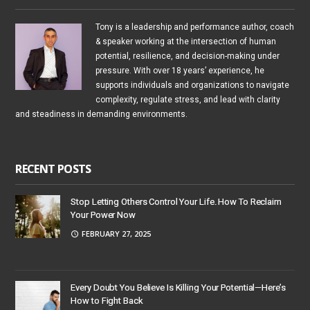
Tony is a leadership and performance author, coach
& speaker working at the intersection of human
potential, resilience, and decision-making under
pressure. With over 18 years’ experience, he
supports individuals and organizations to navigate
complexity, regulate stress, and lead with clarity
and steadiness in demanding environments.
RECENT POSTS
Stop Letting Others Control Your Life. How To Reclaim
Your Power Now
FEBRUARY 27, 2025
Every Doubt You Believe Is Killing Your Potential—Here’s
How to Fight Back