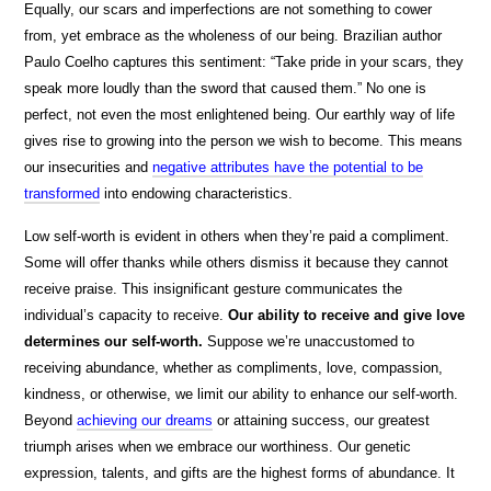
Equally, our scars and imperfections are not something to cower
from, yet embrace as the wholeness of our being. Brazilian author
Paulo Coelho captures this sentiment: “Take pride in your scars, they
speak more loudly than the sword that caused them.” No one is
perfect, not even the most enlightened being. Our earthly way of life
gives rise to growing into the person we wish to become. This means
our insecurities and
negative attributes have the potential to be
transformed
into endowing characteristics.
Low self-worth is evident in others when they’re paid a compliment.
Some will offer thanks while others dismiss it because they cannot
receive praise. This insignificant gesture communicates the
individual’s capacity to receive.
Our ability to receive and give love
determines our self-worth.
Suppose we’re unaccustomed to
receiving abundance, whether as compliments, love, compassion,
kindness, or otherwise, we limit our ability to enhance our self-worth.
Beyond
achieving our dreams
or attaining success, our greatest
triumph arises when we embrace our worthiness. Our genetic
expression, talents, and gifts are the highest forms of abundance. It