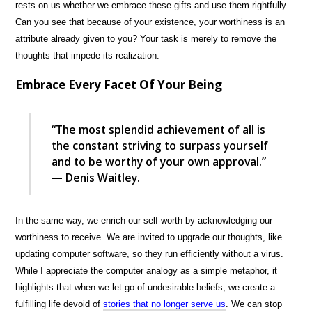
rests on us whether we embrace these gifts and use them rightfully.
Can you see that because of your existence, your worthiness is an
attribute already given to you? Your task is merely to remove the
thoughts that impede its realization.
Embrace Every Facet Of Your Being
“The most splendid achievement of all is
the constant striving to surpass yourself
and to be worthy of your own approval.”
— Denis Waitley.
In the same way, we enrich our self-worth by acknowledging our
worthiness to receive. We are invited to upgrade our thoughts, like
updating computer software, so they run efficiently without a virus.
While I appreciate the computer analogy as a simple metaphor, it
highlights that when we let go of undesirable beliefs, we create a
fulfilling life devoid of
stories that no longer serve us
. We can stop