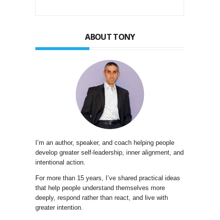
ABOUT TONY
I’m an author, speaker, and coach helping people
develop greater self-leadership, inner alignment, and
intentional action.
For more than 15 years, I’ve shared practical ideas
that help people understand themselves more
deeply, respond rather than react, and live with
greater intention.