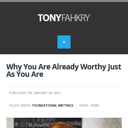
Why You Are Already Worthy Just
As You Are
PUBLISHED ON: JANUARY 24, 2016
FILLED UNDER:
FOUNDATIONAL WRITINGS
VIEWS: 18283