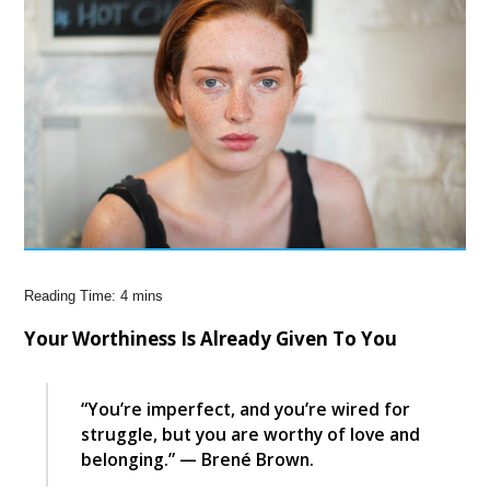
Your Worthiness Is Already Given To You
“You’re imperfect, and you’re wired for
struggle, but you are worthy of love and
belonging.” — Brené Brown.