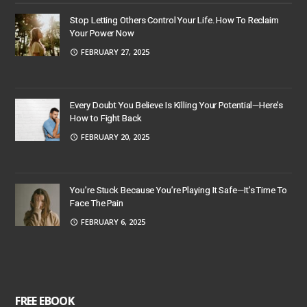
Stop Letting Others Control Your Life. How To Reclaim
Your Power Now
FEBRUARY 27, 2025
Every Doubt You Believe Is Killing Your Potential—Here’s
How to Fight Back
FEBRUARY 20, 2025
You’re Stuck Because You’re Playing It Safe—It’s Time To
Face The Pain
FEBRUARY 6, 2025
FREE EBOOK