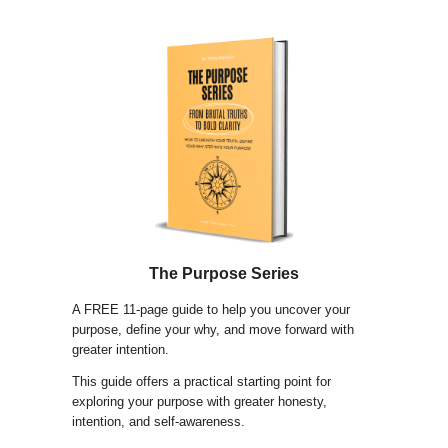
The Purpose Series
A FREE 11-page guide to help you uncover your
purpose, define your why, and move forward with
greater intention.
This guide offers a practical starting point for
exploring your purpose with greater honesty,
intention, and self-awareness.