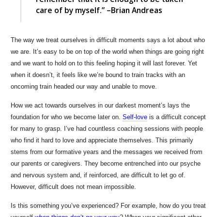
care of by myself.” –Brian Andreas
The way we treat ourselves in difficult moments says a lot about who
we are. It’s easy to be on top of the world when things are going right
and we want to hold on to this feeling hoping it will last forever. Yet
when it doesn’t, it feels like we’re bound to train tracks with an
oncoming train headed our way and unable to move.
How we act towards ourselves in our darkest moment’s lays the
foundation for who we become later on.
Self-love
is a difficult concept
for many to grasp. I’ve had countless coaching sessions with people
who find it hard to love and appreciate themselves. This primarily
stems from our formative years and the messages we received from
our parents or caregivers. They become entrenched into our psyche
and nervous system and, if reinforced, are difficult to let go of.
However, difficult does not mean impossible.
Is this something you’ve experienced? For example, how do you treat