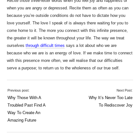
Recite those three-letter words when you feel joy and happiness or
when you are angry or depressed. Recite them as often as you can
because you’re outside conditions do not have to dictate how you
love yourself. The love I speak of is always there waiting for you to
come home to it. The more you connect with this infinite presence,
the greater it will be known throughout your life. The way we treat
ourselves
through difficult times
says a lot about who we are
because who we are is an energy of love. If we make time to connect
with this presence more often, we will realise that our difficulties
serve a purpose; to return us to the wholeness of our true self.
Previous post:
Next Post:
Why Those With A
Why It’s Never Too Late
Troubled Past Find A
To Rediscover Joy
Way To Create An
Amazing Future