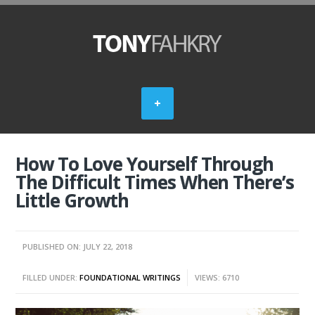
How To Love Yourself Through
The Difficult Times When There’s
Little Growth
PUBLISHED ON: JULY 22, 2018
FILLED UNDER:
FOUNDATIONAL WRITINGS
VIEWS: 6710