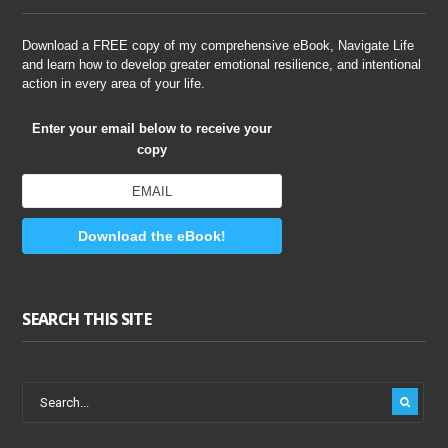
Download a FREE copy of my comprehensive eBook, Navigate Life
and learn how to develop greater emotional resilience, and intentional
action in every area of your life.
Enter your email below to receive your
copy
Download the eBook!
SEARCH THIS SITE