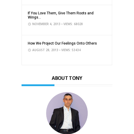
If You Love Them, Give Them Roots and
Wings...
NOVEMBER 4, 2013
• VIEWS: 68028
How We Project Our Feelings Onto Others
AUGUST 28, 2013
• VIEWS: 53434
ABOUT TONY