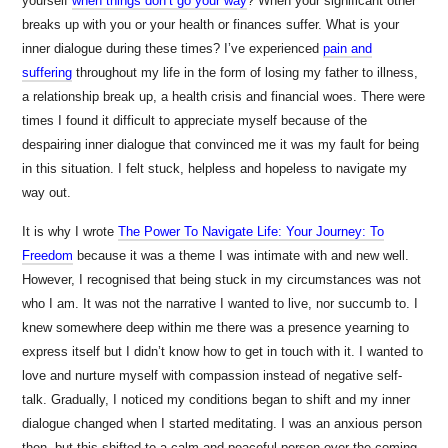
yourself
when things don’t go your way
? When your significant other
breaks up with you or your health or finances suffer. What is your
inner dialogue during these times? I’ve experienced
pain and
suffering
throughout my life in the form of losing my father to illness,
a relationship break up, a health crisis and financial woes. There were
times I found it difficult to appreciate myself because of the
despairing inner dialogue that convinced me it was my fault for being
in this situation. I felt stuck, helpless and hopeless to navigate my
way out.
It is why I wrote
The Power To Navigate Life: Your Journey: To
Freedom
because it was a theme I was intimate with and new well.
However, I recognised that being stuck in my circumstances was not
who I am. It was not the narrative I wanted to live, nor succumb to. I
knew somewhere deep within me there was a presence yearning to
express itself but I didn’t know how to get in touch with it. I wanted to
love and nurture myself with compassion instead of negative self-
talk. Gradually, I noticed my conditions began to shift and my inner
dialogue changed when I started meditating. I was an anxious person
then, but this shifted to a calm and peaceful person over the coming