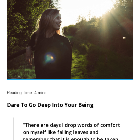
Dare To Go Deep Into Your Being
“There are days I drop words of comfort
on myself like falling leaves and
remember that it is enough to be taken