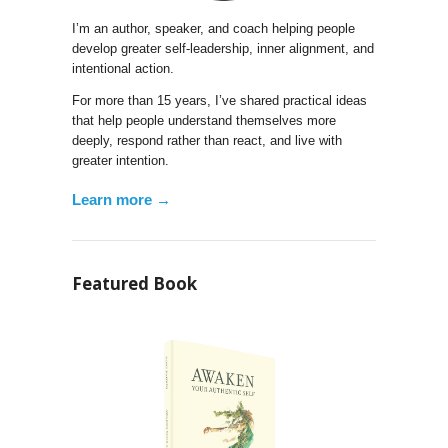
I’m an author, speaker, and coach helping people
develop greater self-leadership, inner alignment, and
intentional action.
For more than 15 years, I’ve shared practical ideas
that help people understand themselves more
deeply, respond rather than react, and live with
greater intention.
Learn more →
Featured Book