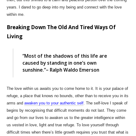
years. I dared to go deep into my being and connect with the love
within me.
Breaking Down The Old And Tired Ways Of
Living
“Most of the shadows of this life are
caused by standing in one’s own
sunshine.”– Ralph Waldo Emerson
The love within us awaits you to come home to it. It is your palace of
refuge, a place that knows no bounds, other than to receive you in its
arms and
awaken you to your authentic self
. The self-love I speak of
begins by recognising that difficult moments do not last. They come
and go from our lives to awaken us to the greater intelligence within
us vested in love, light and true refuge. To love yourself through
difficult times when there’s little growth requires you trust that what is