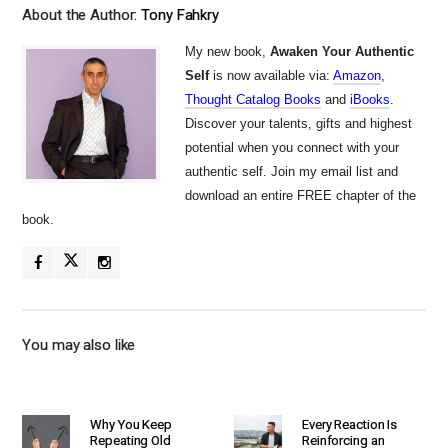
About the Author:
Tony Fahkry
My new book,
Awaken Your Authentic
Self
is now available via:
Amazon
,
Thought Catalog Books
and
iBooks
.
Discover your talents, gifts and highest
potential when you connect with your
authentic self. Join my email list and
download an entire FREE chapter of the
book.
You may also like
Why You Keep
Every Reaction Is
Repeating Old
Reinforcing an