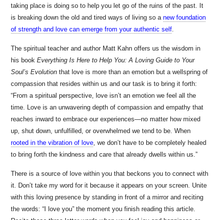
taking place is doing so to help you let go of the ruins of the past. It
is breaking down the old and tired ways of living so a
new foundation
of strength and love can emerge from your authentic self
.
The spiritual teacher and author Matt Kahn offers us the wisdom in
his book
Everything Is Here to Help You: A Loving Guide to Your
Soul’s Evolution
that love is more than an emotion but a wellspring of
compassion that resides within us and our task is to bring it forth:
“From a spiritual perspective, love isn’t an emotion we feel all the
time. Love is an unwavering depth of compassion and empathy that
reaches inward to embrace our experiences—no matter how mixed
up, shut down, unfulfilled, or overwhelmed we tend to be. When
rooted in the vibration of love
, we don’t have to be completely healed
to bring forth the kindness and care that already dwells within us.”
There is a source of love within you that beckons you to connect with
it. Don’t take my word for it because it appears on your screen. Unite
with this loving presence by standing in front of a mirror and reciting
the words: “I love you” the moment you finish reading this article.