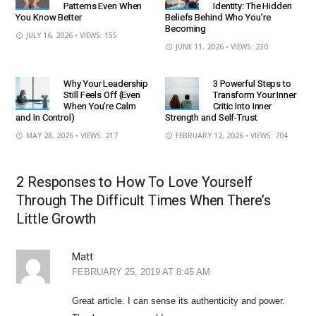
Patterns Even When
Identity: The Hidden
You Know Better
Beliefs Behind Who You’re
Becoming
JULY 16, 2026
• VIEWS: 155
JUNE 11, 2026
• VIEWS: 230
Why Your Leadership
3 Powerful Steps to
Still Feels Off (Even
Transform Your Inner
When You’re Calm
Critic Into Inner
and In Control)
Strength and Self-Trust
MAY 28, 2026
• VIEWS: 217
FEBRUARY 12, 2026
• VIEWS: 704
2 Responses to How To Love Yourself
Through The Difficult Times When There’s
Little Growth
Matt
FEBRUARY 25, 2019 AT 8:45 AM
Great article. I can sense its authenticity and power.