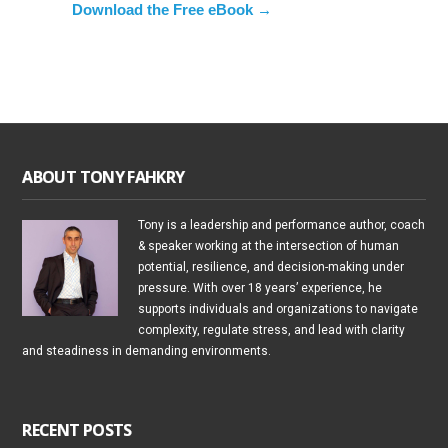
Download the Free eBook →
ABOUT TONY FAHKRY
Tony is a leadership and performance author, coach
& speaker working at the intersection of human
potential, resilience, and decision-making under
pressure. With over 18 years’ experience, he
supports individuals and organizations to navigate
complexity, regulate stress, and lead with clarity
and steadiness in demanding environments.
RECENT POSTS