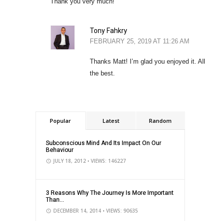
Thank you very much!
Tony Fahkry
FEBRUARY 25, 2019 AT 11:26 AM
Thanks Matt! I’m glad you enjoyed it. All
the best.
Popular
Latest
Random
Subconscious Mind And Its Impact On Our
Behaviour
JULY 18, 2012
• VIEWS: 146227
3 Reasons Why The Journey Is More Important
Than...
DECEMBER 14, 2014
• VIEWS: 90635