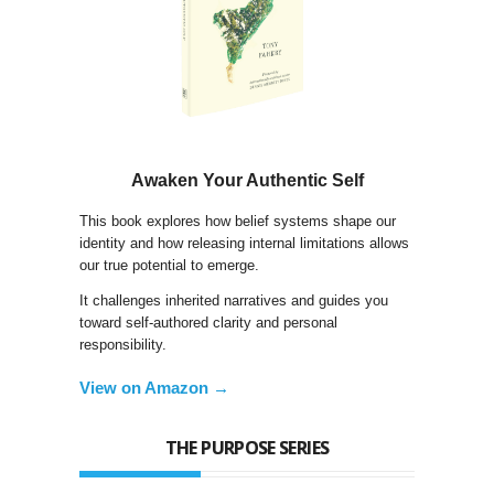
Awaken Your Authentic Self
This book explores how belief systems shape our
identity and how releasing internal limitations allows
our true potential to emerge.
It challenges inherited narratives and guides you
toward self-authored clarity and personal
responsibility.
View on Amazon →
THE PURPOSE SERIES