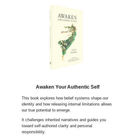
Awaken Your Authentic Self
This book explores how belief systems shape our
identity and how releasing internal limitations allows
our true potential to emerge.
It challenges inherited narratives and guides you
toward self-authored clarity and personal
responsibility.