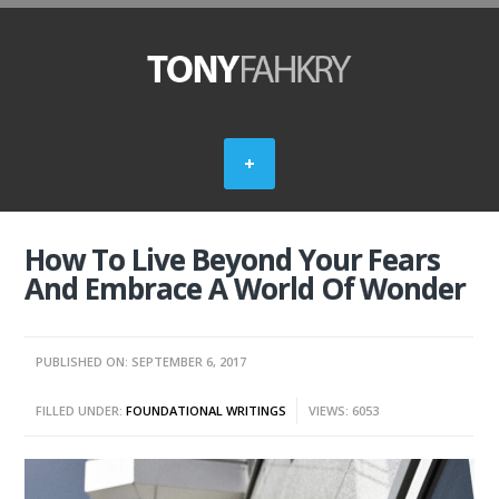
How To Live Beyond Your Fears
And Embrace A World Of Wonder
PUBLISHED ON: SEPTEMBER 6, 2017
FILLED UNDER:
FOUNDATIONAL WRITINGS
VIEWS: 6053