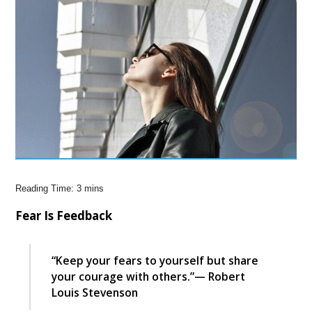
Fear Is Feedback
“Keep your fears to yourself but share
your courage with others.”— Robert
Louis Stevenson