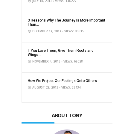
JULY 18, 2012
• VIEWS: 146227
3 Reasons Why The Journey Is More Important
Than...
DECEMBER 14, 2014
• VIEWS: 90635
If You Love Them, Give Them Roots and
Wings...
NOVEMBER 4, 2013
• VIEWS: 68028
How We Project Our Feelings Onto Others
AUGUST 28, 2013
• VIEWS: 53434
ABOUT TONY