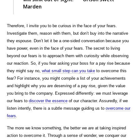
Marden
Therefore, I invite you to be curious in the face of your fears.
Investigate them, reason with them, but don’t buy into the narrative
they espouse. Don’t let it be a one-sided conversation because you
have power, even in the face of your fears. The secret to living
beyond our fears is to approach them with curiosity while observing
our reaction. So, if you fear asking your boss for a pay rise because
they might say no,
what small step can you take
to overcome this
fear? For instance, you might compile a list of your achievements
and highlight why you are deserving of a pay rise, given the value
you bring to the company. Expressed differently: we must leverage
our fears to
discover the essence
of our character. Assuredly, if we
listen intently, there is a subtle message guiding us to
overcome our
fears
.
The more we know something, the better we are at taking inspired
action to overcome it. Through a sense of wonder, we conquer our