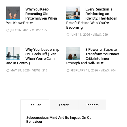
Why You Keep
Every Reaction Is
Repeating Old
Reinforcing an
Patterns Even When
Identity: The Hidden
You Know Better
Beliefs Behind Who You’re
Becoming
JULY 16, 2026
• VIEWS: 155
JUNE 11, 2026
• VIEWS: 229
Why Your Leadership
3 Powerful Steps to
Still Feels Off (Even
Transform Your Inner
When You’re Calm
Critic Into Inner
and In Control)
Strength and Self-Trust
MAY 28, 2026
• VIEWS: 216
FEBRUARY 12, 2026
• VIEWS: 704
Popular
Latest
Random
Subconscious Mind And Its Impact On Our
Behaviour