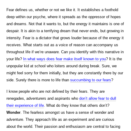
Fear defines us, whether or not we like it. It establishes a foothold
deep within our psyche, where it spreads as the oppressor of hopes
and dreams. Not that it wants to, but the energy it maintains is one of
despair. It is akin to a terrifying dream that never ends, but growing in
intensity. Fear is a dictator that grows louder because of the energy it
receives. What starts out as a voice of reason can accompany us
throughout life if we’re unaware. Can you identify with this narrative in
your life?
In what ways does fear make itself known to you
? It is the
unpopular kid at school who loiters around during break. Sure, we
might feel sorry for them initially, but they are constantly there by our
side. Surely there is more to life than
succumbing to our fears
?
I know people who are not defined by their fears. They are
renegades, adventurers and aspirants who
don’t allow fear to dull
their experience of life
. What do they know that others don’t?
Wonder
. The fearless amongst us have a sense of wonder and
adventure. They approach life as an experiment and are curious
about the world. Their passion and enthusiasm are central to facing