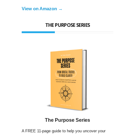
View on Amazon →
THE PURPOSE SERIES
The Purpose Series
A FREE 11-page guide to help you uncover your