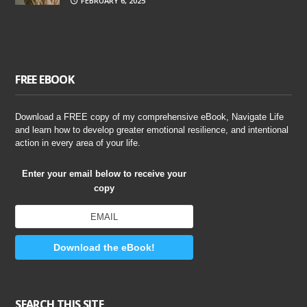
FEBRUARY 6, 2025
FREE EBOOK
Download a FREE copy of my comprehensive eBook, Navigate Life
and learn how to develop greater emotional resilience, and intentional
action in every area of your life.
Enter your email below to receive your
copy
Download the eBook!
SEARCH THIS SITE