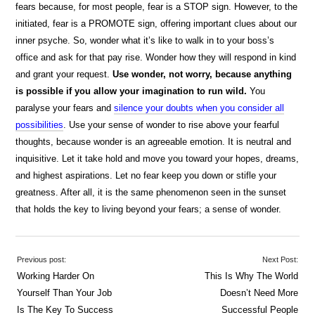
fears because, for most people, fear is a STOP sign. However, to the
initiated, fear is a PROMOTE sign, offering important clues about our
inner psyche. So, wonder what it’s like to walk in to your boss’s
office and ask for that pay rise. Wonder how they will respond in kind
and grant your request.
Use wonder, not worry, because anything
is possible if you allow your imagination to run wild.
You
paralyse your fears and
silence your doubts when you consider all
possibilities
. Use your sense of wonder to rise above your fearful
thoughts, because wonder is an agreeable emotion. It is neutral and
inquisitive. Let it take hold and move you toward your hopes, dreams,
and highest aspirations. Let no fear keep you down or stifle your
greatness. After all, it is the same phenomenon seen in the sunset
that holds the key to living beyond your fears; a sense of wonder.
Previous post:
Next Post:
Working Harder On
This Is Why The World
Yourself Than Your Job
Doesn’t Need More
Is The Key To Success
Successful People