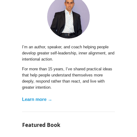
I’m an author, speaker, and coach helping people
develop greater self-leadership, inner alignment, and
intentional action.
For more than 15 years, I’ve shared practical ideas
that help people understand themselves more
deeply, respond rather than react, and live with
greater intention.
Learn more →
Featured Book