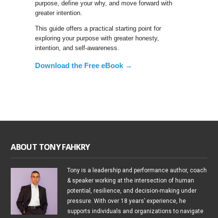
purpose, define your why, and move forward with
greater intention.
This guide offers a practical starting point for
exploring your purpose with greater honesty,
intention, and self-awareness.
Download the Free eBook →
ABOUT TONY FAHKRY
Tony is a leadership and performance author, coach
& speaker working at the intersection of human
potential, resilience, and decision-making under
pressure. With over 18 years’ experience, he
supports individuals and organizations to navigate