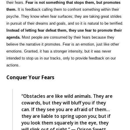
their fears.
Fear is not something that stops them, but promotes
them.
It is feedback calling them to confront something within their
psyche. They know when fear surfaces; they are taking great strides
in pursuit of their dreams and goals, and so it is natural to be terrified.
Instead of letting fear defeat them, they use fear to promote their
agenda.
Most people are consumed by their fears because they
believe the narrative it promotes. Fear is an emotion, just like other
emotions. Granted, it has a stronger intensity, but it was never
intended to stop us in our tracks, only to provide feedback on our
actions.
Conquer Your Fears
“Obstacles are like wild animals. They are
cowards, but they will bluff you if they
can. If they see you are afraid of them…
they are liable to spring upon you; but if
you look them squarely in the eye, they
will slink out of sight.” — Orison Swett