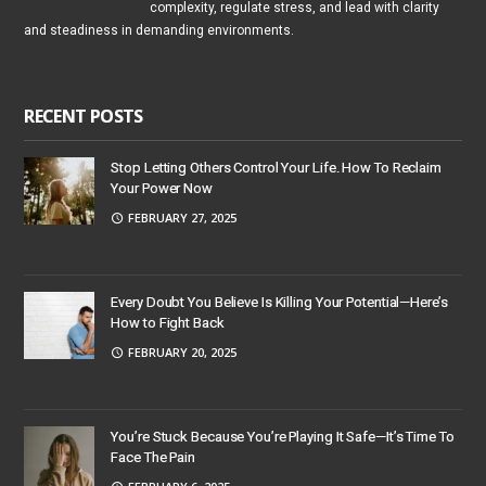
complexity, regulate stress, and lead with clarity
and steadiness in demanding environments.
RECENT POSTS
Stop Letting Others Control Your Life. How To Reclaim
Your Power Now
FEBRUARY 27, 2025
Every Doubt You Believe Is Killing Your Potential—Here’s
How to Fight Back
FEBRUARY 20, 2025
You’re Stuck Because You’re Playing It Safe—It’s Time To
Face The Pain