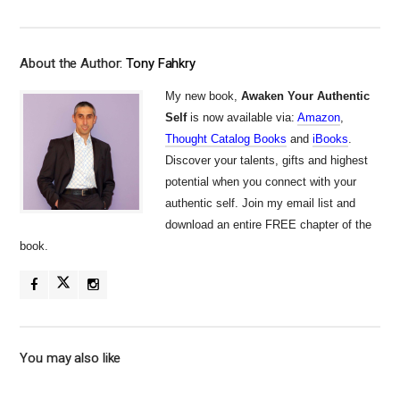
About the Author:
Tony Fahkry
My new book,
Awaken Your Authentic
Self
is now available via:
Amazon
,
Thought Catalog Books
and
iBooks
.
Discover your talents, gifts and highest
potential when you connect with your
authentic self. Join my email list and
download an entire FREE chapter of the
book.
You may also like