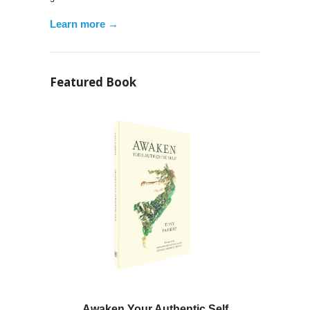
Learn more →
Featured Book
Awaken Your Authentic Self