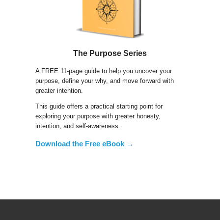
The Purpose Series
A FREE 11-page guide to help you uncover your
purpose, define your why, and move forward with
greater intention.
This guide offers a practical starting point for
exploring your purpose with greater honesty,
intention, and self-awareness.
Download the Free eBook →