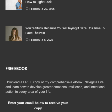
How to Fight Back
FEBRUARY 20, 2025
You’re Stuck Because You’re Playing It Safe—It’s Time To
Face The Pain
FEBRUARY 6, 2025
FREE EBOOK
Download a FREE copy of my comprehensive eBook, Navigate Life
and learn how to develop greater emotional resilience, and intentional
action in every area of your life.
Enter your email below to receive your
copy