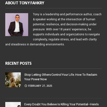
ABOUT TONY FAHKRY
Tony is a leadership and performance author, coach
& speaker working at the intersection of human
potential, resilience, and decision-making under
pressure. With over 18 years’ experience, he
supports individuals and organizations to navigate
complexity, regulate stress, and lead with clarity
and steadiness in demanding environments.
RECENT POSTS
Stop Letting Others Control Your Life. How To Reclaim
Your Power Now
FEBRUARY 27, 2025
Every Doubt You Believe Is Killing Your Potential—Here’s