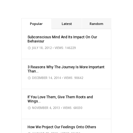
Popular
Latest
Random
Subconscious Mind And Its Impact On Our
Behaviour
JULY 18, 2012
• VIEWS: 146229
3 Reasons Why The Journey Is More Important
Than...
DECEMBER 14, 2014
• VIEWS: 90642
If You Love Them, Give Them Roots and
Wings...
NOVEMBER 4, 2013
• VIEWS: 68030
How We Project Our Feelings Onto Others