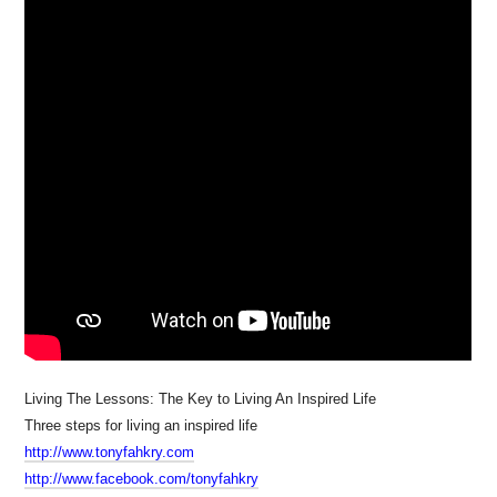
Living The Lessons: The Key to Living An Inspired Life
Three steps for living an inspired life
http://www.tonyfahkry.com
http://www.facebook.com/tonyfahkry