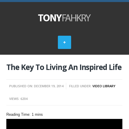
The Key To Living An Inspired Life
PUBLISHED ON: DECEMBER 19, 2014
FILLED UNDER:
VIDEO LIBRARY
VIEWS: 6204