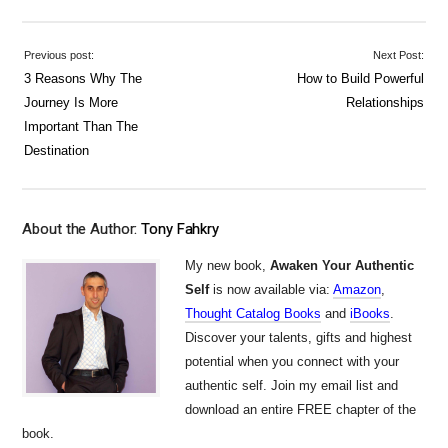
Previous post:
Next Post:
3 Reasons Why The
How to Build Powerful
Journey Is More
Relationships
Important Than The
Destination
About the Author:
Tony Fahkry
My new book,
Awaken Your Authentic
Self
is now available via:
Amazon
,
Thought Catalog Books
and
iBooks
.
Discover your talents, gifts and highest
potential when you connect with your
authentic self. Join my email list and
download an entire FREE chapter of the
book.