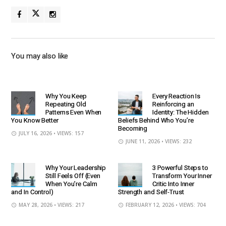
You may also like
Why You Keep
Every Reaction Is
Repeating Old
Reinforcing an
Patterns Even When
Identity: The Hidden
You Know Better
Beliefs Behind Who You’re
Becoming
JULY 16, 2026
• VIEWS: 157
JUNE 11, 2026
• VIEWS: 232
Why Your Leadership
3 Powerful Steps to
Still Feels Off (Even
Transform Your Inner
When You’re Calm
Critic Into Inner
and In Control)
Strength and Self-Trust
MAY 28, 2026
• VIEWS: 217
FEBRUARY 12, 2026
• VIEWS: 704