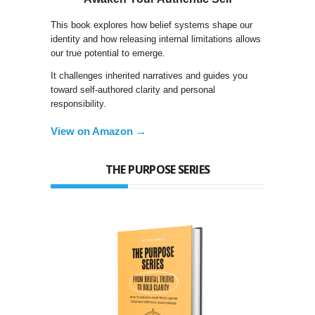
This book explores how belief systems shape our
identity and how releasing internal limitations allows
our true potential to emerge.
It challenges inherited narratives and guides you
toward self-authored clarity and personal
responsibility.
View on Amazon →
THE PURPOSE SERIES