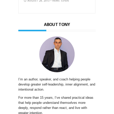
AUGUST 28, 2013
• VIEWS: 53436
ABOUT TONY
I’m an author, speaker, and coach helping people
develop greater self-leadership, inner alignment, and
intentional action.
For more than 15 years, I’ve shared practical ideas
that help people understand themselves more
deeply, respond rather than react, and live with
greater intention.