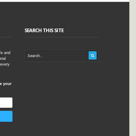
SEARCH THIS SITE
fe and
onal
 every
ve your