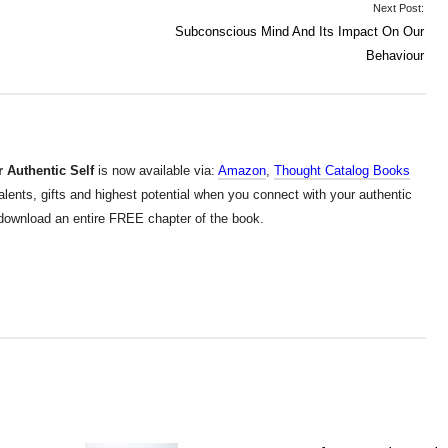
Next Post:
Subconscious Mind And Its Impact On Our
Behaviour
 Authentic Self
is now available via:
Amazon
,
Thought Catalog Books
alents, gifts and highest potential when you connect with your authentic
d download an entire FREE chapter of the book.