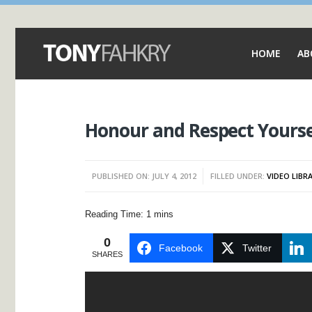
HOME
AB
Honour and Respect Yourse
PUBLISHED ON: JULY 4, 2012
FILLED UNDER:
VIDEO LIBR
0
Facebook
Twitter
SHARES