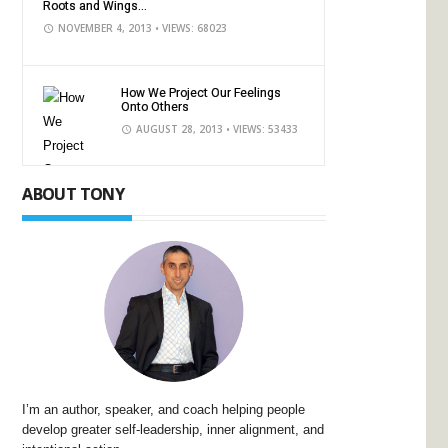
Roots and Wings...
NOVEMBER 4, 2013
• VIEWS: 68023
How We Project Our Feelings
Onto Others
AUGUST 28, 2013
• VIEWS: 53433
ABOUT TONY
I’m an author, speaker, and coach helping people
develop greater self-leadership, inner alignment, and