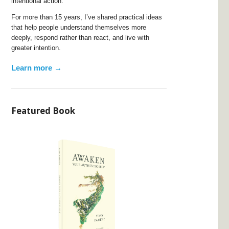
intentional action.
For more than 15 years, I’ve shared practical ideas
that help people understand themselves more
deeply, respond rather than react, and live with
greater intention.
Learn more →
Featured Book