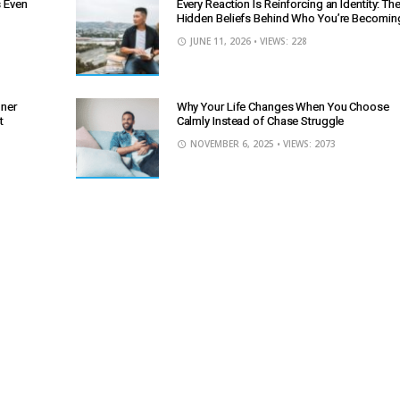
s Even
Every Reaction Is Reinforcing an Identity: Th
Hidden Beliefs Behind Who You’re Becomin
JUNE 11, 2026
• VIEWS: 228
nner
Why Your Life Changes When You Choose
t
Calmly Instead of Chase Struggle
NOVEMBER 6, 2025
• VIEWS: 2073