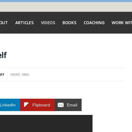
OUT
ARTICLES
VIDEOS
BOOKS
COACHING
WORK WI
lf
ARY
VIEWS: 5865
LinkedIn
Flipboard
Email