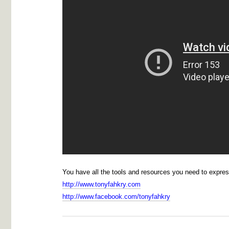
You have all the tools and resources you need to expre
http://www.tonyfahkry.com
http://www.facebook.com/tonyfahkry