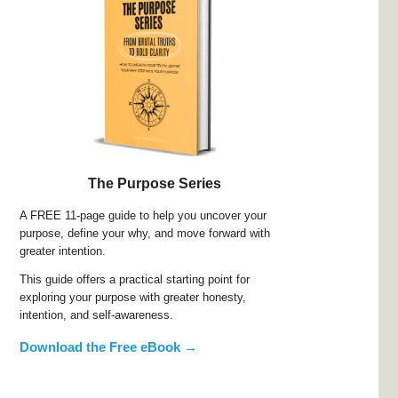
The Purpose Series
A FREE 11-page guide to help you uncover your
purpose, define your why, and move forward with
greater intention.
This guide offers a practical starting point for
exploring your purpose with greater honesty,
intention, and self-awareness.
Download the Free eBook →