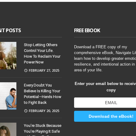
NT POSTS
FREE EBOOK
Stop Letting Others
Download a FREE copy of my
Control Your Life.
comprehensive eBook, Navigate Li
How To Reclaim Your
learn how to develop greater emoti
Power Now
resilience, and intentional action in
area of your life.
FEBRUARY 27, 2025
Enter your email below to recei
Every Doubt You
copy
Believe Is Killing Your
Potential—Here’s How
to Fight Back
FEBRUARY 20, 2025
Download the eBook!
You’re Stuck Because
You’re Playing It Safe