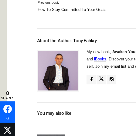
Previous post:
How To Stay Committed To Your Goals
About the Author:
Tony Fahkry
My new book,
Awaken Your
and
iBooks
. Discover your t
self. Join my email list an
0
0
SHARES
SHARES
You may also like
0
0