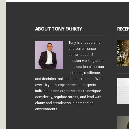
ABOUT TONY FAHKRY
RECE
Tony is a leadership
and performance
author, coach &
speaker working at the
intersection of human
potential, resilience,
and decision-making under pressure. With
over 18 years’ experience, he supports
individuals and organizations to navigate
complexity, regulate stress, and lead with
clarity and steadiness in demanding
environments.