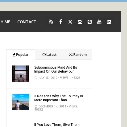
TH ME
CONTACT
Popular
Latest
Random
Subconscious Mind And Its
Impact On Our Behaviour
JULY 18, 2012
• VIEWS: 146226
3 Reasons Why The Journey Is
More Important Than...
DECEMBER 14, 2014
• VIEWS:
90632
If You Love Them, Give Them