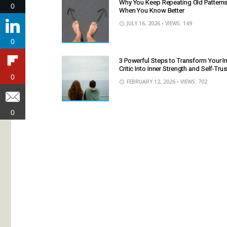
Why You Keep Repeating Old Pattern
0
0
When You Know Better
JULY 16, 2026
• VIEWS: 149
0
0
3 Powerful Steps to Transform Your I
Critic Into Inner Strength and Self-Trus
0
0
FEBRUARY 12, 2026
• VIEWS: 702
0
0