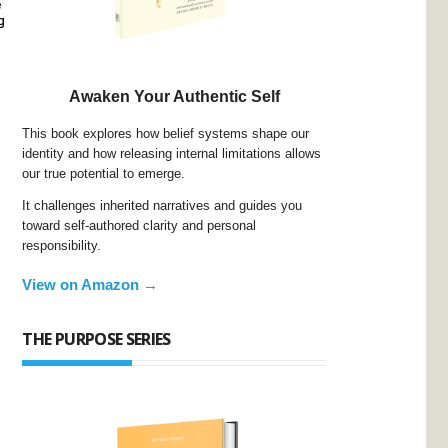
e
g
Awaken Your Authentic Self
This book explores how belief systems shape our
identity and how releasing internal limitations allows
our true potential to emerge.
It challenges inherited narratives and guides you
toward self-authored clarity and personal
responsibility.
View on Amazon →
THE PURPOSE SERIES