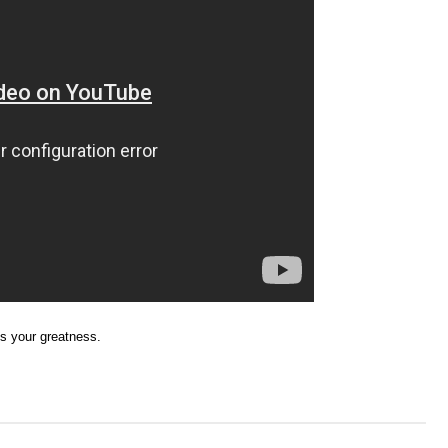
ss your greatness.