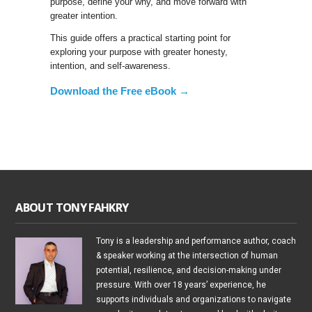
purpose, define your why, and move forward with
greater intention.
This guide offers a practical starting point for
exploring your purpose with greater honesty,
intention, and self-awareness.
Download the Free eBook →
ABOUT TONY FAHKRY
Tony is a leadership and performance author, coach
& speaker working at the intersection of human
potential, resilience, and decision-making under
pressure. With over 18 years’ experience, he
supports individuals and organizations to navigate