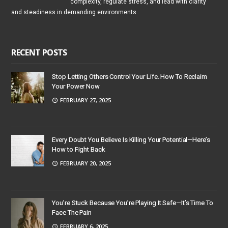
complexity, regulate stress, and lead with clarity
and steadiness in demanding environments.
RECENT POSTS
Stop Letting Others Control Your Life. How To Reclaim
Your Power Now
FEBRUARY 27, 2025
Every Doubt You Believe Is Killing Your Potential—Here’s
How to Fight Back
FEBRUARY 20, 2025
You’re Stuck Because You’re Playing It Safe—It’s Time To
Face The Pain
FEBRUARY 6, 2025