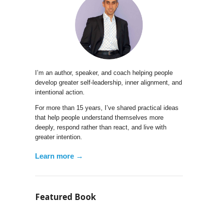
I’m an author, speaker, and coach helping people
develop greater self-leadership, inner alignment, and
intentional action.
For more than 15 years, I’ve shared practical ideas
that help people understand themselves more
deeply, respond rather than react, and live with
greater intention.
Learn more →
Featured Book