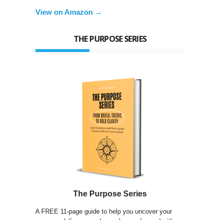
View on Amazon →
THE PURPOSE SERIES
The Purpose Series
A FREE 11-page guide to help you uncover your