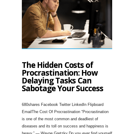
The Hidden Costs of
Procrastination: How
Delaying Tasks Can
Sabotage Your Success
680shares Facebook Twitter LinkedIn Flipboard
EmailThe Cost Of Procrastination “Procrastination
is one of the most common and deadliest of
diseases and its toll on success and happiness is
heavy.” — Wayne Gretzky Do you ever find yourself