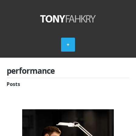
performance
Posts