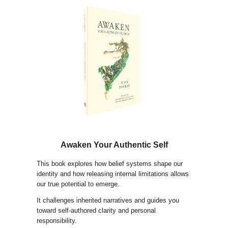
Awaken Your Authentic Self
This book explores how belief systems shape our
identity and how releasing internal limitations allows
our true potential to emerge.
It challenges inherited narratives and guides you
toward self-authored clarity and personal
responsibility.