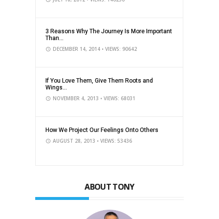
3 Reasons Why The Journey Is More Important
Than...
DECEMBER 14, 2014
• VIEWS: 90642
If You Love Them, Give Them Roots and
Wings...
NOVEMBER 4, 2013
• VIEWS: 68031
How We Project Our Feelings Onto Others
AUGUST 28, 2013
• VIEWS: 53436
ABOUT TONY