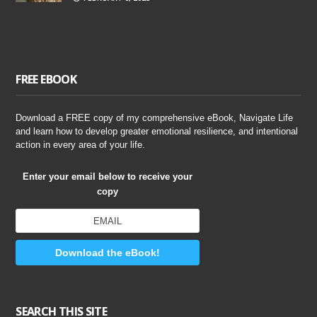
FREE EBOOK
Download a FREE copy of my comprehensive eBook, Navigate Life
and learn how to develop greater emotional resilience, and intentional
action in every area of your life.
Enter your email below to receive your
copy
Download the eBook!
SEARCH THIS SITE