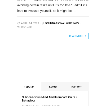
avoiding certain tasks until it’s too late? I admit it’s
hard to evaluate yourself, so it might be …
APRIL 14, 2023 •
FOUNDATIONAL WRITINGS
•
VIEWS: 5496
READ MORE
Popular
Latest
Random
Subconscious Mind And Its Impact On Our
Behaviour
JULY 18, 2012
• VIEWS: 146230