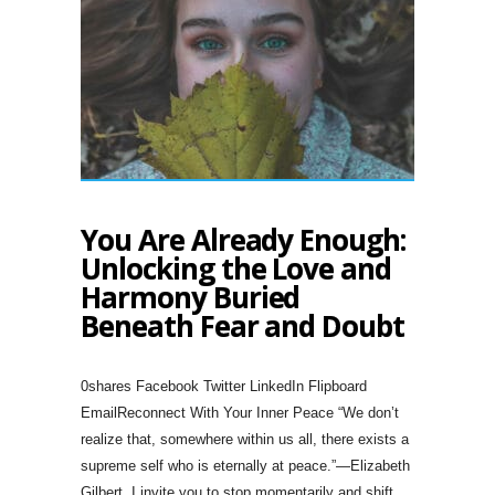
You Are Already Enough:
Unlocking the Love and
Harmony Buried
Beneath Fear and Doubt
0shares Facebook Twitter LinkedIn Flipboard
EmailReconnect With Your Inner Peace “We don’t
realize that, somewhere within us all, there exists a
supreme self who is eternally at peace.”—Elizabeth
Gilbert. I invite you to stop momentarily and shift