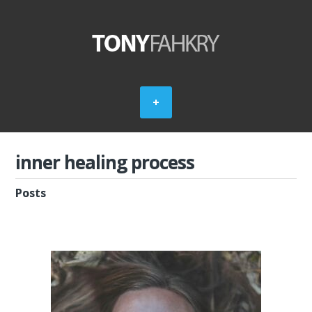
inner healing process
Posts