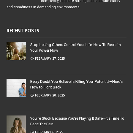
complexity, regulate stress, and lead with clarity
and steadiness in demanding environments.
RECENT POSTS
Stop Letting Others Control Your Life. How To Reclaim
Your Power Now
FEBRUARY 27, 2025
Every Doubt You Believe Is Killing Your Potential—Here’s
How to Fight Back
FEBRUARY 20, 2025
You’re Stuck Because You’re Playing It Safe—It’s Time To
Face The Pain
FEBRUARY 6, 2025