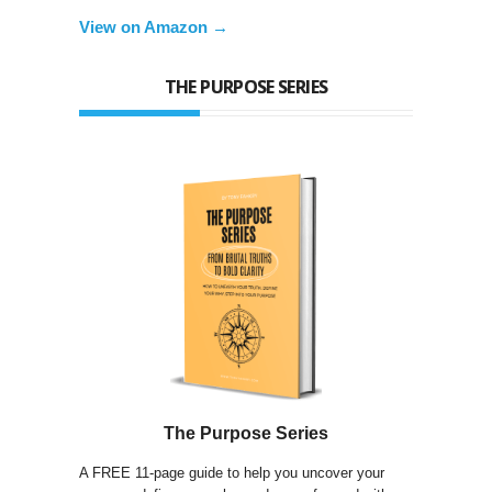
View on Amazon →
THE PURPOSE SERIES
The Purpose Series
A FREE 11-page guide to help you uncover your