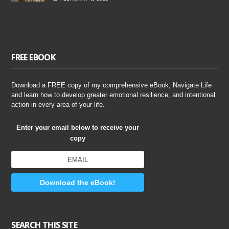
FREE EBOOK
Download a FREE copy of my comprehensive eBook, Navigate Life
and learn how to develop greater emotional resilience, and intentional
action in every area of your life.
Enter your email below to receive your
copy
Download the eBook!
SEARCH THIS SITE