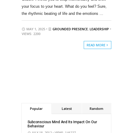
your focus to your heart. What do you feel? Sure,
the rhythmic beating of life and the emotions …
MAY 1, 2025 •
GROUNDED PRESENCE
,
LEADERSHIP
•
VIEWS: 2200
READ MORE
Popular
Latest
Random
Subconscious Mind And Its Impact On Our
Behaviour
JULY 18, 2012
• VIEWS: 146227