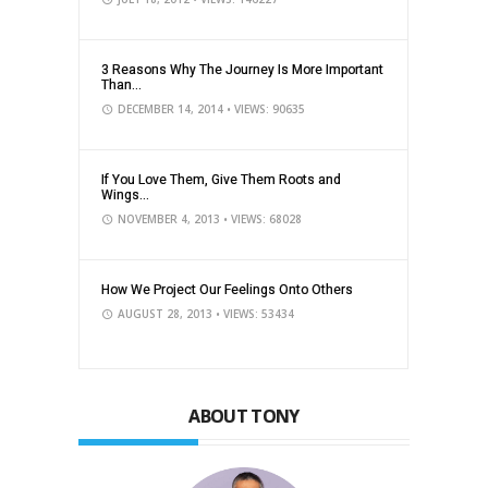
3 Reasons Why The Journey Is More Important
Than...
DECEMBER 14, 2014
• VIEWS: 90635
If You Love Them, Give Them Roots and
Wings...
NOVEMBER 4, 2013
• VIEWS: 68028
How We Project Our Feelings Onto Others
AUGUST 28, 2013
• VIEWS: 53434
ABOUT TONY