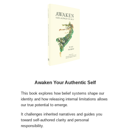
Awaken Your Authentic Self
This book explores how belief systems shape our
identity and how releasing internal limitations allows
our true potential to emerge.
It challenges inherited narratives and guides you
toward self-authored clarity and personal
responsibility.