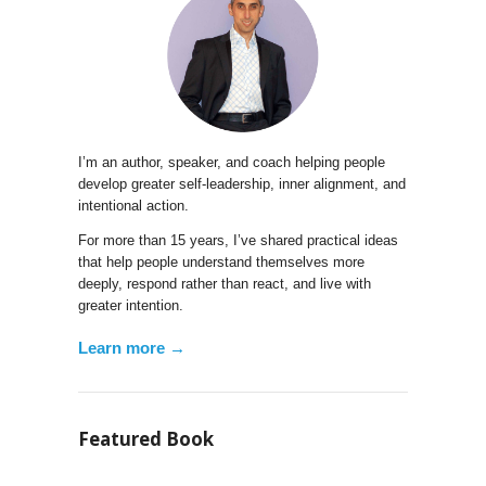
I’m an author, speaker, and coach helping people
develop greater self-leadership, inner alignment, and
intentional action.
For more than 15 years, I’ve shared practical ideas
that help people understand themselves more
deeply, respond rather than react, and live with
greater intention.
Learn more →
Featured Book