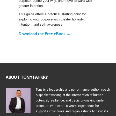
purpose, define your why, and move forward with
greater intention.
This guide offers a practical starting point for
exploring your purpose with greater honesty,
intention, and self-awareness.
Download the Free eBook →
ABOUT TONY FAHKRY
Tony is a leadership and performance author, coach
& speaker working at the intersection of human
potential, resilience, and decision-making under
pressure. With over 18 years’ experience, he
supports individuals and organizations to navigate