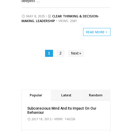
deepest …
MAY 8, 2025 •
CLEAR THINKING & DECISION-
MAKING
,
LEADERSHIP
• VIEWS: 2581
READ MORE
1
2
Next »
Popular
Latest
Random
Subconscious Mind And Its Impact On Our
Behaviour
JULY 18, 2012
• VIEWS: 146226