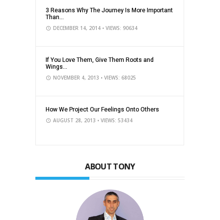
3 Reasons Why The Journey Is More Important
Than...
DECEMBER 14, 2014
• VIEWS: 90634
If You Love Them, Give Them Roots and
Wings...
NOVEMBER 4, 2013
• VIEWS: 68025
How We Project Our Feelings Onto Others
AUGUST 28, 2013
• VIEWS: 53434
ABOUT TONY