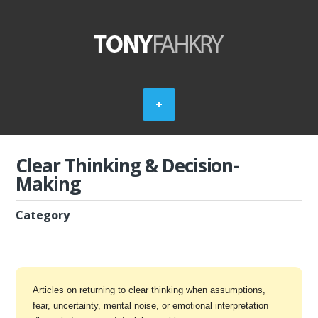
Clear Thinking & Decision-
Making
Category
Articles on returning to clear thinking when assumptions,
fear, uncertainty, mental noise, or emotional interpretation