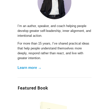
I’m an author, speaker, and coach helping people
develop greater self-leadership, inner alignment, and
intentional action.
For more than 15 years, I’ve shared practical ideas
that help people understand themselves more
deeply, respond rather than react, and live with
greater intention.
Learn more →
Featured Book