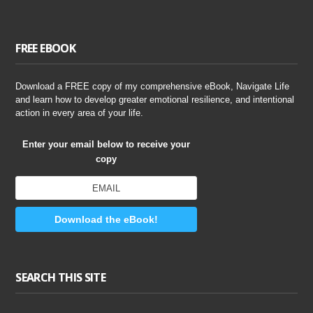
FREE EBOOK
Download a FREE copy of my comprehensive eBook, Navigate Life
and learn how to develop greater emotional resilience, and intentional
action in every area of your life.
Enter your email below to receive your
copy
Download the eBook!
SEARCH THIS SITE