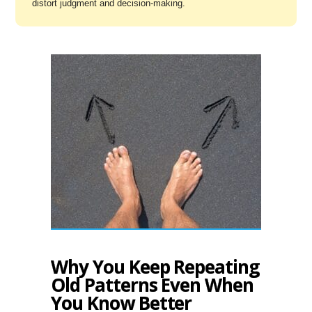
distort judgment and decision-making.
Why You Keep Repeating
Old Patterns Even When
You Know Better