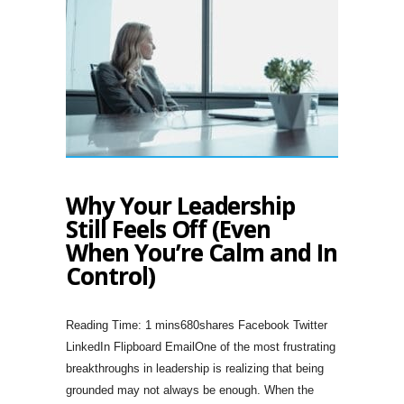
Why Your Leadership
Still Feels Off (Even
When You’re Calm and In
Control)
680shares Facebook Twitter
LinkedIn Flipboard EmailOne of the most frustrating
breakthroughs in leadership is realizing that being
grounded may not always be enough. When the