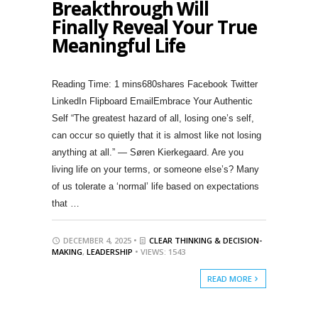
Breakthrough Will
Finally Reveal Your True
Meaningful Life
680shares Facebook Twitter
LinkedIn Flipboard EmailEmbrace Your Authentic
Self “The greatest hazard of all, losing one’s self,
can occur so quietly that it is almost like not losing
anything at all.” — Søren Kierkegaard. Are you
living life on your terms, or someone else’s? Many
of us tolerate a ‘normal’ life based on expectations
that …
DECEMBER 4, 2025 •
CLEAR THINKING & DECISION-
MAKING
,
LEADERSHIP
• VIEWS: 1543
READ MORE