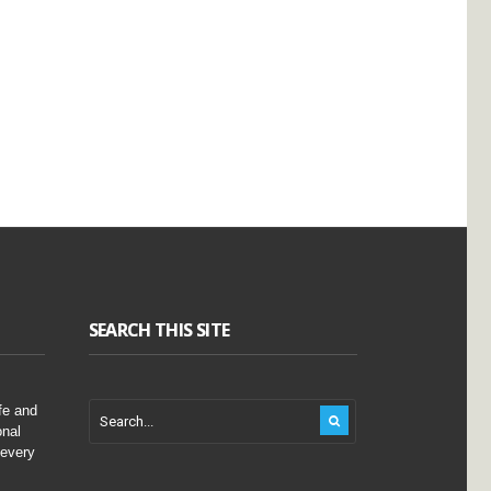
SEARCH THIS SITE
fe and
onal
 every