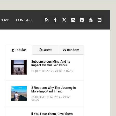
TH ME
CONTACT
Popular
Latest
Random
Subconscious Mind And Its
Impact On Our Behaviour
JULY 18, 2012
• VIEWS: 146215
3 Reasons Why The Journey Is
More Important Than...
DECEMBER 14, 2014
• VIEWS:
90627
If You Love Them, Give Them