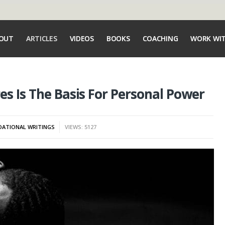
OUT
ARTICLES
VIDEOS
BOOKS
COACHING
WORK WI
es Is The Basis For Personal Power
ATIONAL WRITINGS
VIEWS: 5127