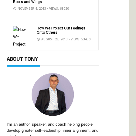
Roots and Wings...
NOVEMBER 4, 2013
• VIEWS: 68020
How We Project Our Feelings
Onto Others
AUGUST 28, 2013
• VIEWS: 53430
ABOUT TONY
I’m an author, speaker, and coach helping people
develop greater self-leadership, inner alignment, and