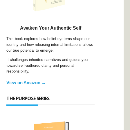
Awaken Your Authentic Self
This book explores how belief systems shape our
identity and how releasing internal limitations allows
our true potential to emerge.
It challenges inherited narratives and guides you
toward self-authored clarity and personal
responsibility.
View on Amazon →
THE PURPOSE SERIES