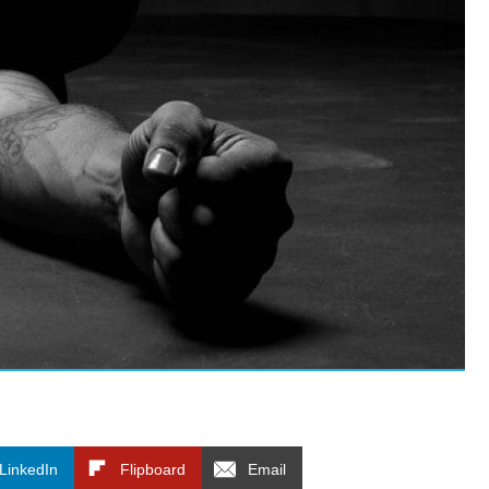
LinkedIn
Flipboard
Email