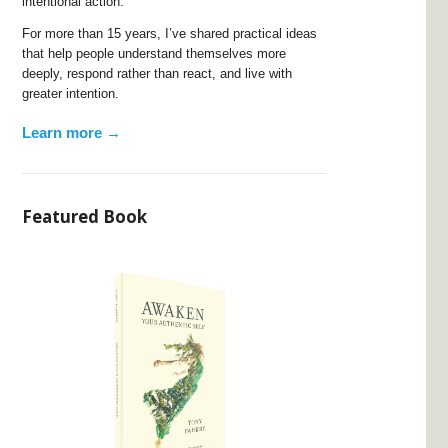
intentional action.
For more than 15 years, I’ve shared practical ideas
that help people understand themselves more
deeply, respond rather than react, and live with
greater intention.
Learn more →
Featured Book