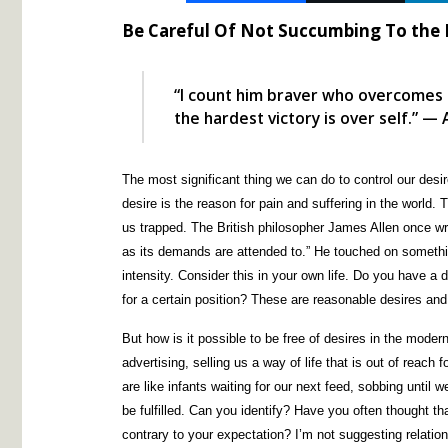
Be Careful Of Not Succumbing To the
“I count him braver who overcomes 
the hardest victory is over self.” — 
The most significant thing we can do to control our des
desire is the reason for pain and suffering in the world.
us trapped. The British philosopher James Allen once wr
as its demands are attended to.” He touched on somethin
intensity. Consider this in your own life. Do you have a d
for a certain position? These are reasonable desires an
But how is it possible to be free of desires in the mode
advertising, selling us a way of life that is out of reach
are like infants waiting for our next feed, sobbing until
be fulfilled. Can you identify? Have you often thought tha
contrary to your expectation? I’m not suggesting relation