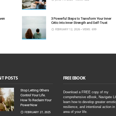
Even
3 Powerful Steps to Transform Your Inner
Critic Into Inner Strength and Self-Trust
FEBRUARY 12, 2026
• VIEWS: 699
NT POSTS
FREE EBOOK
Stop Letting Others
Download a FREE copy of my
Control Your Life.
comprehensive eBook, Navigate Li
How To Reclaim Your
learn how to develop greater emoti
Power Now
resilience, and intentional action in
area of your life.
FEBRUARY 27, 2025