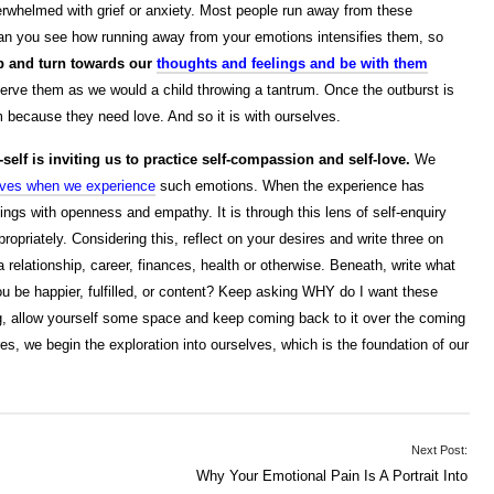
whelmed with grief or anxiety. Most people run away from these
 Can you see how running away from your emotions intensifies them, so
p and turn towards our
thoughts and feelings and be with them
rve them as we would a child throwing a tantrum. Once the outburst is
m because they need love. And so it is with ourselves.
elf is inviting us to practice self-compassion and self-love.
We
elves when we experience
such emotions. When the experience has
ings with openness and empathy. It is through this lens of self-enquiry
priately. Considering this, reflect on your desires and write three on
relationship, career, finances, health or otherwise. Beneath, write what
u be happier, fulfilled, or content? Keep asking WHY do I want these
ing, allow yourself some space and keep coming back to it over the coming
, we begin the exploration into ourselves, which is the foundation of our
Next Post:
Why Your Emotional Pain Is A Portrait Into