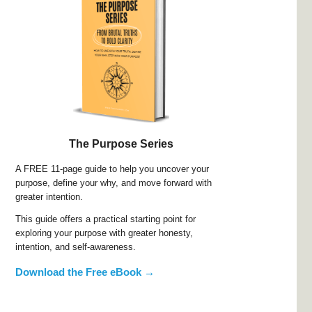
The Purpose Series
A FREE 11-page guide to help you uncover your
purpose, define your why, and move forward with
greater intention.
This guide offers a practical starting point for
exploring your purpose with greater honesty,
intention, and self-awareness.
Download the Free eBook →