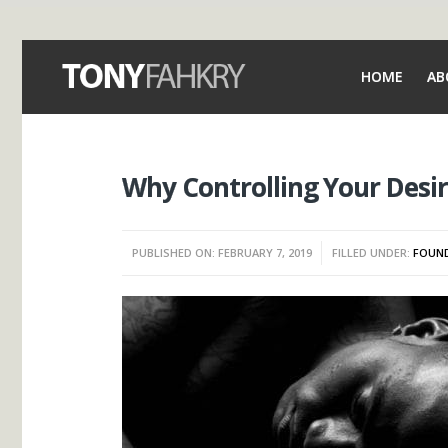
HOME
AB
Why Controlling Your Desir
PUBLISHED ON: FEBRUARY 7, 2019
FILLED UNDER:
FOUND