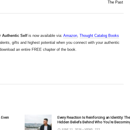
The Past
 Authentic Self
is now available via:
Amazon
,
Thought Catalog Books
alents, gifts and highest potential when you connect with your authentic
d download an entire FREE chapter of the book.
s Even
Every Reaction Is Reinforcing an Identity: Th
Hidden Beliefs Behind Who You’re Becomin
JUNE 11, 2026
• VIEWS: 222