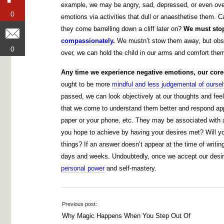
example, we may be angry, sad, depressed, or even over
0
0
emotions via activities that dull or anaesthetise them.
they come barrelling down a cliff later on?
We must sto
compassionately
.
We mustn’t stow them away, but obse
0
0
over, we can hold the child in our arms and comfort the
Any time we experience negative emotions, our core-s
ought to be more
mindful and less judgemental of ours
passed, we can look objectively at our thoughts and feel
that we come to understand them better and respond appro
paper or your phone, etc. They may be associated with a 
you hope to achieve by having your desires met? Will yo
things? If an answer doesn’t appear at the time of writ
days and weeks. Undoubtedly, once we accept our desires
personal power
and self-mastery.
Previous post:
Why Magic Happens When You Step Out Of