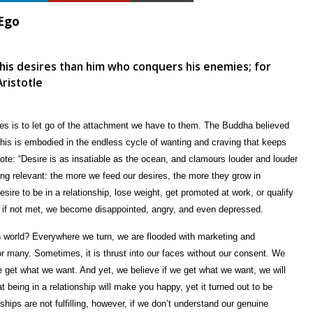
 Ego
his desires than him who conquers his enemies; for
Aristotle
ires is to let go of the attachment we have to them. The Buddha believed
 This is embodied in the endless cycle of wanting and craving that keeps
ote: “Desire is as insatiable as the ocean, and clamours louder and louder
g relevant: the more we feed our desires, the more they grow in
esire to be in a relationship, lose weight, get promoted at work, or qualify
d if not met, we become disappointed, angry, and even depressed.
rn world? Everywhere we turn, we are flooded with marketing and
 for many. Sometimes, it is thrust into our faces without our consent. We
 we get what we want. And yet, we believe if we get what we want, we will
t being in a relationship will make you happy, yet it turned out to be
ships are not fulfilling, however, if we don’t understand our genuine