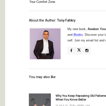
Your Comfort Zone
About the Author:
Tony Fahkry
My new book,
Awaken Your
and
iBooks
. Discover your t
self. Join my email list an
You may also like
Why You Keep Repeating Old Pattern
When You Know Better
JULY 16, 2026
• VIEWS: 144