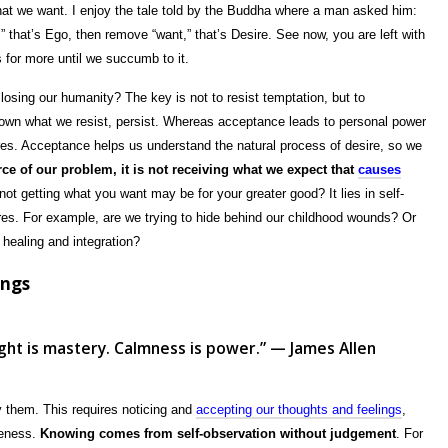
hat we want. I enjoy the tale told by the Buddha where a man asked him:
” that’s Ego, then remove “want,” that’s Desire. See now, you are left with
 for more until we succumb to it.
osing our humanity? The key is not to resist temptation, but to
known what we resist, persist. Whereas acceptance leads to personal power
es. Acceptance helps us understand the natural process of desire, so we
ce of our problem, it is not receiving what we expect that
causes
t getting what you want may be for your greater good? It lies in self-
ires. For example, are we trying to hide behind our childhood wounds? Or
 healing and integration?
ings
ught is mastery. Calmness is power.” — James Allen
 them. This requires noticing and
accepting our thoughts and feelings
,
reness.
Knowing comes from self-observation without judgement
. For