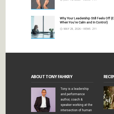
Why Your Leadership Still Feels Off (
When You’re Calm and In Control)
MAY 28, 2026
• VIEWS: 211
ABOUT TONY FAHKRY
RECE
Tony is a leadership
and performance
author, coach &
speaker working at the
intersection of human