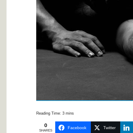
0
Facebook
Twitter
SHARES