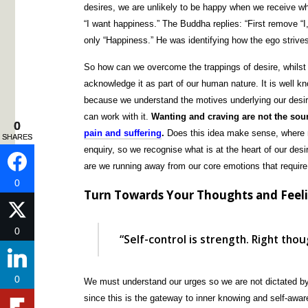
desires, we are unlikely to be happy when we receive w
“I want happiness.” The Buddha replies: “First remove “I,
only “Happiness.” He was identifying how the ego strives
So how can we overcome the trappings of desire, whilst l
acknowledge it as part of our human nature. It is well 
because we understand the motives underlying our desir
can work with it.
Wanting and craving are not the sour
0
0
pain and suffering
.
Does this idea make sense, where no
SHARES
SHARES
enquiry, so we recognise what is at the heart of our des
are we running away from our core emotions that require
0
0
Turn Towards Your Thoughts and Feel
0
0
“Self-control is strength. Right tho
0
0
We must understand our urges so we are not dictated by
since this is the gateway to inner knowing and self-awa