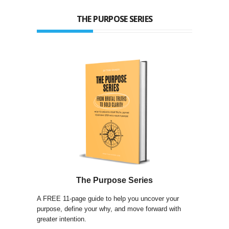
THE PURPOSE SERIES
The Purpose Series
A FREE 11-page guide to help you uncover your
purpose, define your why, and move forward with
greater intention.