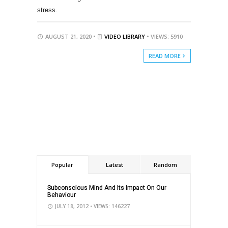
stress.
AUGUST 21, 2020 •
VIDEO LIBRARY
• VIEWS: 5910
READ MORE
Popular
Latest
Random
Subconscious Mind And Its Impact On Our
Behaviour
JULY 18, 2012
• VIEWS: 146227