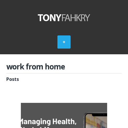
work from home
Posts