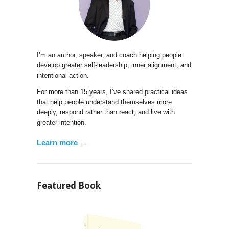
I’m an author, speaker, and coach helping people
develop greater self-leadership, inner alignment, and
intentional action.
For more than 15 years, I’ve shared practical ideas
that help people understand themselves more
deeply, respond rather than react, and live with
greater intention.
Learn more →
Featured Book