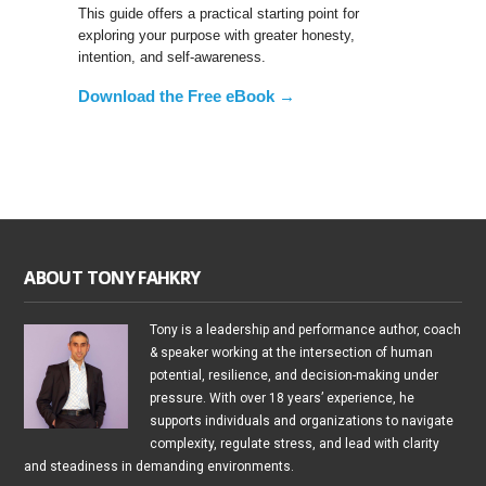
This guide offers a practical starting point for
exploring your purpose with greater honesty,
intention, and self-awareness.
Download the Free eBook →
ABOUT TONY FAHKRY
Tony is a leadership and performance author, coach
& speaker working at the intersection of human
potential, resilience, and decision-making under
pressure. With over 18 years’ experience, he
supports individuals and organizations to navigate
complexity, regulate stress, and lead with clarity
and steadiness in demanding environments.