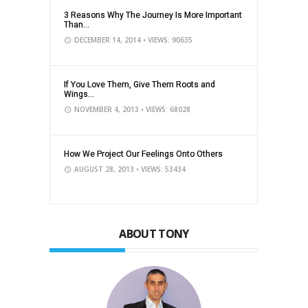
3 Reasons Why The Journey Is More Important
Than...
DECEMBER 14, 2014
• VIEWS: 90635
If You Love Them, Give Them Roots and
Wings...
NOVEMBER 4, 2013
• VIEWS: 68028
How We Project Our Feelings Onto Others
AUGUST 28, 2013
• VIEWS: 53434
ABOUT TONY