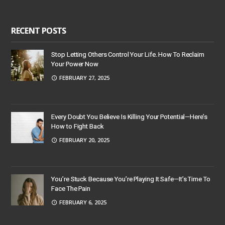
RECENT POSTS
Stop Letting Others Control Your Life. How To Reclaim
Your Power Now
FEBRUARY 27, 2025
Every Doubt You Believe Is Killing Your Potential—Here’s
How to Fight Back
FEBRUARY 20, 2025
You’re Stuck Because You’re Playing It Safe—It’s Time To
Face The Pain
FEBRUARY 6, 2025