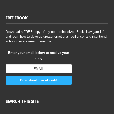
FREE EBOOK
Download a FREE copy of my comprehensive eBook, Navigate Life
and learn how to develop greater emotional resilience, and intentional
action in every area of your life.
Enter your email below to receive your
copy
Download the eBook!
SEARCH THIS SITE