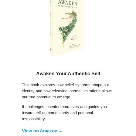
Awaken Your Authentic Self
This book explores how belief systems shape our
identity and how releasing internal limitations allows
our true potential to emerge.
It challenges inherited narratives and guides you
toward self-authored clarity and personal
responsibility.
View on Amazon →