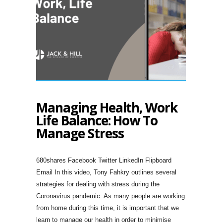
Managing Health, Work
Life Balance: How To
Manage Stress
680shares Facebook Twitter LinkedIn Flipboard
Email In this video, Tony Fahkry outlines several
strategies for dealing with stress during the
Coronavirus pandemic. As many people are working
from home during this time, it is important that we
learn to manage our health in order to minimise